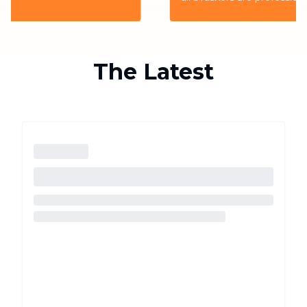
the highest quality service for the customers
The Latest