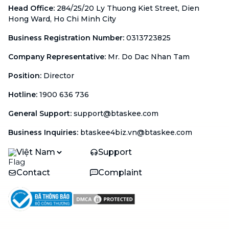
Head Office
:
284/25/20 Ly Thuong Kiet Street, Dien
Hong Ward, Ho Chi Minh City
Business Registration Number
:
0313723825
Company Representative
:
Mr. Do Dac Nhan Tam
Position
:
Director
Hotline
:
1900 636 736
General Support
:
support@btaskee.com
Business Inquiries
:
btaskee4biz.vn@btaskee.com
Việt Nam
Support
Contact
Complaint