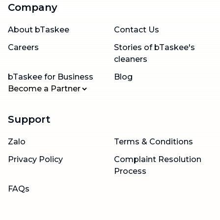
Company
About bTaskee
Contact Us
Careers
Stories of bTaskee's
cleaners
bTaskee for Business
Blog
Become a Partner
Support
Zalo
Terms & Conditions
Privacy Policy
Complaint Resolution
Process
FAQs