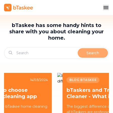
bTaskee has some handy hints to
share with you about cleaning your
home.
Search
BLOG BTASKEE
14/03/2024
bTaskers and Traditional
Cleaner - What is the
difference?
The biggest difference comes from the fact that
all bTaskers are professionally trained to provide