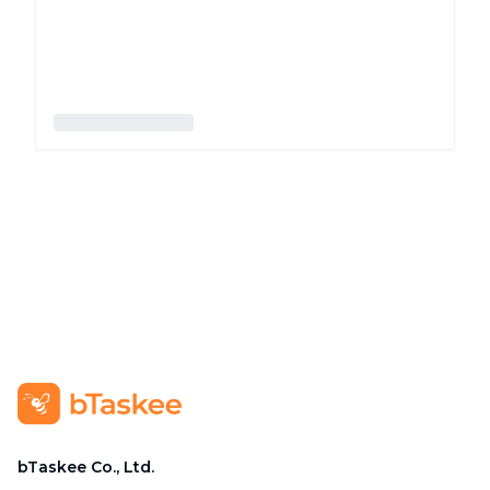
bTaskee Co., Ltd.