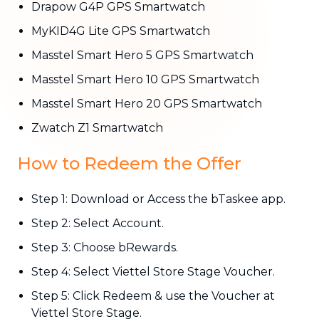
Drapow G4P GPS Smartwatch
MyKID4G Lite GPS Smartwatch
Masstel Smart Hero 5 GPS Smartwatch
Masstel Smart Hero 10 GPS Smartwatch
Masstel Smart Hero 20 GPS Smartwatch
Zwatch Z1 Smartwatch
How to Redeem the Offer
Step 1: Download or Access the bTaskee app.
Step 2: Select Account.
Step 3: Choose bRewards.
Step 4: Select Viettel Store Stage Voucher.
Step 5: Click Redeem & use the Voucher at
Viettel Store Stage.