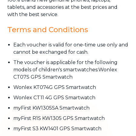
tablets, and accessories at the best prices and
with the best service.
Terms and Conditions
Each voucher is valid for one-time use only and
cannot be exchanged for cash.
The voucher is applicable for the following
models of children's smartwatches:Wonlex
CT07S GPS Smartwatch
Wonlex KT074G GPS Smartwatch
Wonlex CT11 4G GPS Smartwatch
myFirst KW1305SA Smartwatch
myFirst R1S KW1305 GPS Smartwatch
myFirst S3 KW1401 GPS Smartwatch