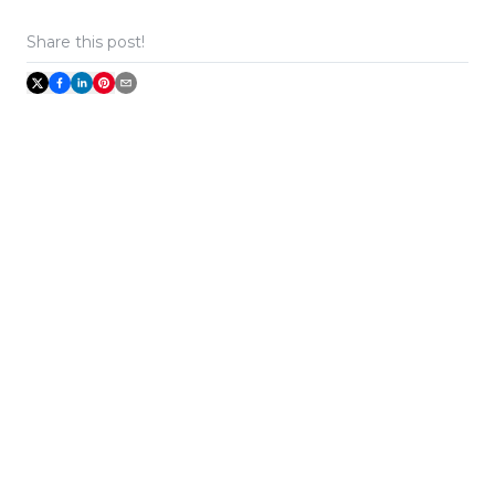
Share this post!