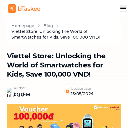
Homepage
Blog
Viettel Store: Unlocking the World of
Smartwatches for Kids, Save 100,000 VND!
Viettel Store: Unlocking the
World of Smartwatches for
Kids, Save 100,000 VND!
Author:
Update date:
15/05/2024
btaskee