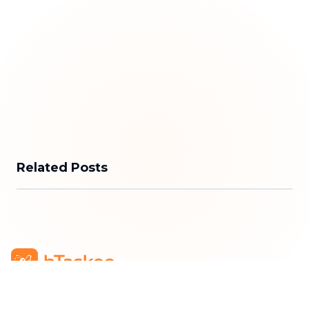
Related Posts
bTaskee Co., Ltd.