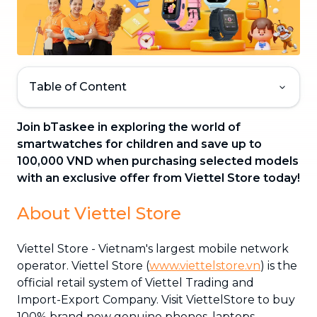
Table of Content
Join bTaskee in exploring the world of
smartwatches for children and save up to
100,000 VND when purchasing selected models
with an exclusive offer from Viettel Store today!
About Viettel Store
Viettel Store - Vietnam's largest mobile network
operator. Viettel Store (
www.viettelstore.vn
) is the
official retail system of Viettel Trading and
Import-Export Company. Visit ViettelStore to buy
100% brand new genuine phones, laptops,