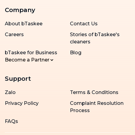
Company
About bTaskee
Contact Us
Careers
Stories of bTaskee's
cleaners
bTaskee for Business
Blog
Become a Partner
Support
Zalo
Terms & Conditions
Privacy Policy
Complaint Resolution
Process
FAQs