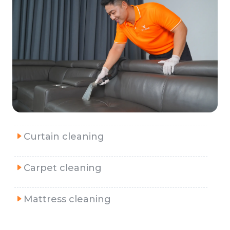
Curtain cleaning
Carpet cleaning
Mattress cleaning