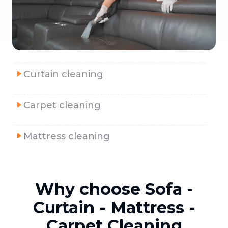
Curtain cleaning
Carpet cleaning
Mattress cleaning
Why choose Sofa -
Curtain - Mattress -
Carpet Cleaning