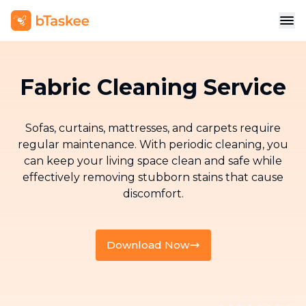
Fabric Cleaning Service
Sofas, curtains, mattresses, and carpets require
regular maintenance. With periodic cleaning, you
can keep your living space clean and safe while
effectively removing stubborn stains that cause
discomfort.
Download Now