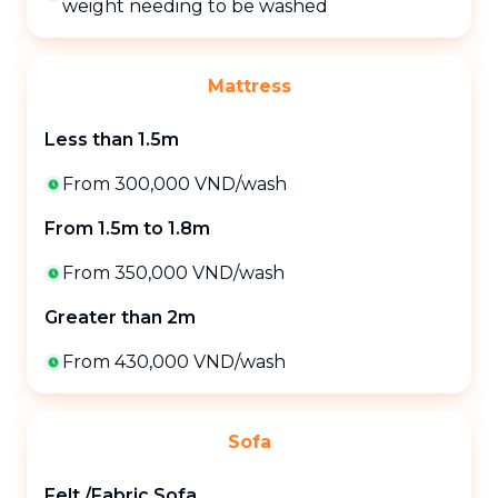
weight needing to be washed
Mattress
Less than 1.5m
From 300,000 VND
/
wash
From 1.5m to 1.8m
From 350,000 VND
/
wash
Greater than 2m
From 430,000 VND
/
wash
Sofa
Felt /Fabric Sofa