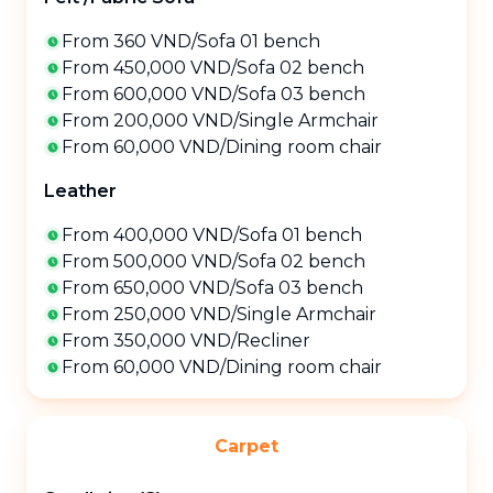
From 360 VND
/
Sofa 01 bench
From 450,000 VND
/
Sofa 02 bench
From 600,000 VND
/
Sofa 03 bench
From 200,000 VND
/
Single Armchair
From 60,000 VND
/
Dining room chair
Leather
From 400,000 VND
/
Sofa 01 bench
From 500,000 VND
/
Sofa 02 bench
From 650,000 VND
/
Sofa 03 bench
From 250,000 VND
/
Single Armchair
From 350,000 VND
/
Recliner
From 60,000 VND
/
Dining room chair
Carpet