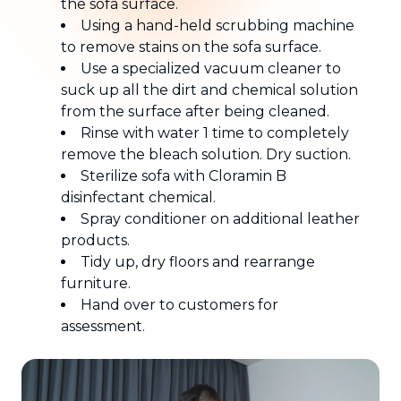
the sofa surface.
Using a hand-held scrubbing machine
to remove stains on the sofa surface.
Use a specialized vacuum cleaner to
suck up all the dirt and chemical solution
from the surface after being cleaned.
Rinse with water 1 time to completely
remove the bleach solution. Dry suction.
Sterilize sofa with Cloramin B
disinfectant chemical.
Spray conditioner on additional leather
products.
Tidy up, dry floors and rearrange
furniture.
Hand over to customers for
assessment.