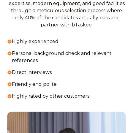
expertise, modern equipment, and good facilities
through a meticulous selection process where
only 40% of the candidates actually pass and
partner with bTaskee.
Highly experienced
Personal background check and relevant
references
Direct interviews
Friendly and polite
Highly rated by other customers