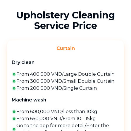
Upholstery Cleaning
Service Price
Curtain
Dry clean
From 400,000 VND
/
Large Double Curtain
From 300,000 VND
/
Small Double Curtain
From 200,000 VND
/
Single Curtain
Machine wash
From 600,000 VND
/
Less than 10kg
From 650,000 VND
/
From 10 - 15kg
Go to the app for more detail
/
Enter the