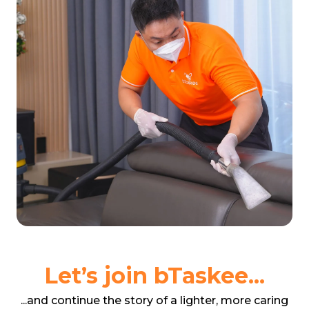
Let’s join bTaskee...
...and continue the story of a lighter, more caring