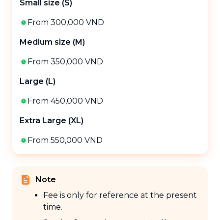
Small size (S)
From 300,000 VND
Medium size (M)
From 350,000 VND
Large (L)
From 450,000 VND
Extra Large (XL)
From 550,000 VND
Note
Fee is only for reference at the present
time.