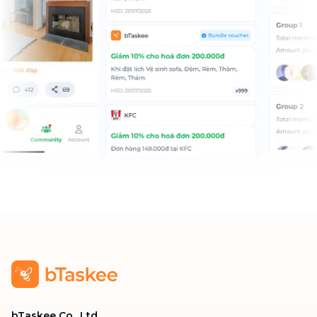
bTaskee Co., Ltd.