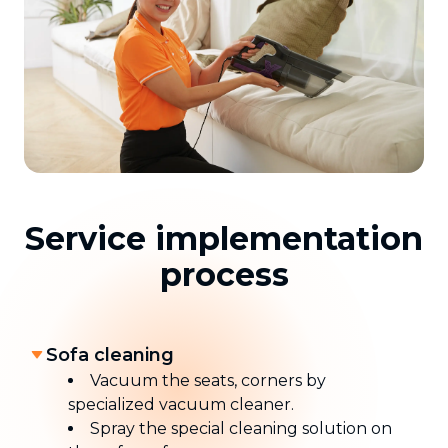
Service implementation
process
Sofa cleaning
Vacuum the seats, corners by
specialized vacuum cleaner.
Spray the special cleaning solution on