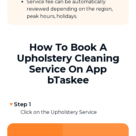
Service fee can be automatically
reviewed depending on the region,
peak hours, holidays.
How To Book A
Upholstery Cleaning
Service On App
bTaskee
Step 1
Click on the Upholstery Service