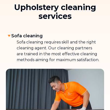
Upholstery cleaning
services
Sofa cleaning
Sofa cleaning requires skill and the right
cleaning agent. Our cleaning partners
are trained in the most effective cleaning
methods aiming for maximum satisfaction.