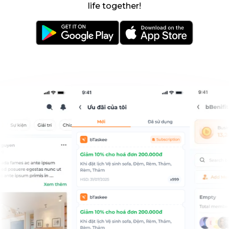
life together!