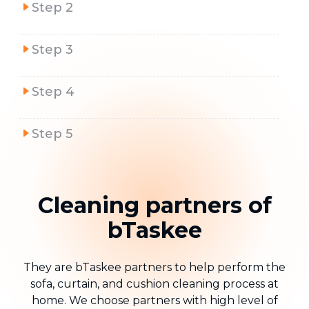
Step 2
Step 3
Step 4
Step 5
Cleaning partners of
bTaskee
They are bTaskee partners to help perform the
sofa, curtain, and cushion cleaning process at
home. We choose partners with high level of