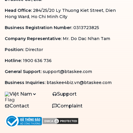
Head Office
:
284/25/20 Ly Thuong Kiet Street, Dien
Hong Ward, Ho Chi Minh City
Business Registration Number
:
0313723825
Company Representative
:
Mr. Do Dac Nhan Tam
Position
:
Director
Hotline
:
1900 636 736
General Support
:
support@btaskee.com
Business Inquiries
:
btaskee4biz.vn@btaskee.com
Việt Nam
Support
Contact
Complaint