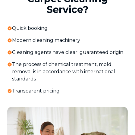
Service?
Quick booking
Modern cleaning machinery
Cleaning agents have clear, guaranteed origin
The process of chemical treatment, mold
removal is in accordance with international
standards
Transparent pricing