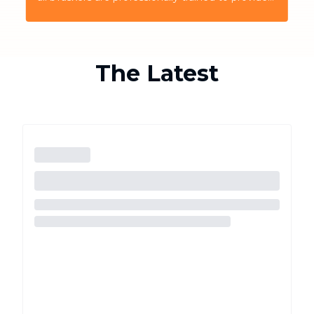
the highest quality service for the customers
The Latest