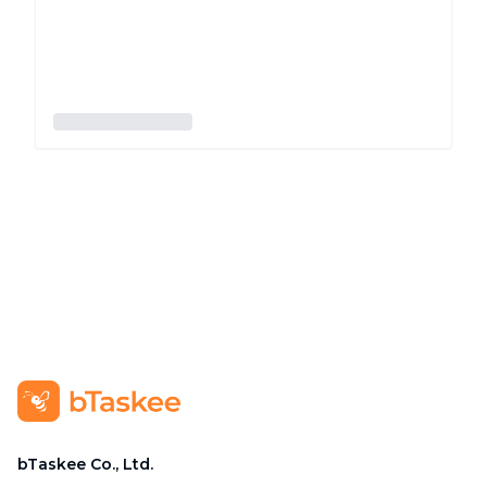
bTaskee Co., Ltd.