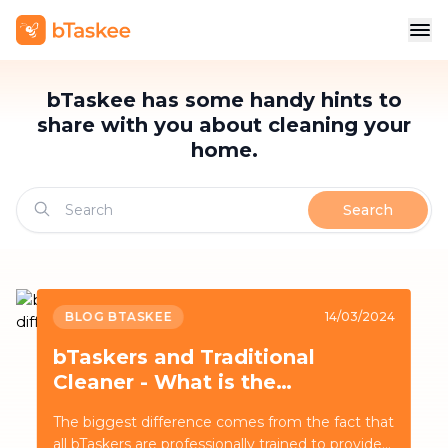
bTaskee has some handy hints to
share with you about cleaning your
home.
Search
BLOG BTASKEE
14/03/2024
bTaskers and Traditional
Cleaner - What is the
difference?
The biggest difference comes from the fact that
all bTaskers are professionally trained to provide