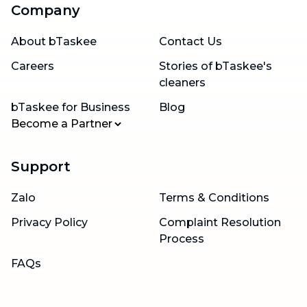
Company
About bTaskee
Contact Us
Careers
Stories of bTaskee's
cleaners
bTaskee for Business
Blog
Become a Partner
Support
Zalo
Terms & Conditions
Privacy Policy
Complaint Resolution
Process
FAQs