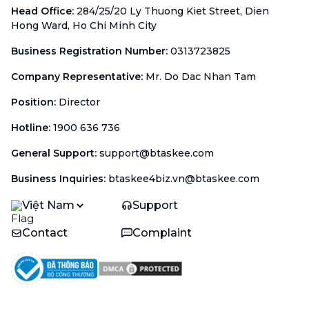
Head Office
:
284/25/20 Ly Thuong Kiet Street, Dien
Hong Ward, Ho Chi Minh City
Business Registration Number
:
0313723825
Company Representative
:
Mr. Do Dac Nhan Tam
Position
:
Director
Hotline
:
1900 636 736
General Support
:
support@btaskee.com
Business Inquiries
:
btaskee4biz.vn@btaskee.com
Việt Nam
Support
Contact
Complaint