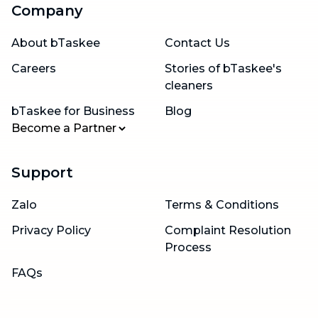
Company
About bTaskee
Contact Us
Careers
Stories of bTaskee's
cleaners
bTaskee for Business
Blog
Become a Partner
Support
Zalo
Terms & Conditions
Privacy Policy
Complaint Resolution
Process
FAQs