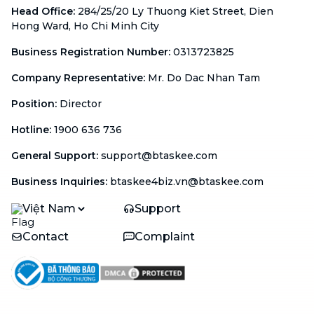
Head Office
:
284/25/20 Ly Thuong Kiet Street, Dien
Hong Ward, Ho Chi Minh City
Business Registration Number
:
0313723825
Company Representative
:
Mr. Do Dac Nhan Tam
Position
:
Director
Hotline
:
1900 636 736
General Support
:
support@btaskee.com
Business Inquiries
:
btaskee4biz.vn@btaskee.com
Việt Nam
Support
Contact
Complaint