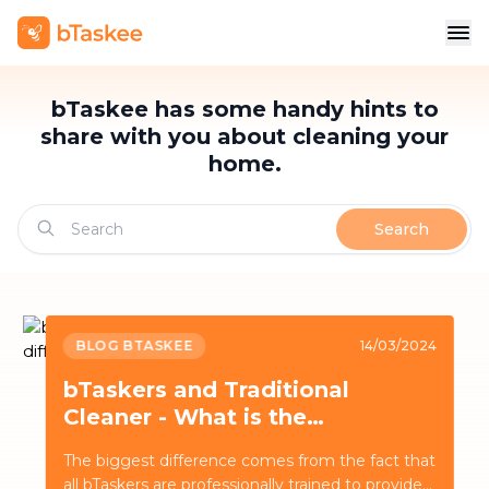
bTaskee has some handy hints to
share with you about cleaning your
home.
Search
BLOG BTASKEE
14/03/2024
bTaskers and Traditional
Cleaner - What is the
difference?
The biggest difference comes from the fact that
all bTaskers are professionally trained to provide