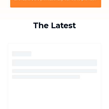
the highest quality service for the customers
The Latest