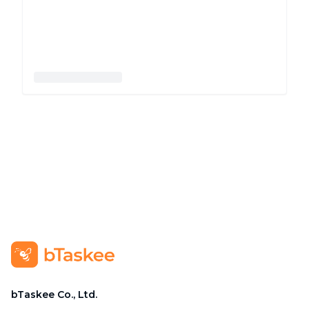
bTaskee Co., Ltd.