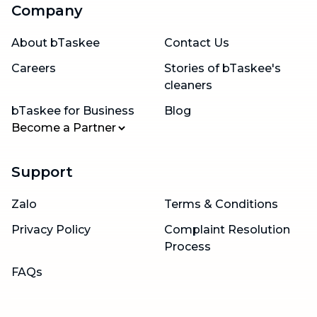
Company
About bTaskee
Contact Us
Careers
Stories of bTaskee's
cleaners
bTaskee for Business
Blog
Become a Partner
Support
Zalo
Terms & Conditions
Privacy Policy
Complaint Resolution
Process
FAQs