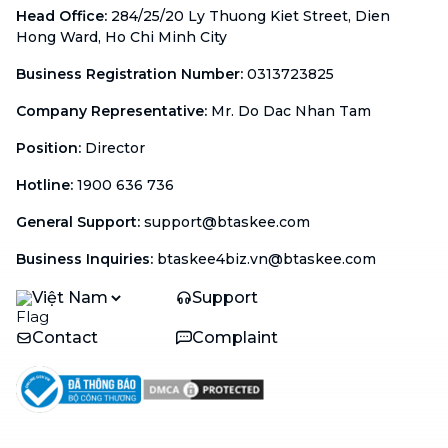
Head Office
:
284/25/20 Ly Thuong Kiet Street, Dien
Hong Ward, Ho Chi Minh City
Business Registration Number
:
0313723825
Company Representative
:
Mr. Do Dac Nhan Tam
Position
:
Director
Hotline
:
1900 636 736
General Support
:
support@btaskee.com
Business Inquiries
:
btaskee4biz.vn@btaskee.com
Việt Nam
Support
Contact
Complaint