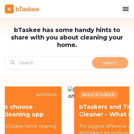
bTaskee has some handy hints to
share with you about cleaning your
home.
Search
BLOG BTASKEE
14/03/2024
bTaskers and Traditional
Cleaner - What is the
difference?
The biggest difference comes from the fact that
all bTaskers are professionally trained to provide