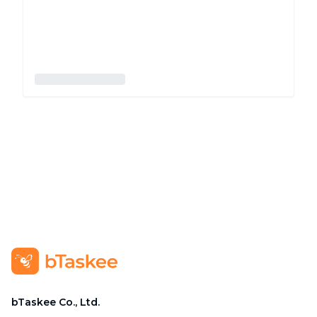
bTaskee Co., Ltd.