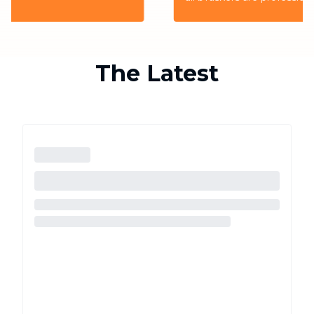
the highest quality service for the customers
The Latest