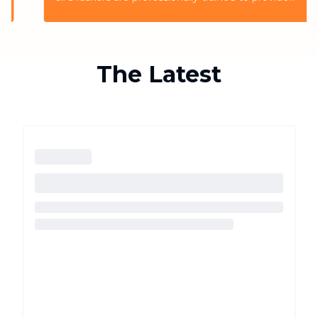
the highest quality service for the customers
The Latest