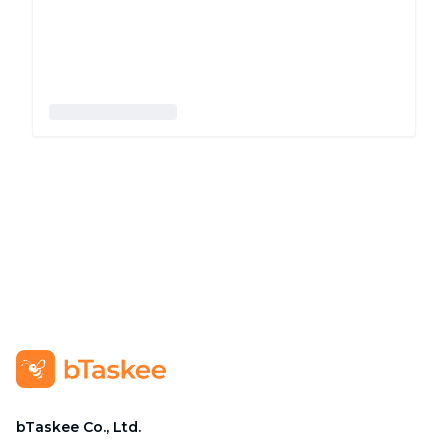
bTaskee Co., Ltd.