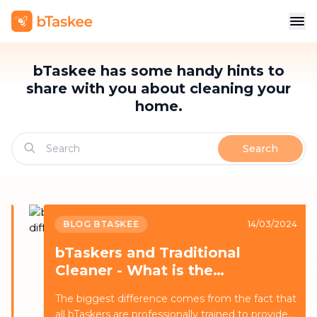
bTaskee has some handy hints to
share with you about cleaning your
home.
Search
BLOG BTASKEE
14/03/2024
bTaskers and Traditional
Cleaner - What is the
difference?
The biggest difference comes from the fact that
all bTaskers are professionally trained to provide