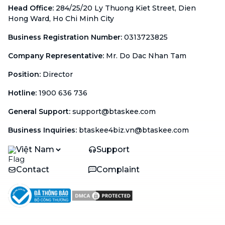
Head Office
:
284/25/20 Ly Thuong Kiet Street, Dien
Hong Ward, Ho Chi Minh City
Business Registration Number
:
0313723825
Company Representative
:
Mr. Do Dac Nhan Tam
Position
:
Director
Hotline
:
1900 636 736
General Support
:
support@btaskee.com
Business Inquiries
:
btaskee4biz.vn@btaskee.com
Việt Nam
Support
Contact
Complaint