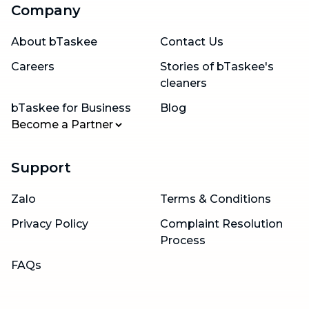
Company
About bTaskee
Contact Us
Careers
Stories of bTaskee's
cleaners
bTaskee for Business
Blog
Become a Partner
Support
Zalo
Terms & Conditions
Privacy Policy
Complaint Resolution
Process
FAQs