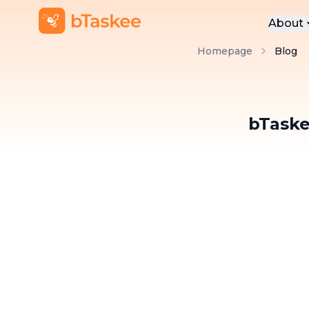
About
Homepage
Blog
Abo
Pre
Pro
bTaske
Car
Con
BLOG BTASKEE
bTaskers and