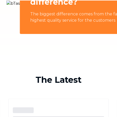
Industrial Cleaning
NEW
omes from the fact that all bTaskers are professionally t
Professional cleaning for offices and
businesses
for the customers
The Latest