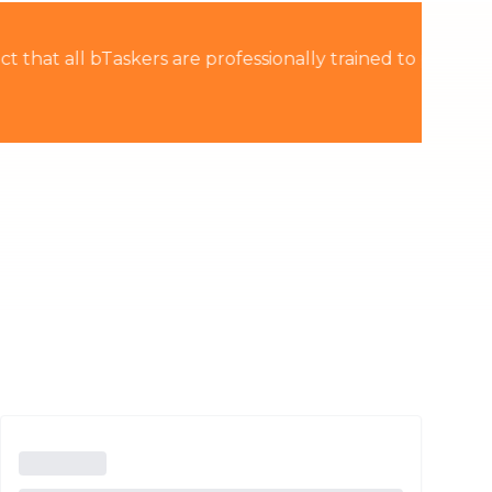
Thailand
rained to provide the
Việt Nam