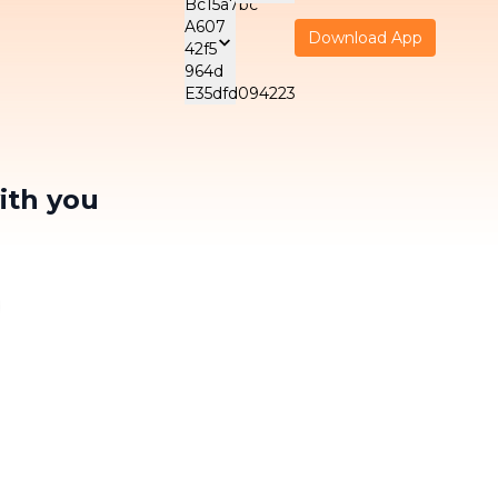
Download App
 SUPPORT
ELECTRICAL
SERVICES F
ES
MAINTENANCE
BUSINESS
Tiếng Việt
VIE
SERVICES
- Child Care
Wellness Off
A/C Cleaning
ith you
Malaysia
- Elderly Care
Office Clean
English
ENG
Water Heater
Office Carpe
Cleaning
NEW
- Patient Care
Cleaning
한국어
NE
KOR
Washing Machine
Housekeepi
Cleaning
NEW
日本語
ty
JPN
NEW
Indonesia
14/03/2024
is the