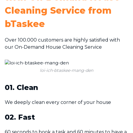
Cleaning Service from
bTaskee
Over 100.000 customers are highly satisfied with
our On-Demand House Cleaning Service
loi-ich-btaskee-mang-den
01. Clean
We deeply clean every corner of your house
02. Fast
60 seconds to book a task and 60 minutes to have a