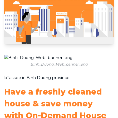
Binh_Duong_Web_banner_eng
bTaskee in Binh Duong province
Have a freshly cleaned
house & save money
with On-Demand House