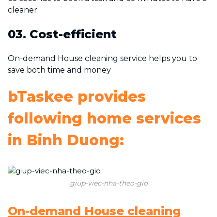
cleaner
03. Cost-efficient
On-demand House cleaning service helps you to
save both time and money
bTaskee provides
following home services
in Binh Duong:
giup-viec-nha-theo-gio
On-demand House cleaning