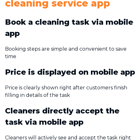
cleaning service app
Book a cleaning task via mobile
app
Booking steps are simple and convenient to save
time
Price is displayed on mobile app
Price is clearly shown right after customers finish
filling in details of the task
Cleaners directly accept the
task via mobile app
Cleaners will actively see and accept the task right