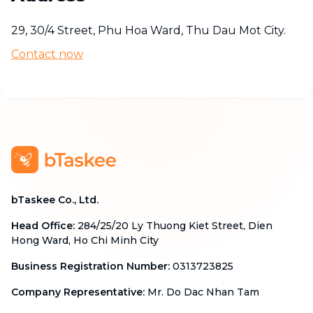
29, 30/4 Street, Phu Hoa Ward, Thu Dau Mot City.
Contact now
bTaskee Co., Ltd.
Head Office
:
284/25/20 Ly Thuong Kiet Street, Dien
Hong Ward, Ho Chi Minh City
Business Registration Number
:
0313723825
Company Representative
:
Mr. Do Dac Nhan Tam