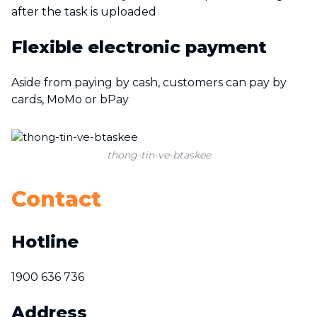
after the task is uploaded
Flexible electronic payment
Aside from paying by cash, customers can pay by
cards, MoMo or bPay
thong-tin-ve-btaskee
Contact
Hotline
1900 636 736
Address