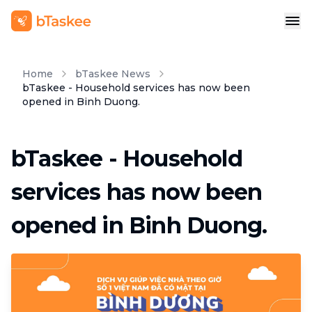
Home
bTaskee News
bTaskee - Household services has now been
opened in Binh Duong.
bTaskee - Household
services has now been
opened in Binh Duong.