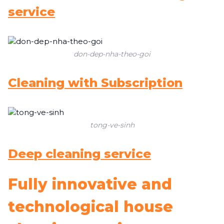
service
don-dep-nha-theo-goi
Cleaning with Subscription
tong-ve-sinh
Deep cleaning service
Fully innovative and
technological house