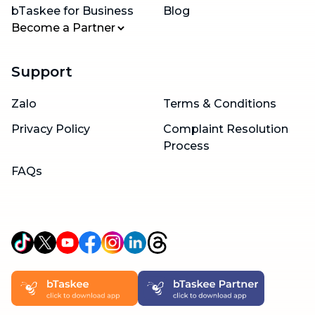
bTaskee for Business
Blog
Become a Partner
Support
Zalo
Terms & Conditions
Privacy Policy
Complaint Resolution
Process
FAQs