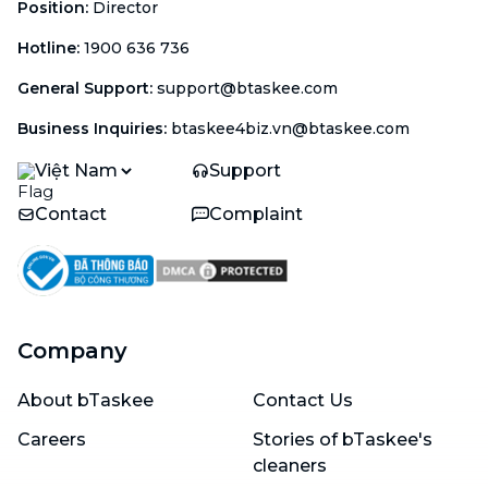
Position
:
Director
Hotline
:
1900 636 736
General Support
:
support@btaskee.com
Business Inquiries
:
btaskee4biz.vn@btaskee.com
Việt Nam
Support
Contact
Complaint
Company
About bTaskee
Contact Us
Careers
Stories of bTaskee's
cleaners