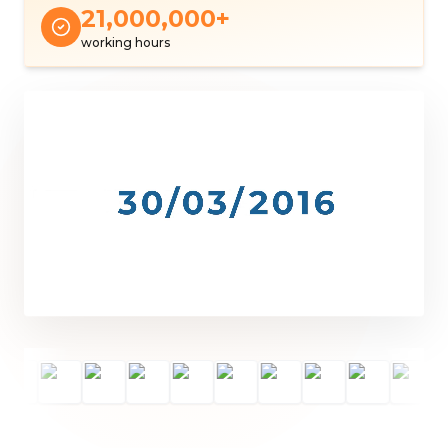
21,000,000
+
working hours