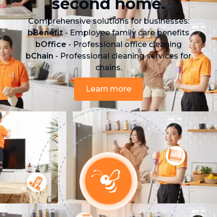
second home.
Comprehensive solutions for businesses:
bBenefit
- Employee family care benefits
bOffice
- Professional office cleaning
bChain
- Professional cleaning services for
chains.
Learn more