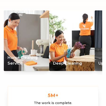
Home Cleaning
Service
Deep Cleaning
Uph
5
M+
The work is complete.