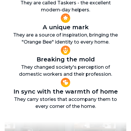
They are called Taskers - the excellent
modern-day helpers.
A unique mark
They are a source of inspiration, bringing the
"Orange Bee" identity to every home.
Breaking the mold
They changed society's perception of
domestic workers and their profession.
In sync with the warmth of home
They carry stories that accompany them to
every corner of the home.