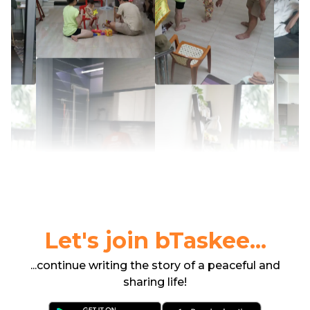
Let's join bTaskee...
...continue writing the story of a peaceful and
sharing life!