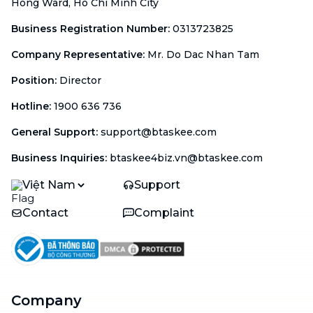
Hong Ward, Ho Chi Minh City
Business Registration Number
:
0313723825
Company Representative
:
Mr. Do Dac Nhan Tam
Position
:
Director
Hotline
:
1900 636 736
General Support
:
support@btaskee.com
Business Inquiries
:
btaskee4biz.vn@btaskee.com
Việt Nam
Support
Contact
Complaint
Company