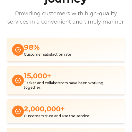
Providing customers with high-quality
services in a convenient and timely manner.
98
%
Customer satisfaction rate
15,000
+
Tasker and collaborators have been working
together.
2,000,000
+
Customers trust and use the service.