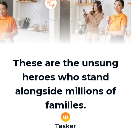
These are the unsung
heroes who stand
alongside millions of
families.
Tasker