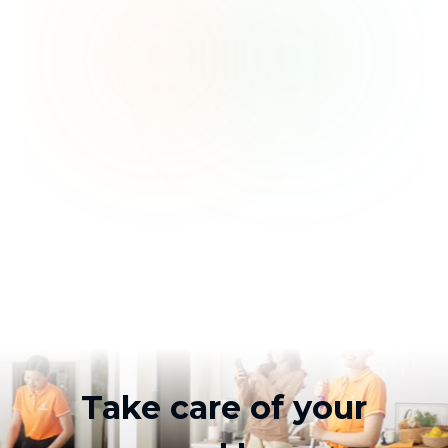
Take care of your