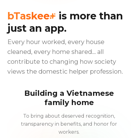
bTaskee
is more than
just an app.
Every hour worked, every house
cleaned, every home shared… all
contribute to changing how society
views the domestic helper profession.
Building a Vietnamese
family home
To bring about deserved recognition,
transparency in benefits, and honor for
workers.