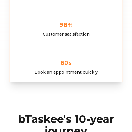
98
%
Customer satisfaction
60
s
Book an appointment quickly
bTaskee's 10-year
journey