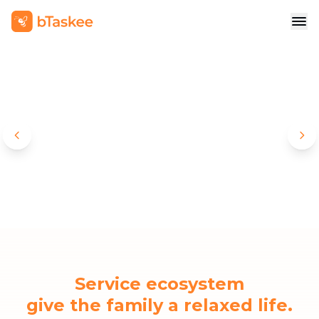
Service ecosystem
give the family a relaxed life.