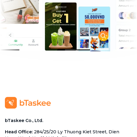
bTaskee Co., Ltd.
Head Office
:
284/25/20 Ly Thuong Kiet Street, Dien