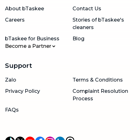
About bTaskee
Contact Us
Careers
Stories of bTaskee's
cleaners
bTaskee for Business
Blog
Become a Partner
Support
Zalo
Terms & Conditions
Privacy Policy
Complaint Resolution
Process
FAQs