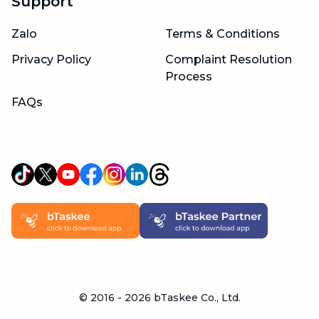
Support
Zalo
Terms & Conditions
Privacy Policy
Complaint Resolution
Process
FAQs
© 2016 -
2026
bTaskee Co., Ltd.