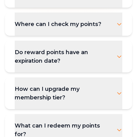
Where can I check my points?
Do reward points have an
expiration date?
How can I upgrade my
membership tier?
What can I redeem my points
for?