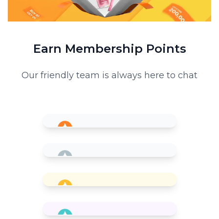
Earn Membership Points
Our friendly team is always here to chat
Member
0 bPoint
Silver
1x
for every 10,000 VND spent
200 bPoint
Gold