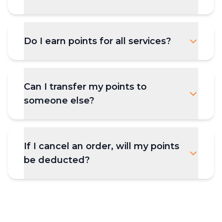
Do I earn points for all services?
Can I transfer my points to
someone else?
If I cancel an order, will my points
be deducted?