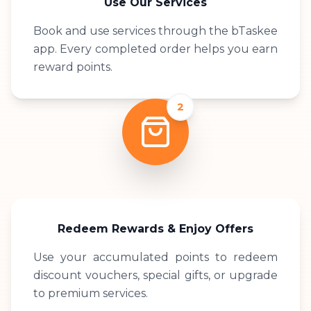
Use Our Services
Book and use services through the bTaskee
app. Every completed order helps you earn
reward points.
2
Redeem Rewards & Enjoy Offers
Use your accumulated points to redeem
discount vouchers, special gifts, or upgrade
to premium services.