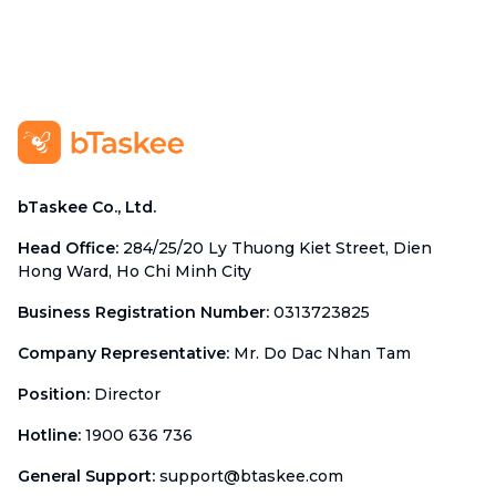
bTaskee Co., Ltd.
Head Office
:
284/25/20 Ly Thuong Kiet Street, Dien
Hong Ward, Ho Chi Minh City
Business Registration Number
:
0313723825
Company Representative
:
Mr. Do Dac Nhan Tam
Position
:
Director
Hotline
:
1900 636 736
General Support
:
support@btaskee.com