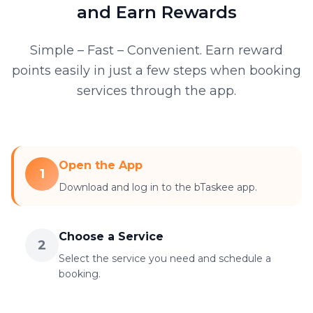
and Earn Rewards
Simple – Fast – Convenient. Earn reward
points easily in just a few steps when booking
services through the app.
Open the App
1
Download and log in to the bTaskee app.
Choose a Service
2
Select the service you need and schedule a
booking.