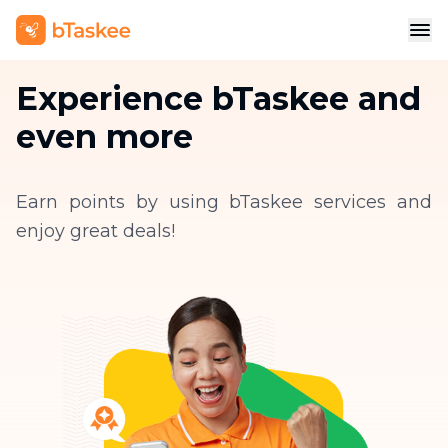
Experience bTaskee and
even more
Earn points by using bTaskee services and
enjoy great deals!