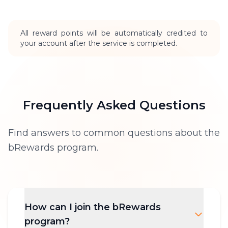
All reward points will be automatically credited to
your account after the service is completed.
Frequently Asked Questions
Find answers to common questions about the
bRewards program.
How can I join the bRewards
program?