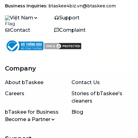
Business Inquiries
:
btaskee4biz.vn@btaskee.com
Việt Nam
Support
Contact
Complaint
Company
About bTaskee
Contact Us
Careers
Stories of bTaskee's
cleaners
bTaskee for Business
Blog
Become a Partner