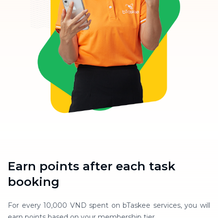
Earn points after each task
booking
For every 10,000 VND spent on bTaskee services, you will
earn points based on your membership tier.