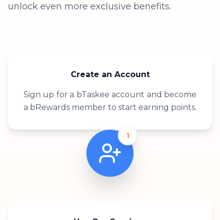
unlock even more exclusive benefits.
Create an Account
Sign up for a bTaskee account and become
a bRewards member to start earning points.
1