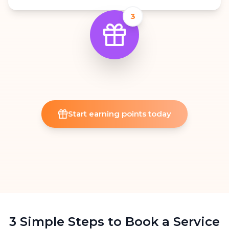
3
Start earning points today
3 Simple Steps to Book a Service