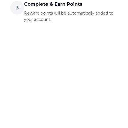
Complete & Earn Points
3
Reward points will be automatically added to
your account.