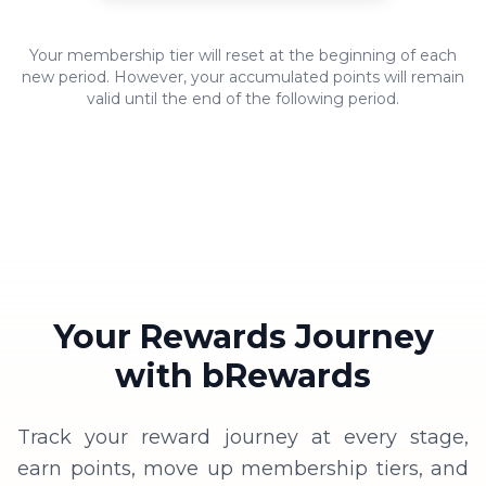
1x
for every 10,000 VND spent
600 bPoint
Platinum
Enjoy exclusive benefits reserved
Your membership tier will reset at the beginning of each
1.2x
for Silver members
for every 10,000 VND
new period. However, your accumulated points will remain
3000 bPoint
valid until the end of the following period.
spent
1.4x
Enjoy exclusive benefits reserved
for every 10,000 VND
for Gold members
spent
Enjoy exclusive benefits reserved
for Platinum members
Priority booking on the app
Your Rewards Journey
with bRewards
Track your reward journey at every stage,
earn points, move up membership tiers, and