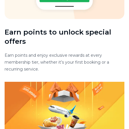
Earn points to unlock special
offers
Earn points and enjoy exclusive rewards at every
membership tier, whether it’s your first booking or a
recurring service.