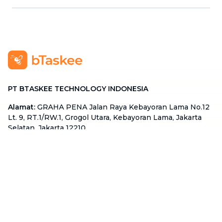
PT BTASKEE TECHNOLOGY INDONESIA
Alamat
:
GRAHA PENA Jalan Raya Kebayoran Lama No.12
Lt. 9, RT.1/RW.1, Grogol Utara, Kebayoran Lama, Jakarta
Selatan, Jakarta 12210
Hotline
:
08111 0007 590
Email
:
cs.id@btaskee.com
Indonesia