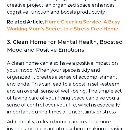
creative project, an organized space enhances
cognitive function and boosts productivity.
Related Article
:
Home Cleaning Service: A Busy
Working Mom’s Secret to a Stress-Free Home
3. Clean Home for Mental Health, Boosted
Mood and Positive Emotions
A clean home can also have a positive impact on
your mood. When your space is tidy and
organized, it creates a sense of accomplishment
and pride. This can lead to a boost in self-esteem
and an overall sense of well-being. The simple act
of taking care of your living space can give you a
sense of control over your life, which is especially
important during times of uncertainty or stress.
Additionally, a clean home can create a more
inviting and pleasant atmosphere, making it easier