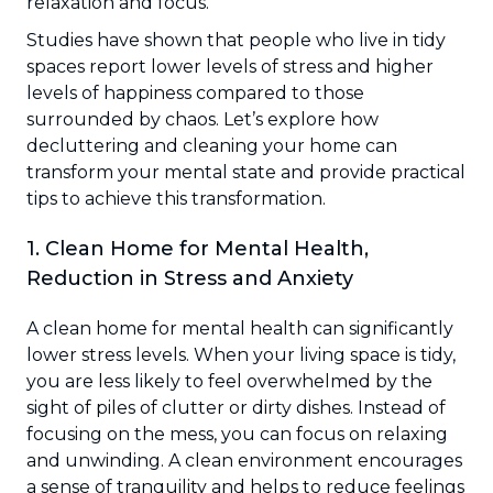
relaxation and focus.
Studies have shown that people who live in tidy
spaces report lower levels of stress and higher
levels of happiness compared to those
surrounded by chaos. Let’s explore how
decluttering and cleaning your home can
transform your mental state and provide practical
tips to achieve this transformation.
1. Clean Home for Mental Health,
Reduction in Stress and Anxiety
A clean home for mental health can significantly
lower stress levels. When your living space is tidy,
you are less likely to feel overwhelmed by the
sight of piles of clutter or dirty dishes. Instead of
focusing on the mess, you can focus on relaxing
and unwinding. A clean environment encourages
a sense of tranquility and helps to reduce feelings