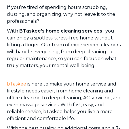
If you’re tired of spending hours scrubbing,
dusting, and organizing, why not leave it to the
professionals?
With
BTaskee’s home cleaning services
, you
can enjoy a spotless, stress-free home without
lifting a finger. Our team of experienced cleaners
will handle everything, from deep cleaning to
regular maintenance, so you can focus on what
truly matters, your mental well-being.
bTaskee
is here to make your home service and
lifestyle needs easier, from home cleaning and
office cleaning to deep cleaning, AC servicing, and
even massage services. With fast, easy, and
reliable service, bTaskee helps you live a more
efficient and comfortable life.
With the best quality, no additional costs, and a 7-