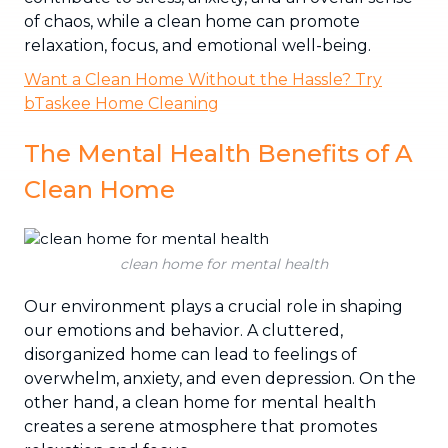
of chaos, while a clean home can promote
relaxation, focus, and emotional well-being.
Want a Clean Home Without the Hassle? Try
bTaskee Home Cleaning
The Mental Health Benefits of A
Clean Home
clean home for mental health
Our environment plays a crucial role in shaping
our emotions and behavior. A cluttered,
disorganized home can lead to feelings of
overwhelm, anxiety, and even depression. On the
other hand, a clean home for mental health
creates a serene atmosphere that promotes