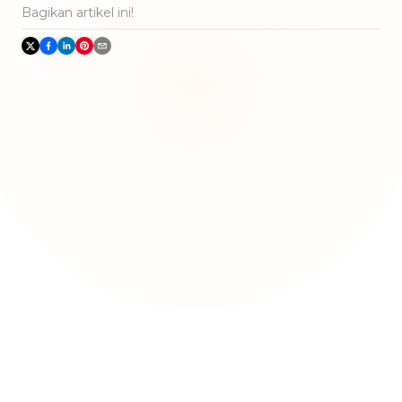
Bagikan artikel ini!