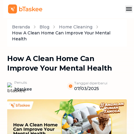
Beranda
Blog
Home Cleaning
How A Clean Home Can Improve Your Mental
Health
How A Clean Home Can
Improve Your Mental Health
Penulis
Tanggal diperbarui
07/03/2025
btaskee