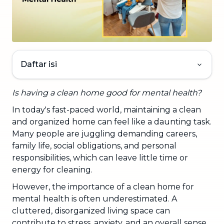
Daftar isi
Is having a clean home good for mental health?
In today's fast-paced world, maintaining a clean
and organized home can feel like a daunting task.
Many people are juggling demanding careers,
family life, social obligations, and personal
responsibilities, which can leave little time or
energy for cleaning.
However, the importance of a clean home for
mental health is often underestimated. A
cluttered, disorganized living space can
contribute to stress, anxiety, and an overall sense