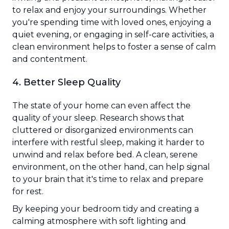
to relax and enjoy your surroundings. Whether
you're spending time with loved ones, enjoying a
quiet evening, or engaging in self-care activities, a
clean environment helps to foster a sense of calm
and contentment.
4. Better Sleep Quality
The state of your home can even affect the
quality of your sleep. Research shows that
cluttered or disorganized environments can
interfere with restful sleep, making it harder to
unwind and relax before bed. A clean, serene
environment, on the other hand, can help signal
to your brain that it's time to relax and prepare
for rest.
By keeping your bedroom tidy and creating a
calming atmosphere with soft lighting and