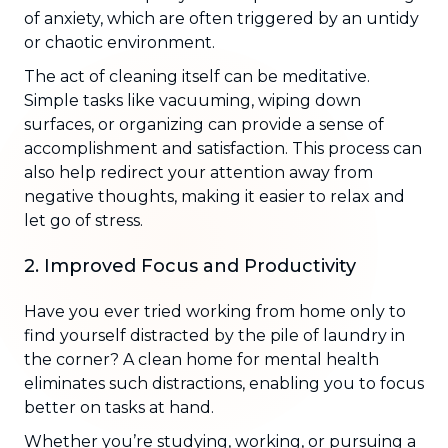
of anxiety, which are often triggered by an untidy
or chaotic environment.
The act of cleaning itself can be meditative.
Simple tasks like vacuuming, wiping down
surfaces, or organizing can provide a sense of
accomplishment and satisfaction. This process can
also help redirect your attention away from
negative thoughts, making it easier to relax and
let go of stress.
2. Improved Focus and Productivity
Have you ever tried working from home only to
find yourself distracted by the pile of laundry in
the corner? A clean home for mental health
eliminates such distractions, enabling you to focus
better on tasks at hand.
Whether you’re studying, working, or pursuing a