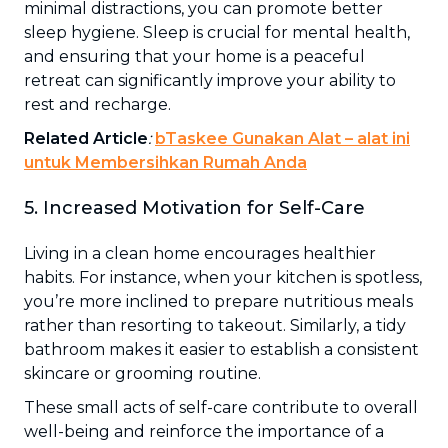
minimal distractions, you can promote better
sleep hygiene. Sleep is crucial for mental health,
and ensuring that your home is a peaceful
retreat can significantly improve your ability to
rest and recharge.
Related Article
:
bTaskee Gunakan Alat – alat ini
untuk Membersihkan Rumah Anda
5. Increased Motivation for Self-Care
Living in a clean home encourages healthier
habits. For instance, when your kitchen is spotless,
you’re more inclined to prepare nutritious meals
rather than resorting to takeout. Similarly, a tidy
bathroom makes it easier to establish a consistent
skincare or grooming routine.
These small acts of self-care contribute to overall
well-being and reinforce the importance of a