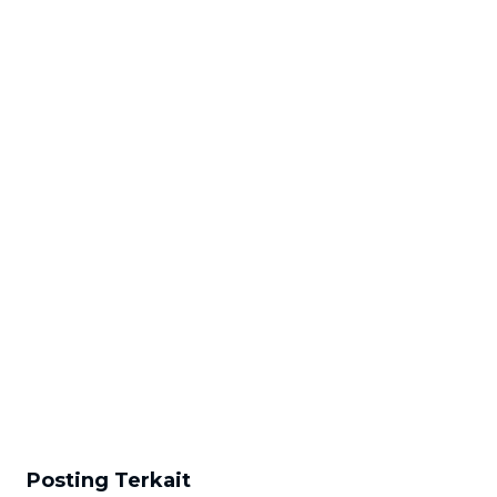
Posting Terkait