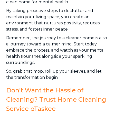
clean home for mental health.
By taking proactive steps to declutter and
maintain your living space, you create an
environment that nurtures positivity, reduces
stress, and fosters inner peace.
Remember, the journey to a cleaner home is also
a journey toward a calmer mind. Start today,
embrace the process, and watch as your mental
health flourishes alongside your sparkling
surroundings.
So, grab that mop, roll up your sleeves, and let
the transformation begin!
Don’t Want the Hassle of
Cleaning? Trust Home Cleaning
Service bTaskee