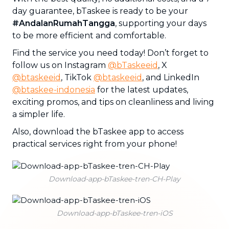
day guarantee, bTaskee is ready to be your
#AndalanRumahTangga
, supporting your days
to be more efficient and comfortable.
Find the service you need today! Don’t forget to
follow us on Instagram
@bTaskeeid
, X
@btaskeeid
, TikTok
@btaskeeid
, and LinkedIn
@btaskee-indonesia
for the latest updates,
exciting promos, and tips on cleanliness and living
a simpler life.
Also, download the bTaskee app to access
practical services right from your phone!
Download-app-bTaskee-tren-CH-Play
Download-app-bTaskee-tren-iOS