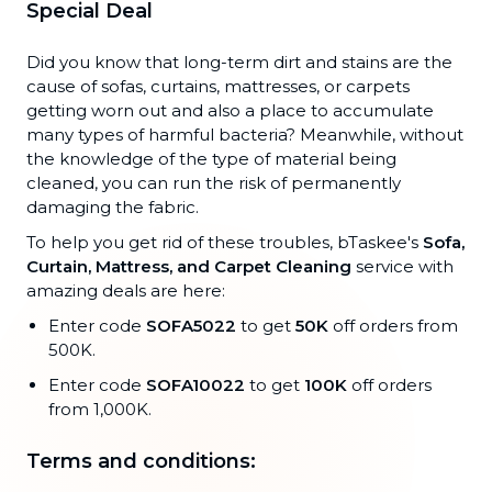
Special Deal
Did you know that long-term dirt and stains are the
cause of sofas, curtains, mattresses, or carpets
getting worn out and also a place to accumulate
many types of harmful bacteria? Meanwhile, without
the knowledge of the type of material being
cleaned, you can run the risk of permanently
damaging the fabric.
To help you get rid of these troubles, bTaskee's
Sofa,
Curtain, Mattress, and Carpet Cleaning
service with
amazing deals are here:
Enter code
SOFA5022
to get
50K
off orders from
500K.
Enter code
SOFA10022
to get
100K
off orders
from 1,000K.
Terms and conditions: