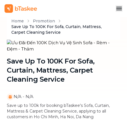
Home
Promotion
Save Up To 100K For Sofa, Curtain, Mattress,
Carpet Cleaning Service
Save Up To 100K For Sofa,
Curtain, Mattress, Carpet
Cleaning Service
N/A
-
N/A
Save up to 100k for booking bTaskee's Sofa, Curtain,
Mattress & Carpet Cleaning Service, applying to all
customers in Ho Chi Minh, Ha Noi, Da Nang