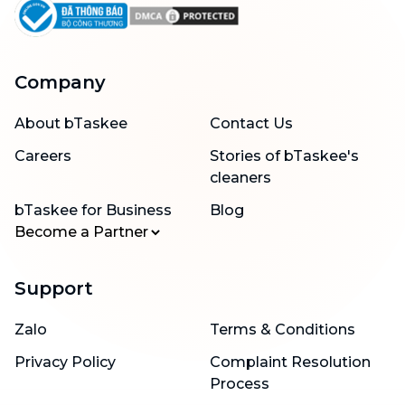
Company
About bTaskee
Contact Us
Careers
Stories of bTaskee's
cleaners
bTaskee for Business
Blog
Become a Partner
Support
Zalo
Terms & Conditions
Privacy Policy
Complaint Resolution
Process