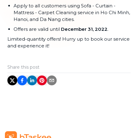
Apply to all customers using Sofa - Curtain -
Mattress - Carpet Cleaning service in Ho Chi Minh,
Hanoi, and Da Nang cities.
Offers are valid until
December 31, 2022
.
Limited-quantity offers! Hurry up to book our service
and experience it!
Share this post