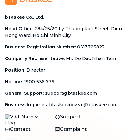
bTaskee Co., Ltd.
Head Office
:
284/25/20 Ly Thuong Kiet Street, Dien
Hong Ward, Ho Chi Minh City
Business Registration Number
:
0313723825
Company Representative
:
Mr. Do Dac Nhan Tam
Position
:
Director
Hotline
:
1900 636 736
General Support
:
support@btaskee.com
Business Inquiries
:
btaskee4biz.vn@btaskee.com
Việt Nam
Support
Contact
Complaint