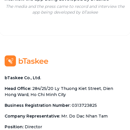
The media and the press came to record and interview the
app being developed by bTaskee
bTaskee Co., Ltd.
Head Office
:
284/25/20 Ly Thuong Kiet Street, Dien
Hong Ward, Ho Chi Minh City
Business Registration Number
:
0313723825
Company Representative
:
Mr. Do Dac Nhan Tam
Position
:
Director