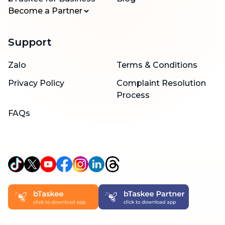
Become a Partner
Support
Zalo
Terms & Conditions
Privacy Policy
Complaint Resolution
Process
FAQs