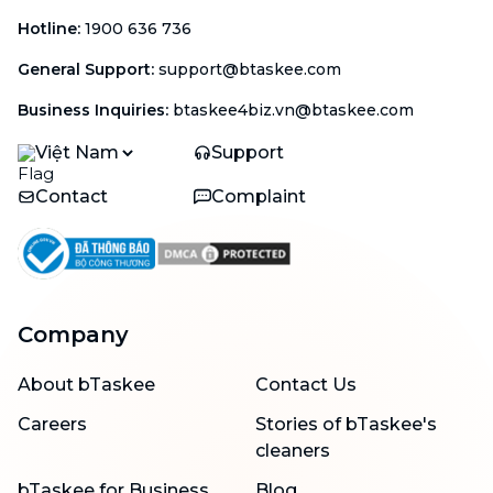
Hotline
:
1900 636 736
General Support
:
support@btaskee.com
Business Inquiries
:
btaskee4biz.vn@btaskee.com
Việt Nam
Support
Contact
Complaint
Company
About bTaskee
Contact Us
Careers
Stories of bTaskee's
cleaners
bTaskee for Business
Blog