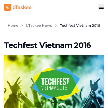
Home
bTaskee News
Techfest Vietnam 2016
Techfest Vietnam 2016