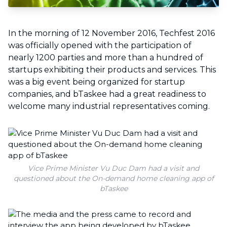
In the morning of 12 November 2016, Techfest 2016
was officially opened with the participation of
nearly 1200 parties and more than a hundred of
startups exhibiting their products and services. This
was a big event being organized for startup
companies, and bTaskee had a great readiness to
welcome many industrial representatives coming.
Vice Prime Minister Vu Duc Dam had a visit and
questioned about the On-demand home cleaning app of
bTaskee