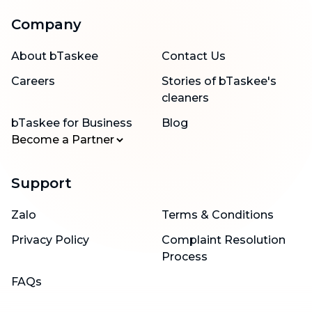
Company
About bTaskee
Contact Us
Careers
Stories of bTaskee's
cleaners
bTaskee for Business
Blog
Become a Partner
Support
Zalo
Terms & Conditions
Privacy Policy
Complaint Resolution
Process
FAQs