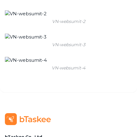
VN-websumit-2
VN-websumit-3
VN-websumit-4
bTaskee Co., Ltd.