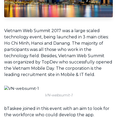
Vietnam Web Summit 2017 was a large scaled
technology event, being launched in 3 main cities:
Ho Chi Minh, Hanoi and Danang. The majority of
participants was all those who work in the
technology field. Besides, Vietnam Web Summit
was organized by TopDev who successfully opened
the Vietnam Mobile Day. The corporation is the
leading recruitment site in Mobile & IT field.
VN-websumit-1
bTaskee joined in this event with an aim to look for
the workforce who could develop the app.