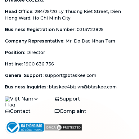
Head Office
:
284/25/20 Ly Thuong Kiet Street, Dien
Hong Ward, Ho Chi Minh City
Business Registration Number
:
0313723825
Company Representative
:
Mr. Do Dac Nhan Tam
Position
:
Director
Hotline
:
1900 636 736
General Support
:
support@btaskee.com
Business Inquiries
:
btaskee4biz.vn@btaskee.com
Việt Nam
Support
Contact
Complaint