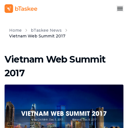
Home
bTaskee News
Vietnam Web Summit 2017
Vietnam Web Summit
2017