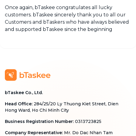
Once again, bTaskee congratulates all lucky
customers. bTaskee sincerely thank you to all our
Customers and bTaskers who have always believed
and supported bTaskee since the beginning
bTaskee Co., Ltd.
Head Office
:
284/25/20 Ly Thuong Kiet Street, Dien
Hong Ward, Ho Chi Minh City
Business Registration Number
:
0313723825
Company Representative
:
Mr. Do Dac Nhan Tam