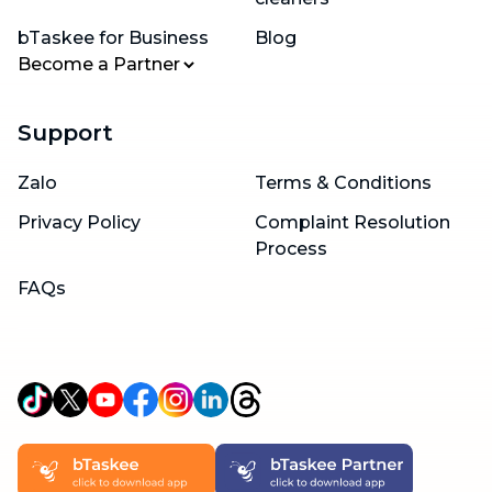
bTaskee for Business
Blog
Become a Partner
Support
Zalo
Terms & Conditions
Privacy Policy
Complaint Resolution
Process
FAQs