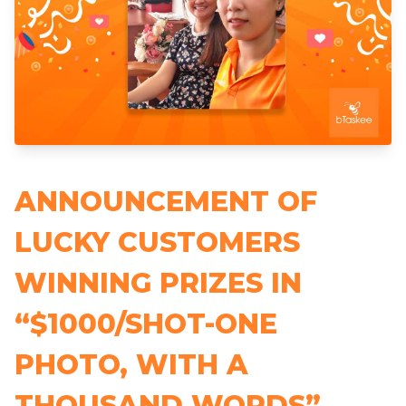
ANNOUNCEMENT OF
LUCKY CUSTOMERS
WINNING PRIZES IN
“$1000/SHOT-ONE
PHOTO, WITH A
THOUSAND WORDS”