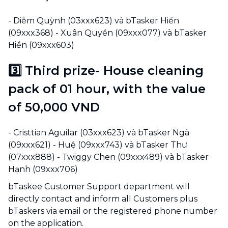
- Diễm Quỳnh (03xxx623) và bTasker Hiền
(09xxx368) - Xuân Quyền (09xxx077) và bTasker
Hiền (09xxx603)
3️⃣ Third prize- House cleaning
pack of 01 hour, with the value
of 50,000 VND
- Cristtian Aguilar (03xxx623) và bTasker Ngà
(09xxx621) - Huệ (09xxx743) và bTasker Thư
(07xxx888) - Twiggy Chen (09xxx489) và bTasker
Hạnh (09xxx706)
bTaskee Customer Support department will
directly contact and inform all Customers plus
bTaskers via email or the registered phone number
on the application.