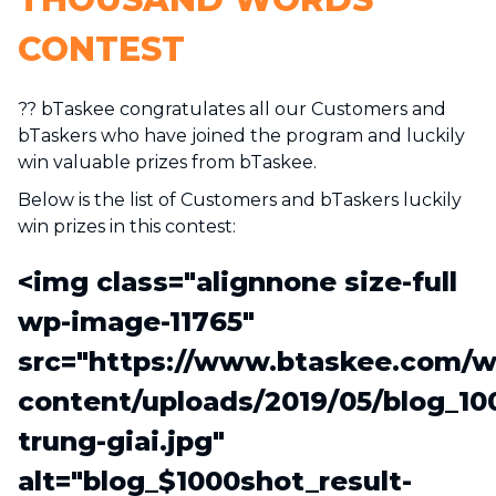
CONTEST
?? bTaskee congratulates all our Customers and
bTaskers who have joined the program and luckily
win valuable prizes from bTaskee.
Below is the list of Customers and bTaskers luckily
win prizes in this contest:
<img class="alignnone size-full
wp-image-11765"
src="https://www.btaskee.com/w
content/uploads/2019/05/blog_10
trung-giai.jpg"
alt="blog_$1000shot_result-