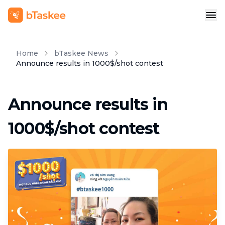
Home
bTaskee News
Announce results in 1000$/shot contest
Announce results in
1000$/shot contest