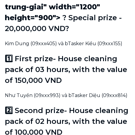
trung-giai" width="1200"
height="900">
? Special prize -
20,000,000 VND?
Kim Dung (09xxx405) và bTasker Kiều (09xxx155)
1️⃣ First prize- House cleaning
pack of 03 hours, with the value
of 150,000 VND
Như Tuyền (09xxx993) và bTasker Diệu (09xxx814)
2️⃣ Second prize- House cleaning
pack of 02 hours, with the value
of 100,000 VND