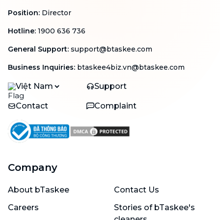
Position
:
Director
Hotline
:
1900 636 736
General Support
:
support@btaskee.com
Business Inquiries
:
btaskee4biz.vn@btaskee.com
Việt Nam
Support
Contact
Complaint
Company
About bTaskee
Contact Us
Careers
Stories of bTaskee's
cleaners