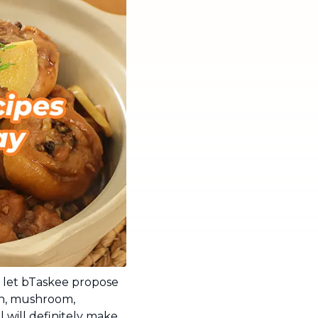
 let bTaskee propose
en, mushroom,
 will definitely make