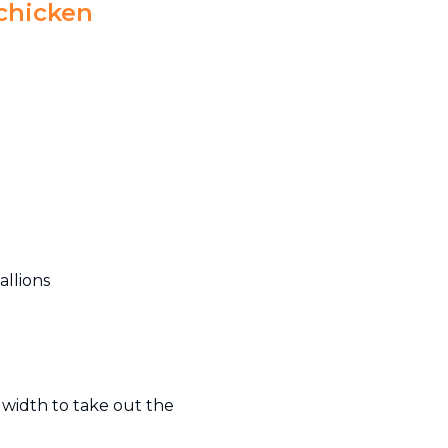
 chicken
allions
 width to take out the