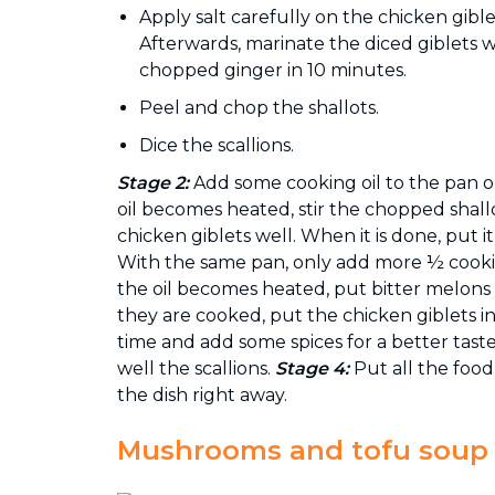
Apply salt carefully on the chicken gibl
Afterwards, marinate the diced giblets 
chopped ginger in 10 minutes.
Peel and chop the shallots.
Dice the scallions.
Stage 2:
Add some cooking oil to the pan 
oil becomes heated, stir the chopped shallo
chicken giblets well. When it is done, put it
With the same pan, only add more ½ cookin
the oil becomes heated, put bitter melons
they are cooked, put the chicken giblets 
time and add some spices for a better taste.
well the scallions.
Stage 4:
Put all the food
the dish right away.
Mushrooms and tofu soup