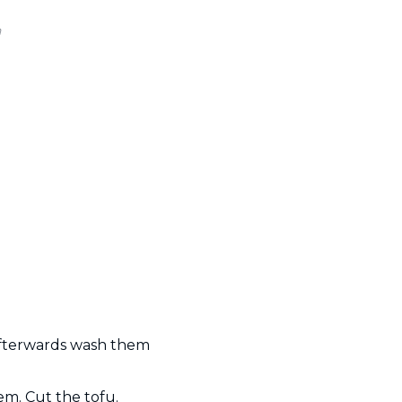
n
 afterwards wash them
em. Cut the tofu.