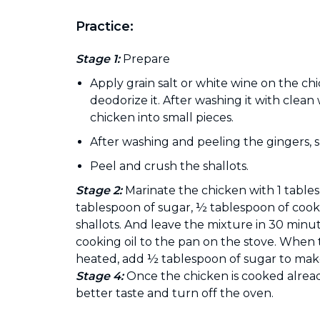
Practice:
Stage 1:
Prepare
Apply grain salt or white wine on the ch
deodorize it. After washing it with clean
chicken into small pieces.
After washing and peeling the gingers, 
Peel and crush the shallots.
Stage 2:
Marinate the chicken with 1 tables
tablespoon of sugar, ½ tablespoon of cook
shallots. And leave the mixture in 30 minu
cooking oil to the pan on the stove. When
heated, add ½ tablespoon of sugar to make
Stage 4:
Once the chicken is cooked already
better taste and turn off the oven.