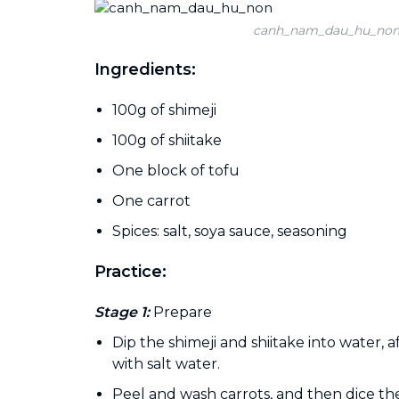
canh_nam_dau_hu_no
Ingredients:
100g of shimeji
100g of shiitake
One block of tofu
One carrot
Spices: salt, soya sauce, seasoning
Practice:
Stage 1:
Prepare
Dip the shimeji and shiitake into water,
with salt water.
Peel and wash carrots, and then dice th