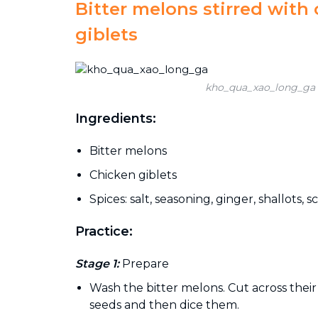
Bitter melons stirred with
giblets
kho_qua_xao_long_ga
Ingredients:
Bitter melons
Chicken giblets
Spices: salt, seasoning, ginger, shallots, sc
Practice:
Stage 1:
Prepare
Wash the bitter melons. Cut across their
seeds and then dice them.