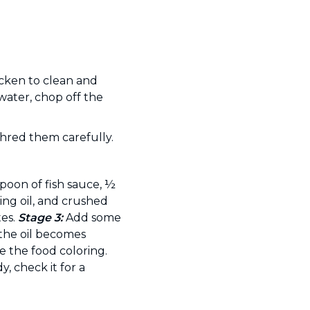
icken to clean and
 water, chop off the
shred them carefully.
poon of fish sauce, ½
ing oil, and crushed
tes.
Stage 3:
Add some
 the oil becomes
 the food coloring.
, check it for a