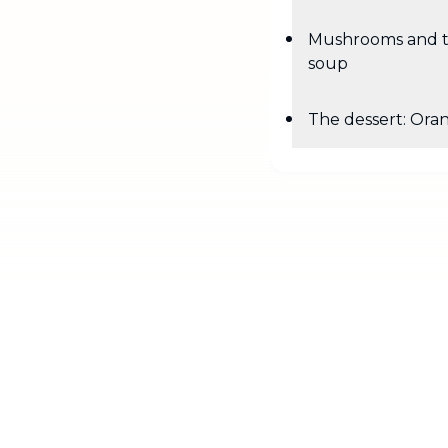
Mushrooms and 
soup
The dessert: Ora