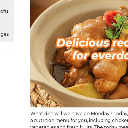
Industrial Cleaning
NEW
tofu
Professional cleaning for offices and
businesses
nges
What dish will we have on Monday? Today,
a nutrition menu for you, including chick
vegetables and fresh fruits. The today meal