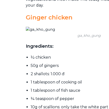
your day.
Ginger chicken
ga_kho_gung
Ingredients:
½ chicken
50g of gingers
2 shallots: 1.000 đ
1 tablespoon of cooking oil
1 tablespoon of fish sauce
¼ teaspoon of pepper
10g of scallions: only take the white part