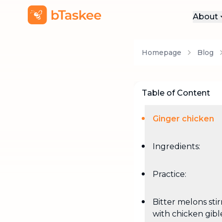
About
Abo
Homepage
Blog
Pre
Pro
Car
Table of Content
Con
Ginger chicken
Ingredients:
Practice:
Bitter melons sti
with chicken gibl