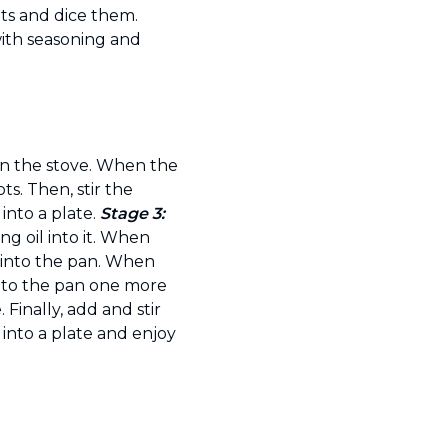
ets and dice them.
with seasoning and
on the stove. When the
ts. Then, stir the
 into a plate.
Stage 3:
g oil into it. When
 into the pan. When
into the pan one more
 Finally, add and stir
 into a plate and enjoy