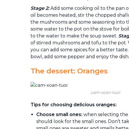
Stage 2:
Add some cooking oil to the pan 
oil becomes heated, stir the chopped shall
the mushrooms and some seasoning into t
some water to the pot on the stove for boil
to the water to make the soup sweet.
Stag
of stirred mushrooms and tofu to the pot.
you can add some spices for a better taste
bowl, add some pepper and enjoy the dish
The dessert: Oranges
cam-xoan-tuoi
Tips for choosing delicious oranges:
Choose small ones:
when selecting the
should look for the small ones. Don’t ta
small ones are sweater and smells better