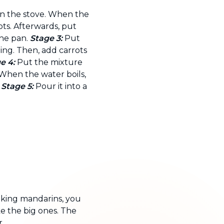
on the stove. When the
ots. Afterwards, put
he pan.
Stage 3:
Put
ing. Then, add carrots
e 4:
Put the mixture
 When the water boils,
.
Stage 5:
Pour it into a
.
 king mandarins, you
ke the big ones. The
.