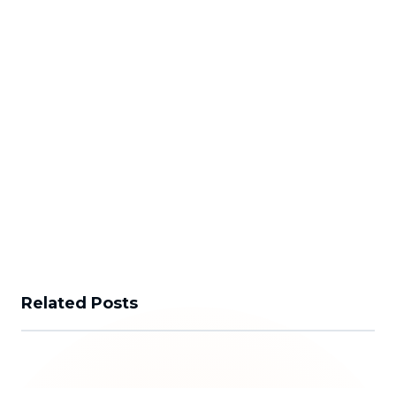
Related Posts