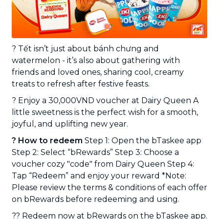
? Tết isn’t just about bánh chưng and
watermelon - it’s also about gathering with
friends and loved ones, sharing cool, creamy
treats to refresh after festive feasts.
? Enjoy a 30,000VND voucher at Dairy Queen A
little sweetness is the perfect wish for a smooth,
joyful, and uplifting new year.
? How to redeem
Step 1: Open the bTaskee app
Step 2: Select “bRewards” Step 3: Choose a
voucher cozy "code" from Dairy Queen Step 4:
Tap “Redeem” and enjoy your reward *Note:
Please review the terms & conditions of each offer
on bRewards before redeeming and using.
?? Redeem now at bRewards on the bTaskee app.