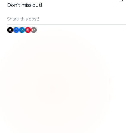
Don’t miss out!
Share this post!