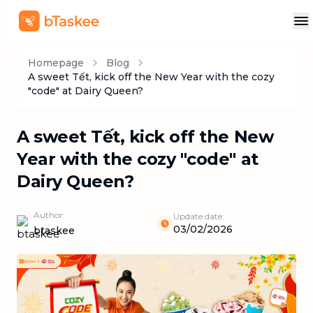
Homepage
Blog
A sweet Tết, kick off the New Year with the cozy
"code" at Dairy Queen?
A sweet Tết, kick off the New
Year with the cozy "code" at
Dairy Queen?
Author:
Update date:
03/02/2026
btaskee