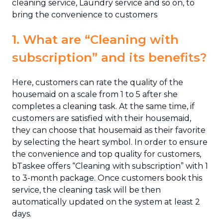
cleaning service, Laundry service and so on, to
bring the convenience to customers
1. What are “Cleaning with
subscription” and its benefits?
Here, customers can rate the quality of the
housemaid on a scale from 1 to 5 after she
completes a cleaning task. At the same time, if
customers are satisfied with their housemaid,
they can choose that housemaid as their favorite
by selecting the heart symbol. In order to ensure
the convenience and top quality for customers,
bTaskee offers “Cleaning with subscription” with 1
to 3-month package. Once customers book this
service, the cleaning task will be then
automatically updated on the system at least 2
days.