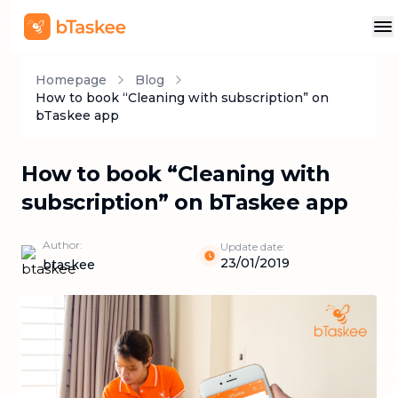
Homepage
Blog
How to book “Cleaning with subscription” on
bTaskee app
How to book “Cleaning with
subscription” on bTaskee app
Author:
Update date:
23/01/2019
btaskee