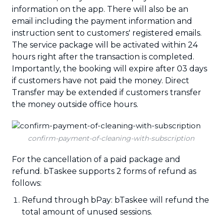
information on the app. There will also be an
email including the payment information and
instruction sent to customers' registered emails.
The service package will be activated within 24
hours right after the transaction is completed.
Importantly, the booking will expire after 03 days
if customers have not paid the money. Direct
Transfer may be extended if customers transfer
the money outside office hours.
confirm-payment-of-cleaning-with-subscription
For the cancellation of a paid package and
refund. bTaskee supports 2 forms of refund as
follows:
Refund through bPay: bTaskee will refund the
total amount of unused sessions.