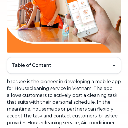
Table of Content
bTaskee is the pioneer in developing a mobile app
for Housecleaning service in Vietnam. The app
allows customers to actively post a cleaning task
that suits with their personal schedule. In the
meantime, housemaids or partners can flexibly
accept the task and contact customers. bTaskee
provides Housecleaning service, Air-conditioner