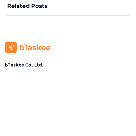
Related Posts
bTaskee Co., Ltd.
Head Office
:
284/25/20 Ly Thuong Kiet Street, Dien
Hong Ward, Ho Chi Minh City
Business Registration Number
:
0313723825
Company Representative
:
Mr. Do Dac Nhan Tam
Position
:
Director
Hotline
:
1900 636 736