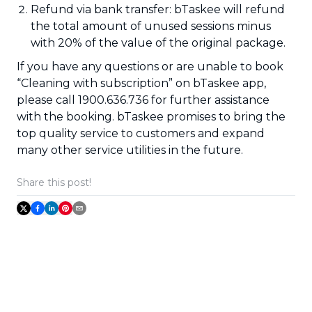
Refund via bank transfer: bTaskee will refund
the total amount of unused sessions minus
with 20% of the value of the original package.
If you have any questions or are unable to book
“Cleaning with subscription” on bTaskee app,
please call 1900.636.736 for further assistance
with the booking. bTaskee promises to bring the
top quality service to customers and expand
many other service utilities in the future.
Share this post!