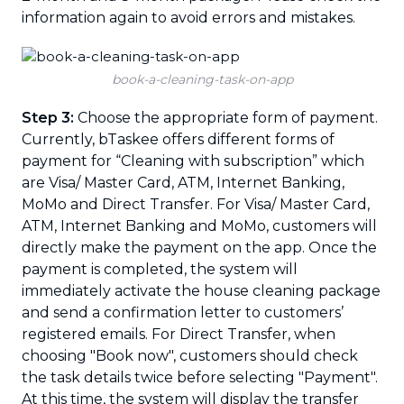
information again to avoid errors and mistakes.
book-a-cleaning-task-on-app
Step 3:
Choose the appropriate form of payment.
Currently, bTaskee offers different forms of
payment for “Cleaning with subscription” which
are Visa/ Master Card, ATM, Internet Banking,
MoMo and Direct Transfer. For Visa/ Master Card,
ATM, Internet Banking and MoMo, customers will
directly make the payment on the app. Once the
payment is completed, the system will
immediately activate the house cleaning package
and send a confirmation letter to customers’
registered emails. For Direct Transfer, when
choosing "Book now", customers should check
the task details twice before selecting "Payment".
At this time, the system will display the transfer