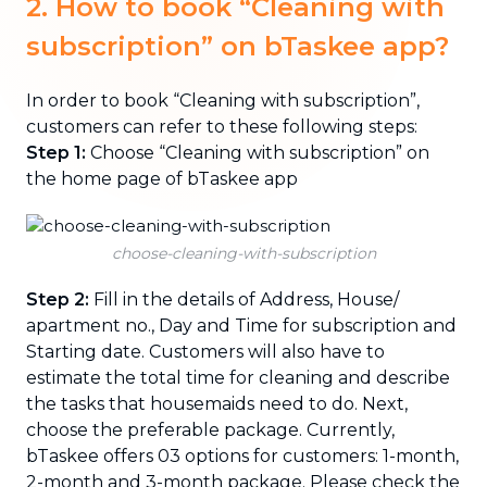
2. How to book “Cleaning with
subscription” on bTaskee app?
In order to book “Cleaning with subscription”,
customers can refer to these following steps:
Step 1:
Choose “Cleaning with subscription” on
the home page of bTaskee app
choose-cleaning-with-subscription
Step 2:
Fill in the details of Address, House/
apartment no., Day and Time for subscription and
Starting date. Customers will also have to
estimate the total time for cleaning and describe
the tasks that housemaids need to do. Next,
choose the preferable package. Currently,
bTaskee offers 03 options for customers: 1-month,
2-month and 3-month package. Please check the