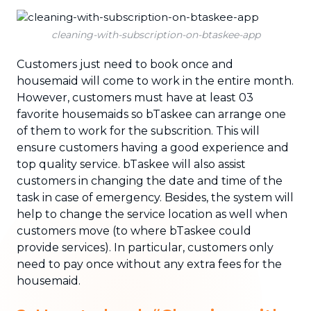
cleaning-with-subscription-on-btaskee-app
Customers just need to book once and
housemaid will come to work in the entire month.
However, customers must have at least 03
favorite housemaids so bTaskee can arrange one
of them to work for the subscrition. This will
ensure customers having a good experience and
top quality service. bTaskee will also assist
customers in changing the date and time of the
task in case of emergency. Besides, the system will
help to change the service location as well when
customers move (to where bTaskee could
provide services). In particular, customers only
need to pay once without any extra fees for the
housemaid.