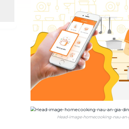
Industrial Cleaning
NEW
Professional cleaning for offices and
businesses
Head-image-homecooking-nau-an-g