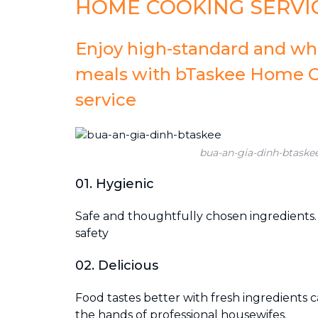
HOME COOKING SERVI
Enjoy high-standard and w
meals with bTaskee Home 
service
bua-an-gia-dinh-btaske
01. Hygienic
Safe and thoughtfully chosen ingredients
safety
02. Delicious
Food tastes better with fresh ingredients 
the hands of professional housewifes.