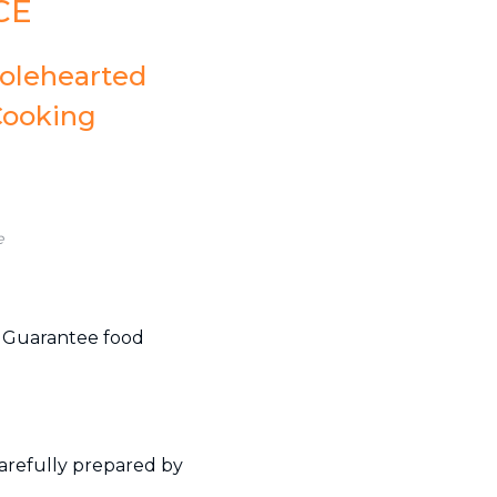
CE
holehearted
Cooking
e
. Guarantee food
carefully prepared by