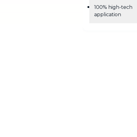
100% high-tech
application