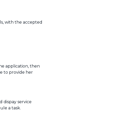
ls, with the accepted
he application, then
e to provide her
d dispay service
le a task.