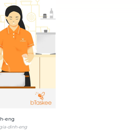
ia-dinh-eng