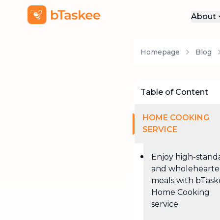
About
Abo
Homepage
Blog
Pre
Pro
Car
Table of Content
Con
HOME COOKING
SERVICE
Enjoy high-stand
and wholeheart
meals with bTask
Home Cooking
service