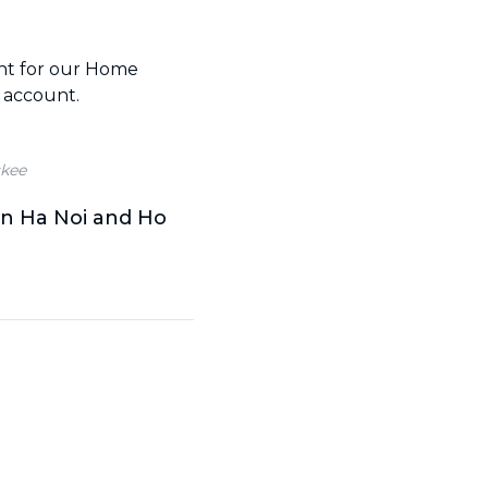
ent for our Home
 account.
kee
in Ha Noi and Ho