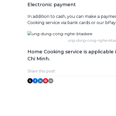
Electronic payment
In addition to cash, you can make a paym
Cooking service via bank cards or our bPay
ung-dung-cong-nghe-btas
Home Cooking service is applicable 
Chi Minh.
Share this post!