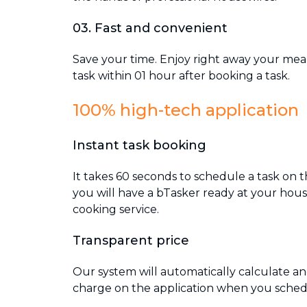
03. Fast and convenient
Save your time. Enjoy right away your mea
task within 01 hour after booking a task.
100% high-tech application
Instant task booking
It takes 60 seconds to schedule a task on t
you will have a bTasker ready at your hous
cooking service.
Transparent price
Our system will automatically calculate an
charge on the application when you schedu