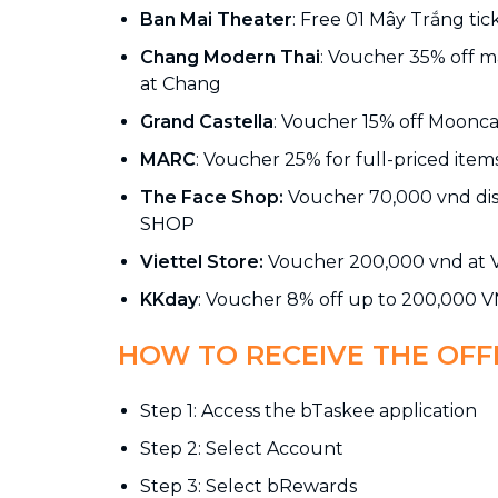
Ban Mai Theater
: Free 01 Mây Trắng tic
Chang Modern Thai
: Voucher 35% off 
at Chang
Grand Castella
: Voucher 15% off Moonca
MARC
: Voucher 25% for full-priced ite
The Face Shop:
Voucher 70,000 vnd di
SHOP
Viettel Store:
Voucher 200,000 vnd at V
KKday
: Voucher 8% off up to 200,000 
HOW TO RECEIVE THE OFF
Step 1: Access the bTaskee application
Step 2: Select Account
Step 3: Select bRewards