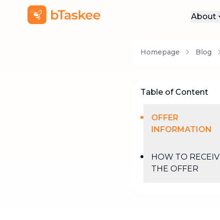
About
Abo
Homepage
Blog
Pre
Pro
Car
Table of Content
Con
OFFER
INFORMATION
HOW TO RECEIV
THE OFFER