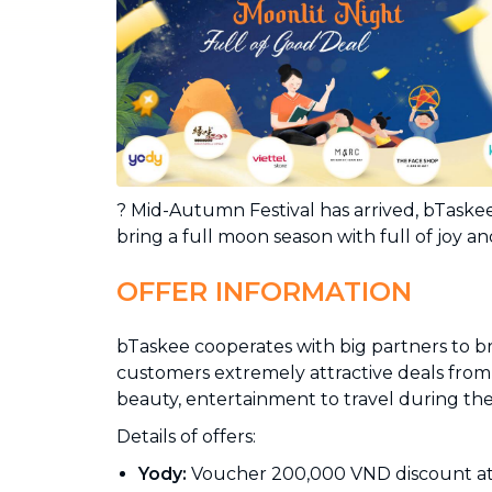
Industrial Cleaning
NEW
Professional cleaning for offices and
businesses
? Mid-Autumn Festival has arrived, bTask
bring a full moon season with full of joy and
OFFER INFORMATION
bTaskee cooperates with big partners to b
customers extremely attractive deals from 
beauty, entertainment to travel during th
Details of offers:
Yody:
Voucher 200,000 VND discount a