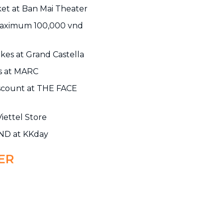
ket at Ban Mai Theater
maximum 100,000 vnd
kes at Grand Castella
ms at MARC
scount at THE FACE
iettel Store
VND at KKday
ER