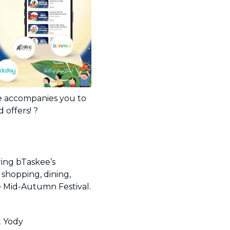
ee accompanies you to
 offers! ?
ring bTaskee’s
shopping, dining,
e Mid-Autumn Festival.
t Yody