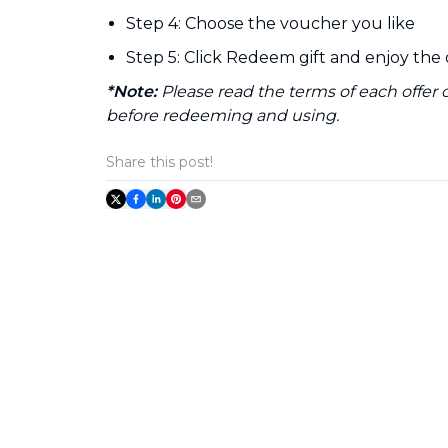
Step 4: Choose the voucher you like
Step 5: Click Redeem gift and enjoy the 
*Note:
Please read the terms of each offer
before redeeming and using.
Share this post!