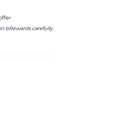
offer
 on bRewards carefully