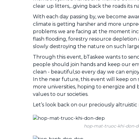
clear up litters,...giving back the roads its 
With each day passing by, we become aware
climate is getting harsher and more unpre
problems we are facing at the moment incl
flash flooding, forestry resource depletion
slowly destroying the nature on such large
Through this event, bTaskee wants to sen
people should join hands and keep our e
clean - beautiful,so every day we can enjoy 
In the near future, this event will keep o
more universities, hoping to energize and b
values to our societies.
Let’s look back on our preciously altruist
hop-mat-truoc-khi-don-d