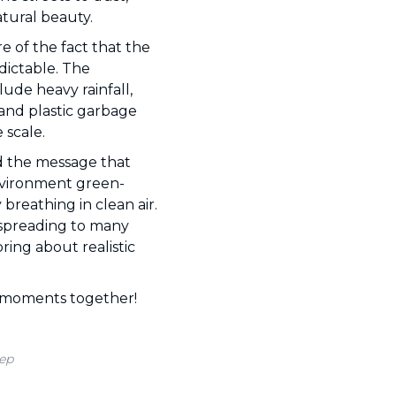
natural beauty.
 of the fact that the
dictable. The
ude heavy rainfall,
 and plastic garbage
 scale.
d the message that
nvironment green-
breathing in clean air.
n spreading to many
ring about realistic
ic moments together!
ep