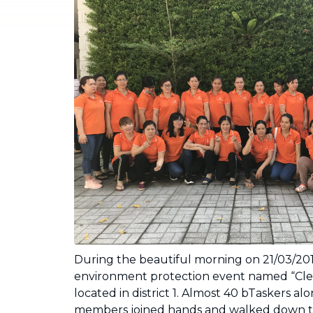
Industrial Cleaning
NEW
Professional cleaning for offices and
businesses
During the beautiful morning on 21/03/20
environment protection event named “Cle
located in district 1. Almost 40 bTaskers al
members joined hands and walked down the