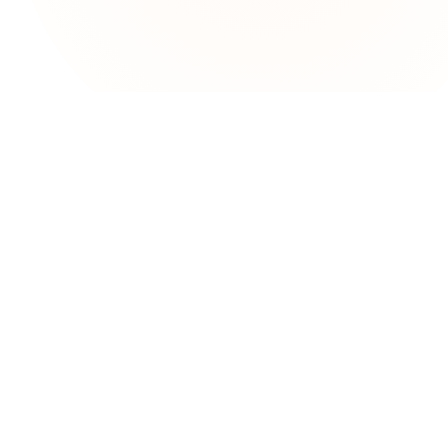
upport
lo
rms & Conditions
ivacy Policy
mplaint Resolution Process
AQs