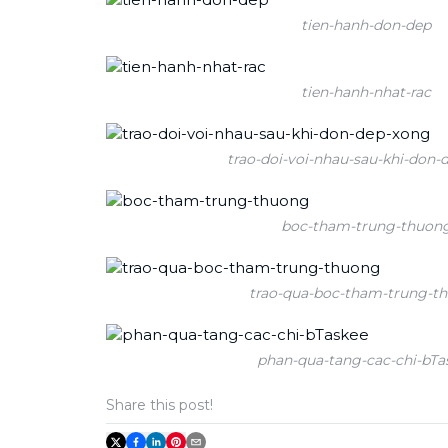
tien-hanh-don-dep
tien-hanh-nhat-rac
trao-doi-voi-nhau-sau-khi-don-
boc-tham-trung-thuon
trao-qua-boc-tham-trung-t
phan-qua-tang-cac-chi-bTa
Share this post!