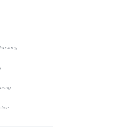
dep-xong
g
huong
skee