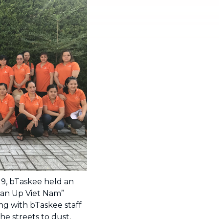
19, bTaskee held an
an Up Viet Nam”
ong with bTaskee staff
 streets to dust,