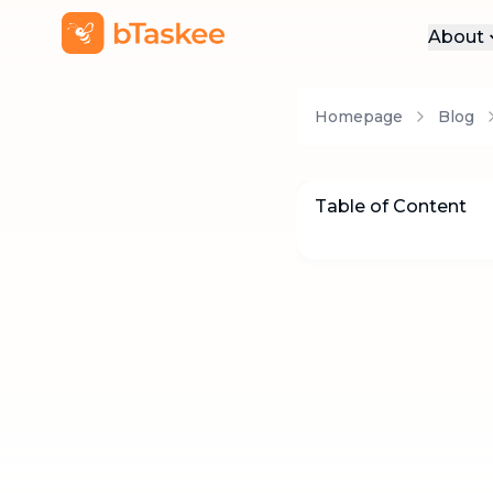
About
Abo
Homepage
Blog
Pre
Pro
Car
Table of Content
Con