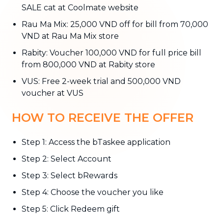
SALE cat at Coolmate website
Rau Ma Mix: 25,000 VND off for bill from 70,000
VND at Rau Ma Mix store
Rabity: Voucher 100,000 VND for full price bill
from 800,000 VND at Rabity store
VUS: Free 2-week trial and 500,000 VND
voucher at VUS
HOW TO RECEIVE THE OFFER
Step 1: Access the bTaskee application
Step 2: Select Account
Step 3: Select bRewards
Step 4: Choose the voucher you like
Step 5: Click Redeem gift