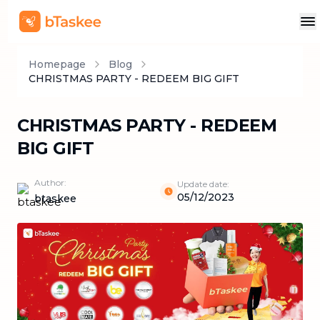
Homepage
Blog
CHRISTMAS PARTY - REDEEM BIG GIFT
CHRISTMAS PARTY - REDEEM
BIG GIFT
Author:
Update date:
05/12/2023
btaskee