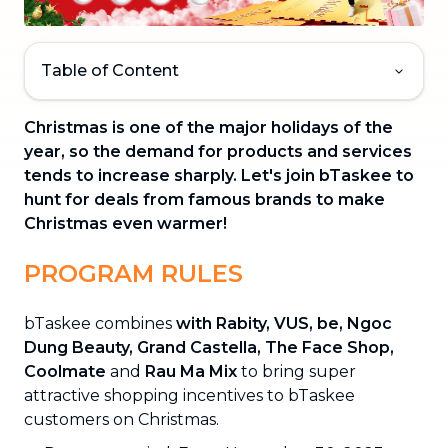
Table of Content
Christmas is one of the major holidays of the
year, so the demand for products and services
tends to increase sharply. Let's join bTaskee to
hunt for deals from famous brands to make
Christmas even warmer!
PROGRAM RULES
bTaskee combines
with Rabity, VUS, be, Ngoc
Dung Beauty, Grand Castella, The Face Shop,
Coolmate
and
Rau Ma Mix
to bring super
attractive shopping incentives to bTaskee
customers on Christmas.