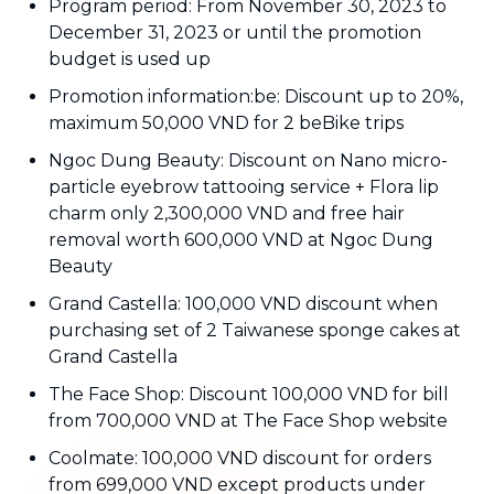
Program period: From November 30, 2023 to
December 31, 2023 or until the promotion
budget is used up
Promotion information:be: Discount up to 20%,
maximum 50,000 VND for 2 beBike trips
Ngoc Dung Beauty: Discount on Nano micro-
particle eyebrow tattooing service + Flora lip
charm only 2,300,000 VND and free hair
removal worth 600,000 VND at Ngoc Dung
Beauty
Grand Castella: 100,000 VND discount when
purchasing set of 2 Taiwanese sponge cakes at
Grand Castella
The Face Shop: Discount 100,000 VND for bill
from 700,000 VND at The Face Shop website
Coolmate: 100,000 VND discount for orders
from 699,000 VND except products under