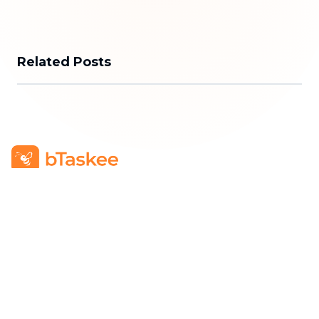
Related Posts
bTaskee Co., Ltd.
Head Office
:
284/25/20 Ly Thuong Kiet Street, Dien
Hong Ward, Ho Chi Minh City
Business Registration Number
:
0313723825
Company Representative
:
Mr. Do Dac Nhan Tam