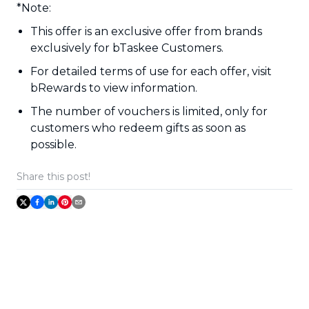
*Note:
This offer is an exclusive offer from brands
exclusively for bTaskee Customers.
For detailed terms of use for each offer, visit
bRewards to view information.
The number of vouchers is limited, only for
customers who redeem gifts as soon as
possible.
Share this post!