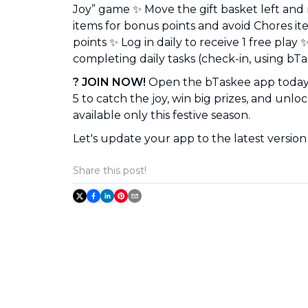
Joy” game ✨ Move the gift basket left and 
items for bonus points and avoid Chores it
points ✨ Log in daily to receive 1 free play 
completing daily tasks (check-in, using bTas
? JOIN NOW!
Open the bTaskee app today 
5 to catch the joy, win big prizes, and unlo
available only this festive season.
Let's update your app to the latest version 
Share this post!