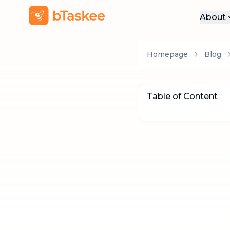
About
Abo
Homepage
Blog
Pre
Pro
Car
Table of Content
Con