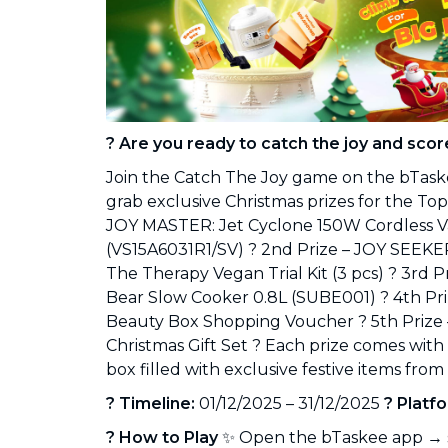
Industrial Cleaning
NEW
Professional cleaning for offices and
businesses
? Are you ready to catch the joy and scor
Join the Catch The Joy game on the bTask
grab exclusive Christmas prizes for the Top 5
JOY MASTER: Jet Cyclone 150W Cordless 
(VS15A6031R1/SV) ? 2nd Prize – JOY SEEK
The Therapy Vegan Trial Kit (3 pcs) ? 3rd 
Bear Slow Cooker 0.8L (SUBE001) ? 4th Pr
Beauty Box Shopping Voucher ? 5th Prize 
Christmas Gift Set ? Each prize comes with
box filled with exclusive festive items fro
? Timeline:
01/12/2025 – 31/12/2025
? Platf
? How to Play
✨ Open the bTaskee app → s