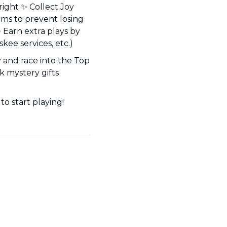
right ✨ Collect Joy
ems to prevent losing
✨ Earn extra plays by
kee services, etc.)
and race into the Top
ck mystery gifts
to start playing!