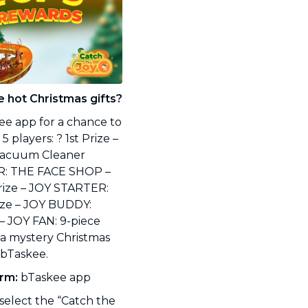
e hot Christmas gifts?
ee app for a chance to
 players: ? 1st Prize –
Vacuum Cleaner
ER: THE FACE SHOP –
Prize – JOY STARTER:
ize – JOY BUDDY:
– JOY FAN: 9-piece
 a mystery Christmas
m bTaskee.
orm:
bTaskee app
elect the “Catch the