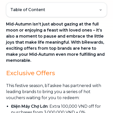
Table of Content
Mid-Autumn isn’t just about gazing at the full
moon or enjoying a feast with loved ones – it’s
also a moment to pause and embrace the little
joys that make life meaningful. With bRewards,
exciting offers from top brands are here to
make your Mid-Autumn even more fulfilling and
memorable.
Exclusive Offers
This festive season, bTaskee has partnered with
leading brands to bring you a series of hot
vouchers waiting for you to redeem:
Điện Máy Chợ Lớn
: Extra 100,000 VND off for
purchases from 3,000,000 VND + 0%