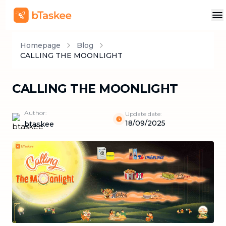
Homepage
Blog
CALLING THE MOONLIGHT
CALLING THE MOONLIGHT
Author:
Update date:
18/09/2025
btaskee