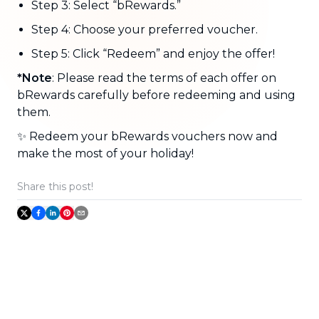
Step 3: Select “bRewards.”
Step 4: Choose your preferred voucher.
Step 5: Click “Redeem” and enjoy the offer!
*Note
: Please read the terms of each offer on
bRewards carefully before redeeming and using
them.
✨ Redeem your bRewards vouchers now and
make the most of your holiday!
Share this post!