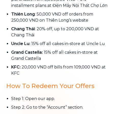
installment plans at Điện Máy Nội Thất Chợ Lớn
Thiên Long
: 50,000 VND off orders from
250,000 VND on Thiên Long’s website
Chang Thái
: 20% off, up to 200,000 VND at
Chang Thái
Uncle Lu:
15% off all cakes in-store at Uncle Lu
Grand Castella:
15% off all cakes in-store at
Grand Castella
KFC:
20,000 VND off bills from 109,000 VND at
KFC
How To Redeem Your Offers
Step 1: Open our app.
Step 2: Go to the “Account” section.