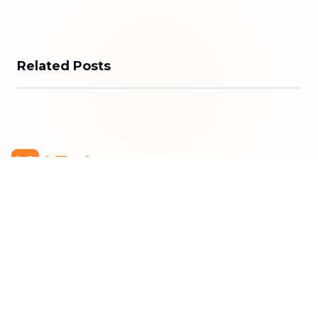
Related Posts
bTaskee Co., Ltd.
Head Office
:
284/25/20 Ly Thuong Kiet Street, Dien
Hong Ward, Ho Chi Minh City
Business Registration Number
:
0313723825
Company Representative
:
Mr. Do Dac Nhan Tam