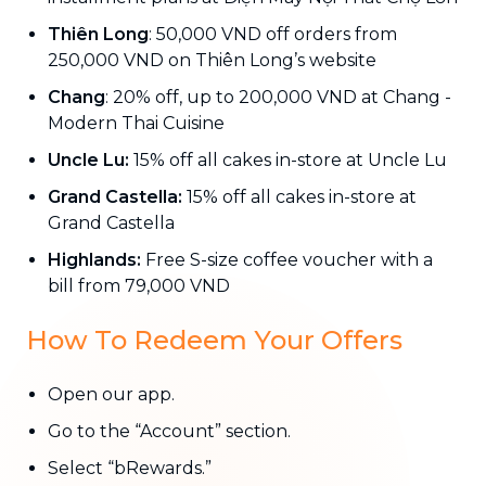
Thiên Long
: 50,000 VND off orders from
250,000 VND on Thiên Long’s website
Chang
: 20% off, up to 200,000 VND at Chang -
Modern Thai Cuisine
Uncle Lu:
15% off all cakes in-store at Uncle Lu
Grand Castella:
15% off all cakes in-store at
Grand Castella
Highlands:
Free S-size coffee voucher with a
bill from 79,000 VND
How To Redeem Your Offers
Open our app.
Go to the “Account” section.
Select “bRewards.”