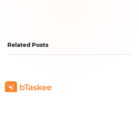
Related Posts
bTaskee Co., Ltd.
Head Office
:
284/25/20 Ly Thuong Kiet Street, Dien
Hong Ward, Ho Chi Minh City
Business Registration Number
:
0313723825