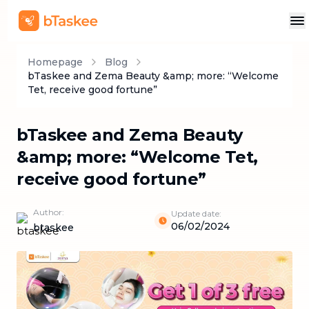
Homepage
Blog
bTaskee and Zema Beauty &amp; more: “Welcome
Tet, receive good fortune”
bTaskee and Zema Beauty
&amp; more: “Welcome Tet,
receive good fortune”
Author:
Update date:
06/02/2024
btaskee