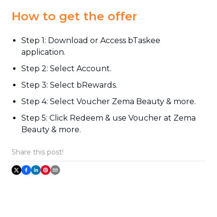
How to get the offer
Step 1: Download or Access bTaskee
application.
Step 2: Select Account.
Step 3: Select bRewards.
Step 4: Select Voucher Zema Beauty & more.
Step 5: Click Redeem & use Voucher at Zema
Beauty & more.
Share this post!