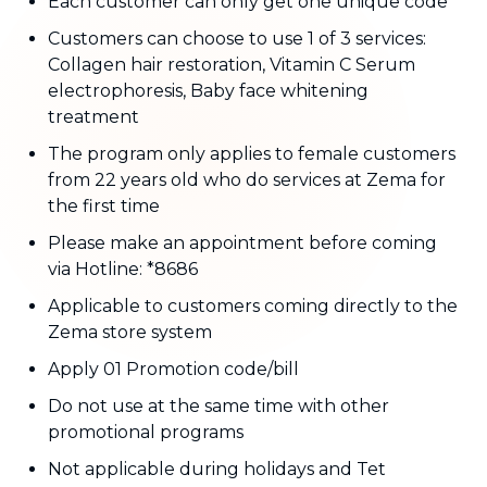
Each customer can only get one unique code
Customers can choose to use 1 of 3 services:
Collagen hair restoration, Vitamin C Serum
electrophoresis, Baby face whitening
treatment
The program only applies to female customers
from 22 years old who do services at Zema for
the first time
Please make an appointment before coming
via Hotline: *8686
Applicable to customers coming directly to the
Zema store system
Apply 01 Promotion code/bill
Do not use at the same time with other
promotional programs
Not applicable during holidays and Tet