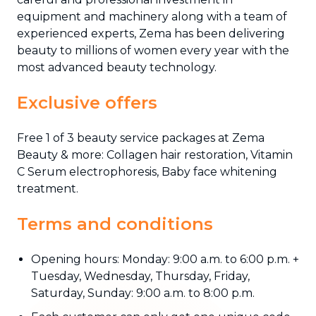
equipment and machinery along with a team of
experienced experts, Zema has been delivering
beauty to millions of women every year with the
most advanced beauty technology.
Exclusive offers
Free 1 of 3 beauty service packages at Zema
Beauty & more: Collagen hair restoration, Vitamin
C Serum electrophoresis, Baby face whitening
treatment.
Terms and conditions
Opening hours: Monday: 9:00 a.m. to 6:00 p.m. +
Tuesday, Wednesday, Thursday, Friday,
Saturday, Sunday: 9:00 a.m. to 8:00 p.m.