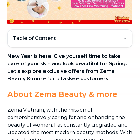
Table of Content
New Year is here. Give yourself time to take
care of your skin and look beautiful for Spring.
Let's explore exclusive offers from Zema
Beauty & more for bTaskee customers
About Zema Beauty & more
Zema Vietnam, with the mission of
comprehensively caring for and enhancing the
beauty of women, has constantly upgraded and
updated the most modern beauty methods. With
careful and professional investment in