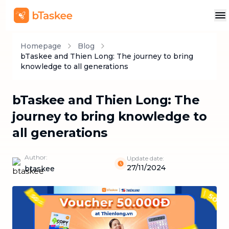
Homepage
Blog
bTaskee and Thien Long: The journey to bring
knowledge to all generations
bTaskee and Thien Long: The
journey to bring knowledge to
all generations
Author:
Update date:
27/11/2024
btaskee