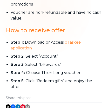
promotions.
Voucher are non-refundable and have no cash
value.
How to receive offer
Step 1:
Download or Access
bTaskee
application
Step 2:
Select “Account”
Step 3
: Select “bRewards”
Step 4:
Choose Thien Long voucher
Step 5:
Click “Redeem gifts” and enjoy the
offer
Share this post!