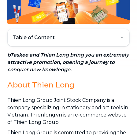
Table of Content
bTaskee and Thien Long bring you an extremely
attractive promotion, opening a journey to
conquer new knowledge.
About Thien Long
Thien Long Group Joint Stock Company is a
company specializing in stationery and art tools in
Vietnam. Thienlong.vn is an e-commerce website
of Thien Long Group.
Thien Long Group is committed to providing the