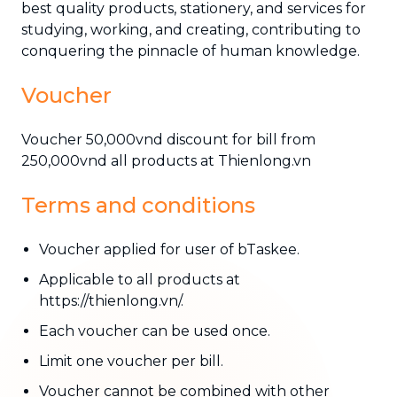
best quality products, stationery, and services for
studying, working, and creating, contributing to
conquering the pinnacle of human knowledge.
Voucher
Voucher 50,000vnd discount for bill from
250,000vnd all products at Thienlong.vn
Terms and conditions
Voucher applied for user of bTaskee.
Applicable to all products at
https://thienlong.vn/.
Each voucher can be used once.
Limit one voucher per bill.
Voucher cannot be combined with other