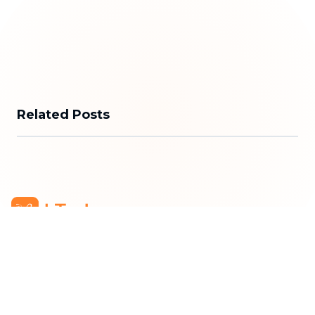
Related Posts
bTaskee Co., Ltd.
Head Office
:
284/25/20 Ly Thuong Kiet Street, Dien
Hong Ward, Ho Chi Minh City