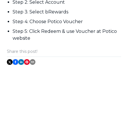
Step 2: Select Account
Step 3: Select bRewards
Step 4: Choose Potico Voucher
Step 5: Click Redeem & use Voucher at Potico
website
Share this post!