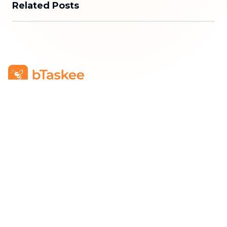
Related Posts
bTaskee Co., Ltd.
Head Office
:
284/25/20 Ly Thuong Kiet Street, Dien
Hong Ward, Ho Chi Minh City
Business Registration Number
:
0313723825
Company Representative
:
Mr. Do Dac Nhan Tam
Position
:
Director
Hotline
:
1900 636 736