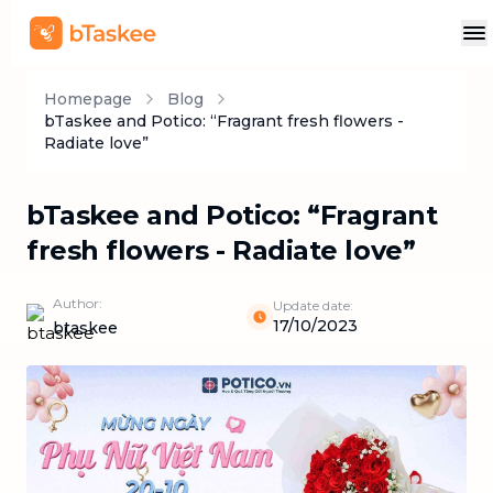
Homepage
Blog
bTaskee and Potico: “Fragrant fresh flowers -
Radiate love”
bTaskee and Potico: “Fragrant
fresh flowers - Radiate love”
Author:
Update date:
17/10/2023
btaskee