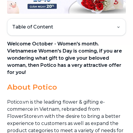
Table of Content
Welcome October - Women's month.
Vietnamese Women's Day is coming, if you are
wondering what gift to give your beloved
woman, then Potico has a very attractive offer
for you!
About Potico
Potico.vn is the leading flower & gifting e-
commerce in Vietnam, rebranded from
FlowerStore.vn with the desire to bring a better
experience to customers as well as expand the
product categories to meet a variety of needs for