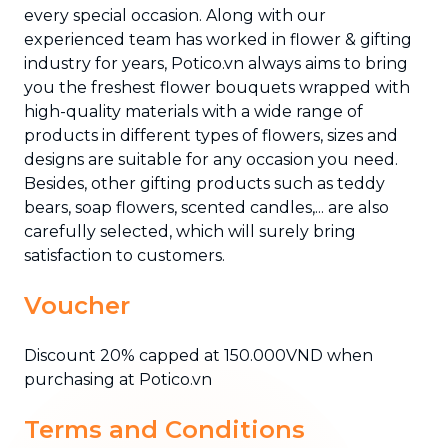
every special occasion. Along with our
experienced team has worked in flower & gifting
industry for years, Potico.vn always aims to bring
you the freshest flower bouquets wrapped with
high-quality materials with a wide range of
products in different types of flowers, sizes and
designs are suitable for any occasion you need.
Besides, other gifting products such as teddy
bears, soap flowers, scented candles,... are also
carefully selected, which will surely bring
satisfaction to customers.
Voucher
Discount 20% capped at 150.000VND when
purchasing at Potico.vn
Terms and Conditions