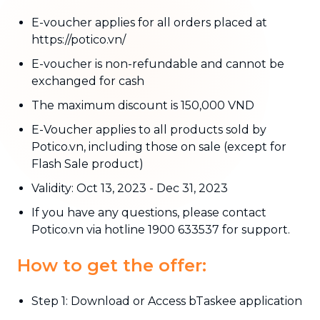
E-voucher applies for all orders placed at
https://potico.vn/
E-voucher is non-refundable and cannot be
exchanged for cash
The maximum discount is 150,000 VND
E-Voucher applies to all products sold by
Potico.vn, including those on sale (except for
Flash Sale product)
Validity: Oct 13, 2023 - Dec 31, 2023
If you have any questions, please contact
Potico.vn via hotline 1900 633537 for support.
How to get the offer:
Step 1: Download or Access bTaskee application