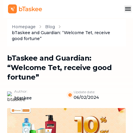
Homepage
Blog
bTaskee and Guardian: “Welcome Tet, receive
good fortune”
bTaskee and Guardian:
“Welcome Tet, receive good
fortune”
Author:
Update date:
06/02/2024
btaskee