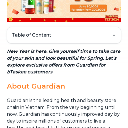
Table of Content
New Year is here. Give yourself time to take care
of your skin and look beautiful for Spring. Let's
explore exclusive offers from Guardian for
bTaskee customers
About Guardian
Guardian is the leading health and beauty store
chain in Vietnam. From the very beginning until
now, Guardian has continuously improved day by
day to inspire millions of customers to live a
healthy and beautiful life, giving customers a