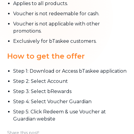
Applies to all products.
Voucher is not redeemable for cash.
Voucher is not applicable with other
promotions.
Exclusively for bTaskee customers.
How to get the offer
Step 1: Download or Access bTaskee application
Step 2: Select Account
Step 3: Select bRewards
Step 4: Select Voucher Guardian
Step 5: Click Redeem & use Voucher at
Guardian website
Share this post!