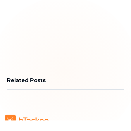
Related Posts