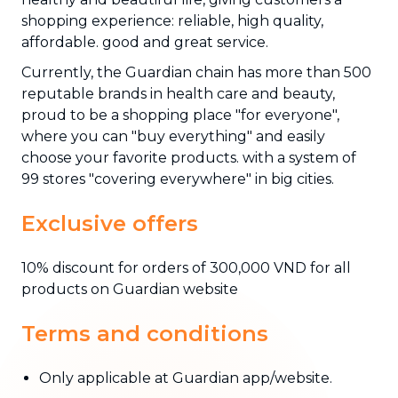
shopping experience: reliable, high quality,
affordable. good and great service.
Currently, the Guardian chain has more than 500
reputable brands in health care and beauty,
proud to be a shopping place "for everyone",
where you can "buy everything" and easily
choose your favorite products. with a system of
99 stores "covering everywhere" in big cities.
Exclusive offers
10% discount for orders of 300,000 VND for all
products on Guardian website
Terms and conditions
Only applicable at Guardian app/website.