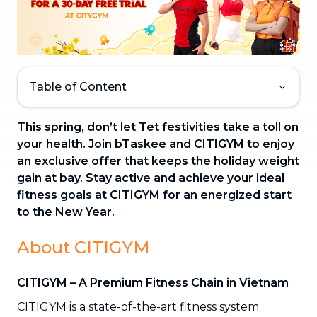
Table of Content
This spring, don’t let Tet festivities take a toll on
your health. Join bTaskee and CITIGYM to enjoy
an exclusive offer that keeps the holiday weight
gain at bay. Stay active and achieve your ideal
fitness goals at CITIGYM for an energized start
to the New Year.
About CITIGYM
CITIGYM – A Premium Fitness Chain in Vietnam
CITIGYM is a state-of-the-art fitness system