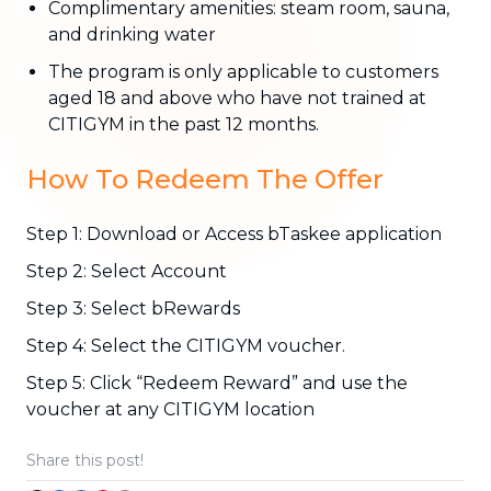
Complimentary amenities: steam room, sauna,
and drinking water
The program is only applicable to customers
aged 18 and above who have not trained at
CITIGYM in the past 12 months.
How To Redeem The Offer
Step 1: Download or Access bTaskee application
Step 2: Select Account
Step 3: Select bRewards
Step 4: Select the CITIGYM voucher.
Step 5: Click “Redeem Reward” and use the
voucher at any CITIGYM location
Share this post!