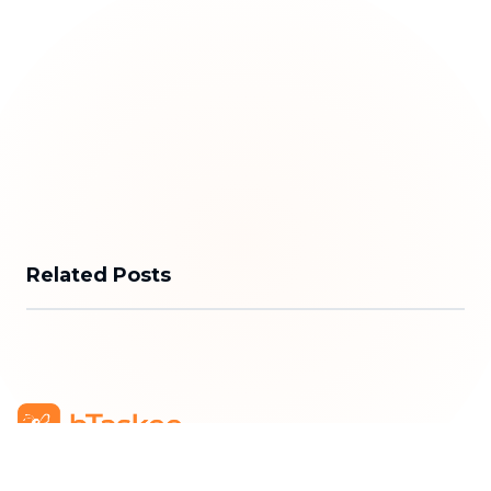
Related Posts
bTaskee Co., Ltd.