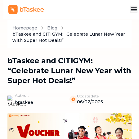
Homepage
Blog
bTaskee and CITIGYM: “Celebrate Lunar New Year
with Super Hot Deals!”
bTaskee and CITIGYM:
“Celebrate Lunar New Year with
Super Hot Deals!”
Author:
Update date:
06/02/2025
btaskee