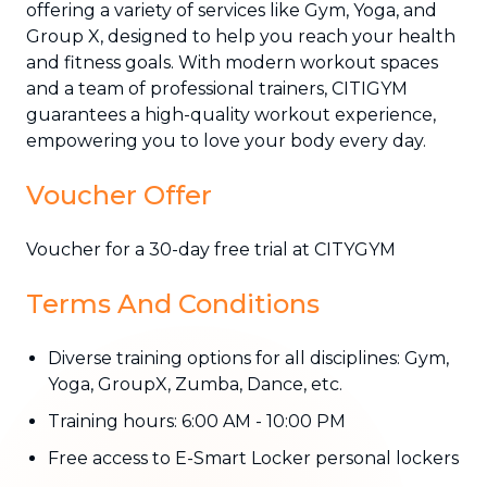
offering a variety of services like Gym, Yoga, and
Group X, designed to help you reach your health
and fitness goals. With modern workout spaces
and a team of professional trainers, CITIGYM
guarantees a high-quality workout experience,
empowering you to love your body every day.
Voucher Offer
Voucher for a 30-day free trial at CITYGYM
Terms And Conditions
Diverse training options for all disciplines: Gym,
Yoga, GroupX, Zumba, Dance, etc.
Training hours: 6:00 AM - 10:00 PM
Free access to E-Smart Locker personal lockers