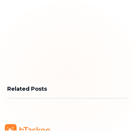
Related Posts