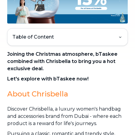
Table of Content
Joining the Christmas atmosphere, bTaskee
combined with Chrisbella to bring you a hot
exclusive deal.
Let's explore with bTaskee now!
About Chrisbella
Discover Chrisbella, a luxury women's handbag
and accessories brand from Dubai - where each
product is a reward for life's journeys.
Pursuing a classic, romantic and trendy style,