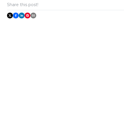
Share this post!