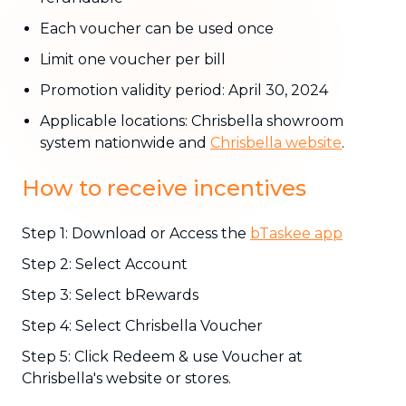
Each voucher can be used once
Limit one voucher per bill
Promotion validity period: April 30, 2024
Applicable locations: Chrisbella showroom
system nationwide and
Chrisbella website
.
How to receive incentives
Step 1: Download or Access the
bTaskee app
Step 2: Select Account
Step 3: Select bRewards
Step 4: Select Chrisbella Voucher
Step 5: Click Redeem & use Voucher at
Chrisbella's website or stores.