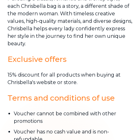
each Chrisbella bag is a story, a different shade of
the modern woman. With timeless creative
values, high-quality materials, and diverse designs,
Chrisbella helps every lady confidently express
her style in the journey to find her own unique
beauty.
Exclusive offers
15% discount for all products when buying at
Chrisbella's website or store.
Terms and conditions of use
Voucher cannot be combined with other
promotions
Voucher has no cash value and is non-
refundable