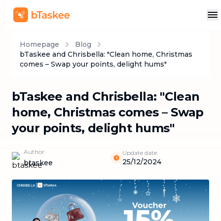
Homepage
Blog
bTaskee and Chrisbella: "Clean home, Christmas
comes – Swap your points, delight hums"
bTaskee and Chrisbella: "Clean
home, Christmas comes – Swap
your points, delight hums"
Author:
Update date:
25/12/2024
btaskee