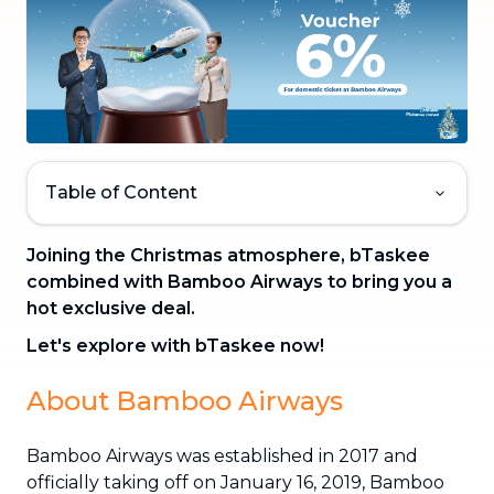
Table of Content
Joining the Christmas atmosphere, bTaskee
combined with Bamboo Airways to bring you a
hot exclusive deal.
Let's explore with bTaskee now!
About Bamboo Airways
Bamboo Airways was established in 2017 and
officially taking off on January 16, 2019, Bamboo