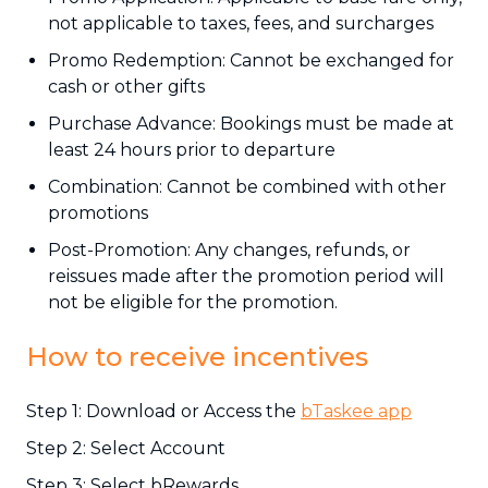
not applicable to taxes, fees, and surcharges
Promo Redemption: Cannot be exchanged for
cash or other gifts
Purchase Advance: Bookings must be made at
least 24 hours prior to departure
Combination: Cannot be combined with other
promotions
Post-Promotion: Any changes, refunds, or
reissues made after the promotion period will
not be eligible for the promotion.
How to receive incentives
Step 1: Download or Access the
bTaskee app
Step 2: Select Account
Step 3: Select bRewards