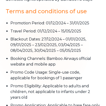
Terms and conditions of use
Promotion Period: 01/12/2024 – 31/01/2025
Travel Period: 01/12/2024 – 15/05/2025
Blackout Dates: 27/12/2024 – 01/01/2025,
09/01/2025 – 23/02/2025, 03/04/2025 –
08/04/2025, 30/04/2025 – 05/05/2025
Booking Channels: Bamboo Airways official
website and mobile app
Promo Code Usage: Single-use code,
applicable for bookings of 1 passenger
Promo Eligibility: Applicable to adults and
children, not applicable to infants under 2
years old
Promo Application: Applicable to base fare only,