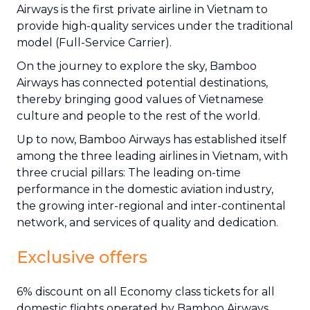
Airways is the first private airline in Vietnam to
provide high-quality services under the traditional
model (Full-Service Carrier).
On the journey to explore the sky, Bamboo
Airways has connected potential destinations,
thereby bringing good values of Vietnamese
culture and people to the rest of the world.
Up to now, Bamboo Airways has established itself
among the three leading airlines in Vietnam, with
three crucial pillars: The leading on-time
performance in the domestic aviation industry,
the growing inter-regional and inter-continental
network, and services of quality and dedication.
Exclusive offers
6% discount on all Economy class tickets for all
domestic flights operated by Bamboo Airways.