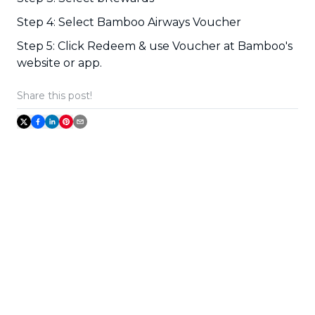
Step 4: Select Bamboo Airways Voucher
Step 5: Click Redeem & use Voucher at Bamboo's
website or app.
Share this post!