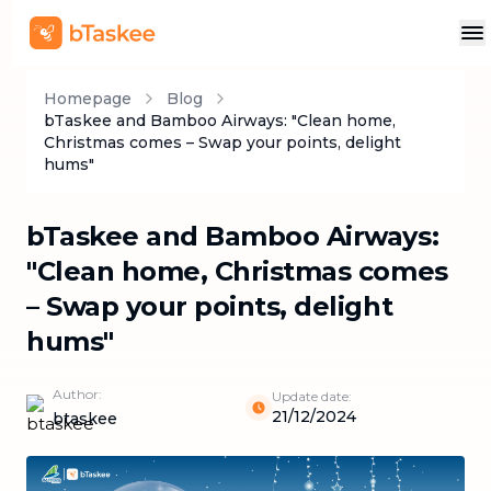
Homepage
Blog
bTaskee and Bamboo Airways: "Clean home,
Christmas comes – Swap your points, delight
hums"
bTaskee and Bamboo Airways:
"Clean home, Christmas comes
– Swap your points, delight
hums"
Author:
Update date:
21/12/2024
btaskee