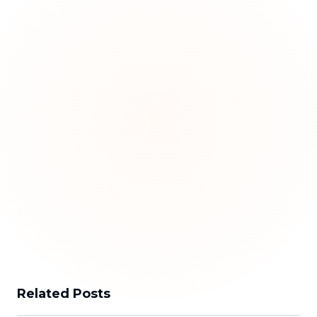
Related Posts