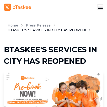
Home
Press Release
BTASKEE'S SERVICES IN CITY HAS REOPENED
BTASKEE'S SERVICES IN
CITY HAS REOPENED