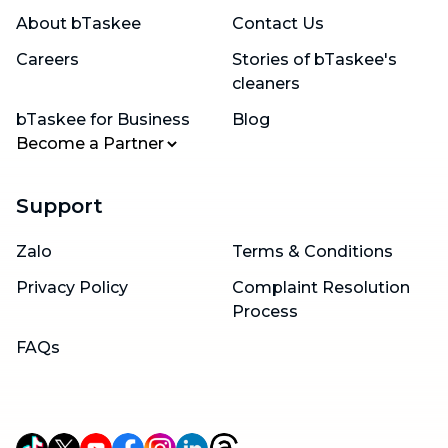
About bTaskee
Contact Us
Careers
Stories of bTaskee's
cleaners
bTaskee for Business
Blog
Become a Partner
Support
Zalo
Terms & Conditions
Privacy Policy
Complaint Resolution
Process
FAQs