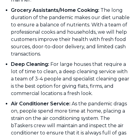
Grocery Assistants/Home Cooking:
The long
duration of the pandemic makes our diet unable
to ensure a balance of nutrients. With a team of
professional cooks and households, we will help
customers improve their health with fresh food
sources, door-to-door delivery, and limited cash
transactions.
Deep Cleaning:
For large houses that require a
lot of time to clean, a deep cleaning service with
a team of 3-4 people and specialist cleaning gear
is the best option for giving flats, firms, and
commercial locations a fresh look.
Air Conditioner Service:
As the pandemic drags
on, people spend more time at home, placing a
strain on the air conditioning system. The
bTaskers crew will maintain and inspect the air
conditioner to ensure that it is always full of gas