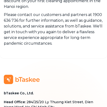
discount on your first cleaning appointment in the
Hanoi region.
Please contact our customers and partners at 1900
636 736 for further information, as well as guidance,
solutions, and service assistance from bTaskee. We'll
get in touch with you again to deliver a flawless
service experience appropriate for long-term
pandemic circumstances.
bTaskee Co., Ltd.
Head Office
:
284/25/20 Ly Thuong Kiet Street, Dien