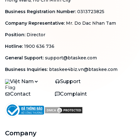
Hong Ward, Ho Chi Minh City
Business Registration Number
:
0313723825
Company Representative
:
Mr. Do Dac Nhan Tam
Position
:
Director
Hotline
:
1900 636 736
General Support
:
support@btaskee.com
Business Inquiries
:
btaskee4biz.vn@btaskee.com
Việt Nam
Support
Contact
Complaint
Company