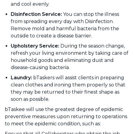
and cool evenly.
Disinfection Service:
You can stop the illness
from spreading every day with Disinfection.
Remove mold and harmful bacteria from the
outside to create a disease barrier.
Upholstery Service:
During the season change,
refresh your living environment by taking care of
household goods and eliminating dust and
disease-causing bacteria.
Laundry:
bTaskers will assist clients in preparing
clean clothes and ironing them properly so that
they may be returned to their finest shape as
soon as possible.
bTaskee will use the greatest degree of epidemic
preventive measures upon returning to operations
to meet the epidemic condition, such as:
Ensure that all Collaborators who obtain the job