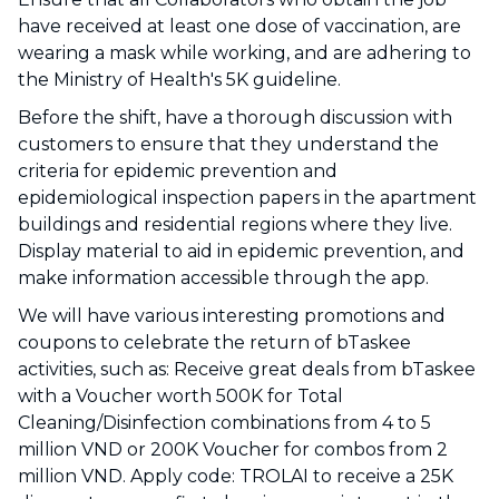
have received at least one dose of vaccination, are
wearing a mask while working, and are adhering to
the Ministry of Health's 5K guideline.
Before the shift, have a thorough discussion with
customers to ensure that they understand the
criteria for epidemic prevention and
epidemiological inspection papers in the apartment
buildings and residential regions where they live.
Display material to aid in epidemic prevention, and
make information accessible through the app.
We will have various interesting promotions and
coupons to celebrate the return of bTaskee
activities, such as: Receive great deals from bTaskee
with a Voucher worth 500K for Total
Cleaning/Disinfection combinations from 4 to 5
million VND or 200K Voucher for combos from 2
million VND. Apply code: TROLAI to receive a 25K