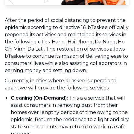
After the period of social distancing to prevent the
epidemic according to directive 16, bTaskee officially
reopened its activities and maintained its services in
the following cities: Hanoi, Hai Phong, Da Nang, Ho
Chi Minh, Da Lat . The restoration of services allows
bTaskee to continue its mission of delivering ease to
consumers' lives while also assisting collaborators in
earning money and settling down.
Currently, in cities where bTaskee is operational
again, we will provide the following services:
Cleaning (On-Demand):
This is a service that will
assist consumers in removing dust from their
homes over lengthy periods of time owing to the
epidemic. Return the residence to a light and airy
state so that clients may return to work in a safe
manner.