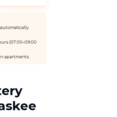
e automatically
ours (07:00–09:00
 in apartments.
tery
Taskee