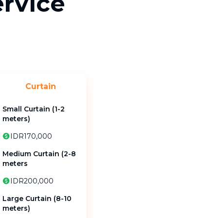
ervice
Curtain
Small Curtain (1-2
meters)
IDR170,000
Medium Curtain (2-8
meters
IDR200,000
Large Curtain (8-10
meters)