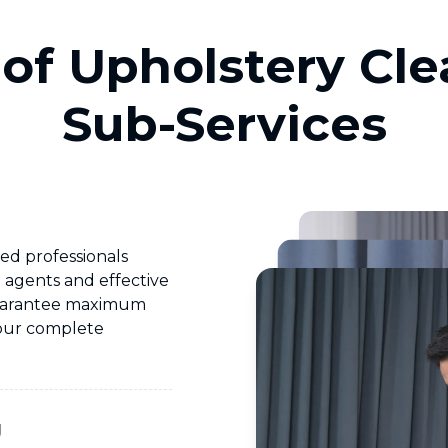
of Upholstery Cl
Sub-Services
ed professionals
d agents and effective
uarantee maximum
your complete
g