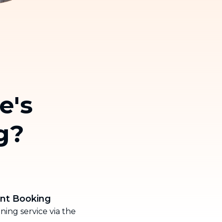
Thailand
Việt Nam
e's
g?
ent Booking
ing service via the