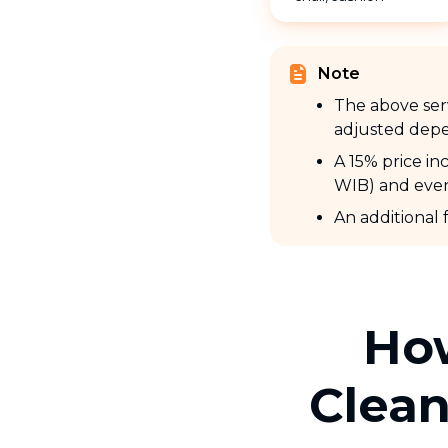
Note
The above serv
adjusted depe
A 15% price i
WIB) and even
An additional 
How
Clean