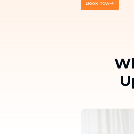
Book now
Wh
U