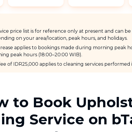
ice price list is for reference only at present and can b
nding on your area/location, peak hours, and holidays.
ncrease applies to bookings made during morning peak h
ing peak hours (18:00–20:00 WIB).
fee of IDR25,000 applies to cleaning services performed
 to Book Uphols
ing Service on b