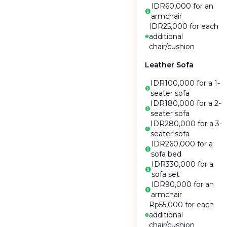
IDR60,000 for an
armchair
IDR25,000 for each
additional
chair
/
cushion
Leather Sofa
IDR100,000 for a 1-
seater sofa
IDR180,000 for a 2-
seater sofa
IDR280,000 for a 3-
seater sofa
IDR260,000 for a
sofa bed
IDR330,000 for a
sofa set
IDR90,000 for an
armchair
Rp55,000 for each
additional
chair
/
cushion