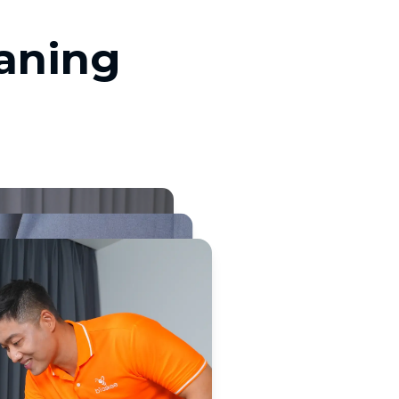
eaning