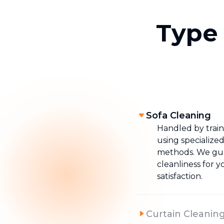
Type 
Sofa Cleaning
Handled by train
using specialize
methods. We g
cleanliness for 
satisfaction.
Curtain Cleanin