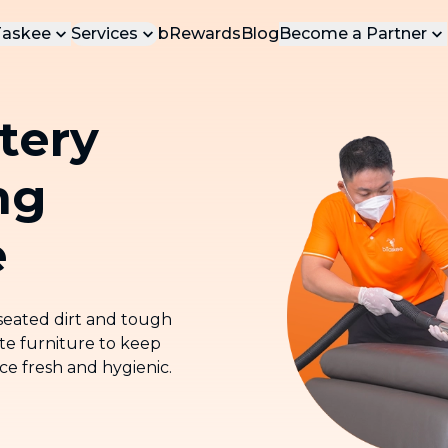
Taskee
Services
bRewards
Blog
Become a Partner
t Us
Be Our Tasker
POPULAR SERVICES
tery
ct Us
Be Our Vendor
Most loved services at bTaskee
bInstant Service
ng
Cleaning service for light household
chores, we'll be at your door in 15
minutes
e
Home Cleaning (On-Demand)
Professional home cleaning services
-seated dirt and tough
Deep Cleaning
ite furniture to keep
Comprehensive deep cleaning for
ace fresh and hygienic.
your home
Upholstery Cleaning
Professional sofa, mattress, curtains,