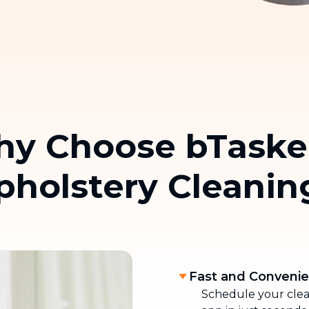
and carpet cleaning
Home Moving
Complete moving and relocation
services
y Choose bTaske
pholstery Cleanin
Fast and Conveni
Schedule your clean