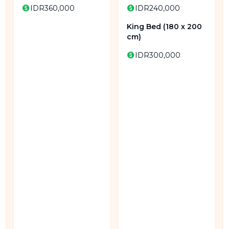
IDR360,000
IDR240,000
King Bed (180 x 200
cm)
IDR300,000