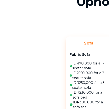
Uphol
Sofa
Fabric Sofa
IDR70,000 for a 1-
seater sofa
IDR150,000 for a 2-
seater sofa
IDR250,000 for a 3-
seater sofa
IDR230,000 for a
sofa bed
IDR300,000 for a
sofa set