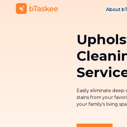
About b
Abou
Uphols
Conta
Cleani
Servic
Easily eliminate deep
stains from your favor
your family's living sp