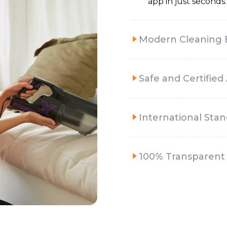
app in just seconds.
Modern Cleaning
Safe and Certified
International Sta
100% Transparent 