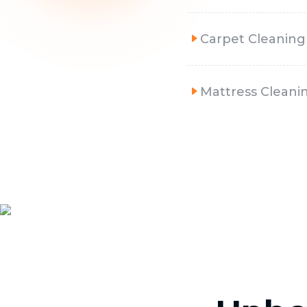
Carpet Cleaning
Mattress Cleani