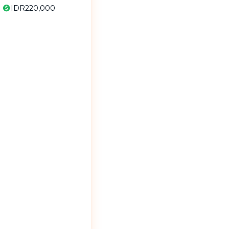
IDR220,000