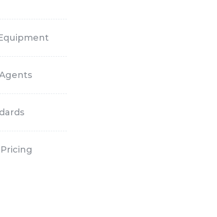
 Equipment
 Agents
ndards
Pricing