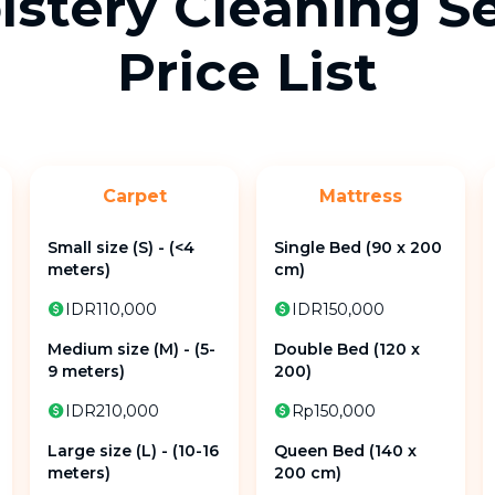
stery Cleaning S
Price List
Carpet
Mattress
Small size (S) - (<4
Single Bed (90 x 200
meters)
cm)
IDR110,000
IDR150,000
Medium size (M) - (5-
Double Bed (120 x
9 meters)
200)
IDR210,000
Rp150,000
Large size (L) - (10-16
Queen Bed (140 x
meters)
200 cm)