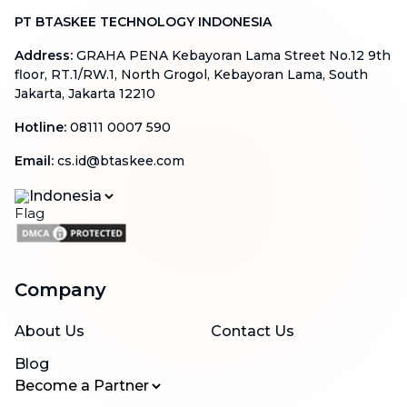
PT BTASKEE TECHNOLOGY INDONESIA
Address
:
GRAHA PENA Kebayoran Lama Street No.12 9th
floor, RT.1/RW.1, North Grogol, Kebayoran Lama, South
Jakarta, Jakarta 12210
Hotline
:
08111 0007 590
Email
:
cs.id@btaskee.com
Indonesia
Company
About Us
Contact Us
Blog
Become a Partner