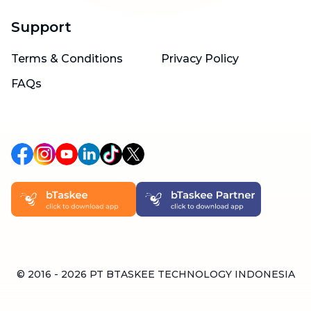
Support
Terms & Conditions
Privacy Policy
FAQs
© 2016 -
2026
PT BTASKEE TECHNOLOGY INDONESIA