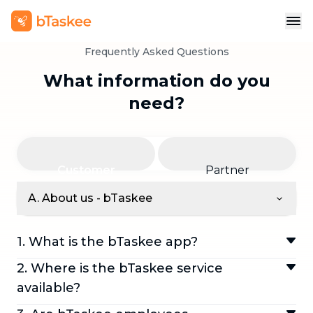
Frequently Asked Questions
What information do you
need?
Customer
Partner
A. About us - bTaskee
1. What is the bTaskee app?
bTaskee is an app that allows customers to
2. Where is the bTaskee service
quickly book home cleaning services—such
available?
as daily cleaning, AC cleaning, and more,
We are currently available in Jakarta, Bogor,
directly through the app. It takes customers