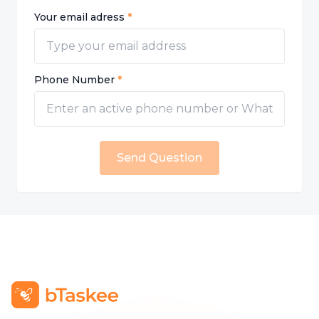
Your email adress
*
Phone Number
*
Send Question