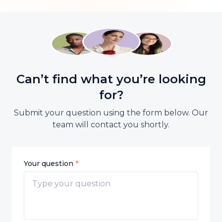
Email: cs.id@btaskee.com
Can’t find what you’re looking
for?
Submit your question using the form below. Our
team will contact you shortly.
Your question
*