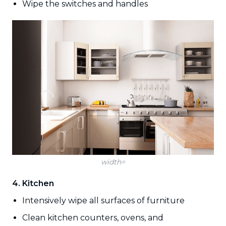
Wipe the switches and handles
width=
4. Kitchen
Intensively wipe all surfaces of furniture
Clean kitchen counters, ovens, and