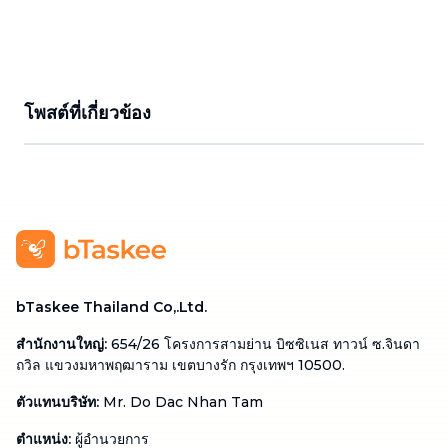
โพสต์ที่เกี่ยวข้อง
bTaskee Thailand Co,.Ltd.
สำนักงานใหญ่
:
654/26 โครงการสามย่าน บิซซิเนส ทาวน์ ซ.จินดา
ถวิล แขวงมหาพฤฒาราม เขตบางรัก กรุงเทพฯ 10500.
ตัวแทนบริษัท
:
Mr. Do Dac Nhan Tam
ตำแหน่ง
:
ผู้อำนวยการ