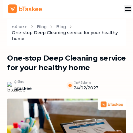
หน้าแรก
Blog
Blog
One-stop Deep Cleaning service for your healthy
home
One-stop Deep Cleaning service
for your healthy home
ผู้เขียน
วันที่อัปเดต
24/02/2023
btaskee