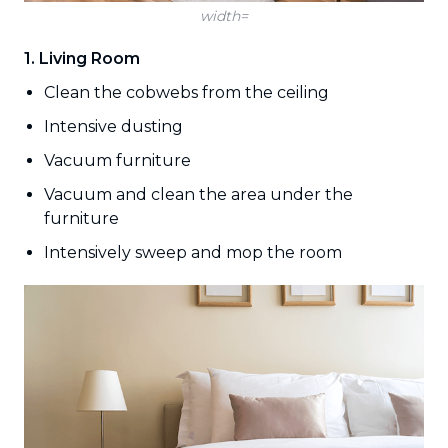
width=
1. Living Room
Clean the cobwebs from the ceiling
Intensive dusting
Vacuum furniture
Vacuum and clean the area under the
furniture
Intensively sweep and mop the room