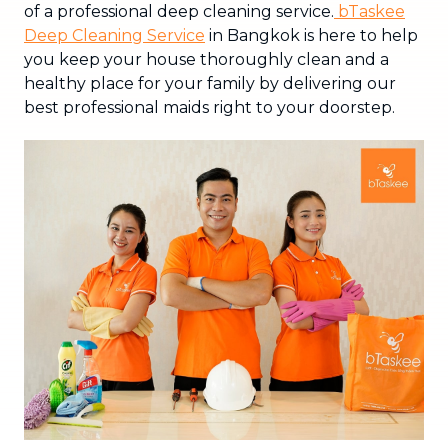
of a professional deep cleaning service.
bTaskee
Deep Cleaning Service
in Bangkok is here to help
you keep your house thoroughly clean and a
healthy place for your family by delivering our
best professional maids right to your doorstep.