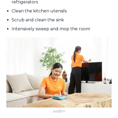
refrigerators
Clean the kitchen utensils
Scrub and clean the sink
Intensively sweep and mop the room
width=