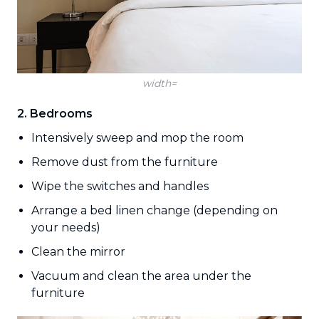
width=
2. Bedrooms
Intensively sweep and mop the room
Remove dust from the furniture
Wipe the switches and handles
Arrange a bed linen change (depending on
your needs)
Clean the mirror
Vacuum and clean the area under the
furniture