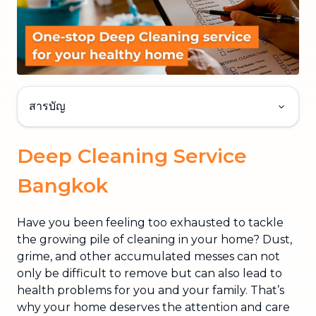
สารบัญ
Deep Cleaning Service
Bangkok
Have you been feeling too exhausted to tackle
the growing pile of cleaning in your home? Dust,
grime, and other accumulated messes can not
only be difficult to remove but can also lead to
health problems for you and your family. That’s
why your home deserves the attention and care