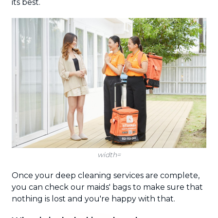
its best.
width=
Once your deep cleaning services are complete,
you can check our maids' bags to make sure that
nothing is lost and you're happy with that.