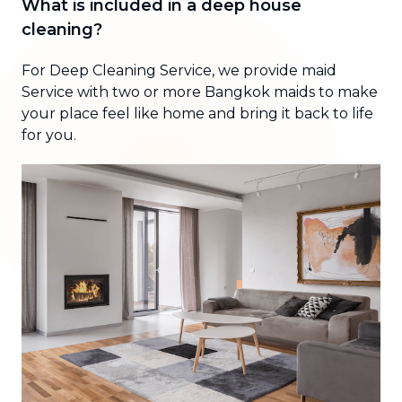
What is included in a deep house
cleaning?
For Deep Cleaning Service, we provide maid
Service with two or more Bangkok maids to make
your place feel like home and bring it back to life
for you.