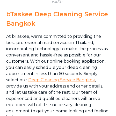
width=
bTaskee Deep Cleaning Service
Bangkok
At bTaskee, we're committed to providing the
best professional maid services in Thailand,
incorporating technology to make the process as
convenient and hassle-free as possible for our
customers. With our online booking application,
you can easily schedule your deep cleaning
appointment in less than 60 seconds. Simply
select our
Deep Cleaning Service Bangkok
,
provide us with your address and other details,
and let us take care of the rest. Our team of
experienced and qualified cleaners will arrive
equipped with all the necessary cleaning
equipment to get your home looking and feeling