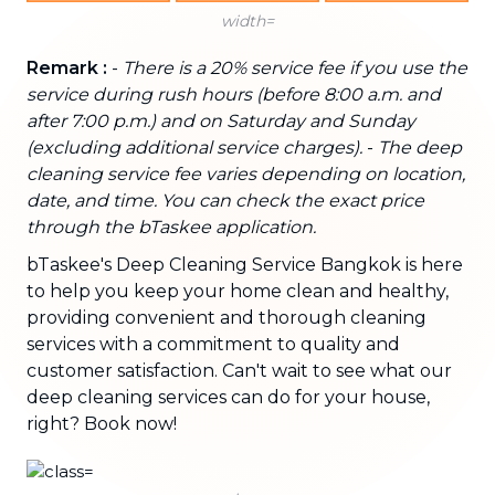
width=
Remark :
-
There is a 20% service fee if you use the
service during rush hours (before 8:00 a.m. and
after 7:00 p.m.) and on Saturday and Sunday
(excluding additional service charges).
-
The deep
cleaning service fee varies depending on location,
date, and time. You can check the exact price
through the bTaskee application.
bTaskee's Deep Cleaning Service Bangkok is here
to help you keep your home clean and healthy,
providing convenient and thorough cleaning
services with a commitment to quality and
customer satisfaction. Can't wait to see what our
deep cleaning services can do for your house,
right? Book now!