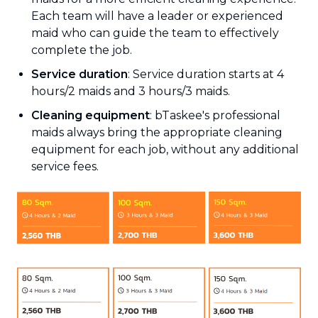
Each team will have a leader or experienced
maid who can guide the team to effectively
complete the job.
Service duration
: Service duration starts at 4
hours/2 maids and 3 hours/3 maids.
Cleaning equipment
: bTaskee's professional
maids always bring the appropriate cleaning
equipment for each job, without any additional
service fees.