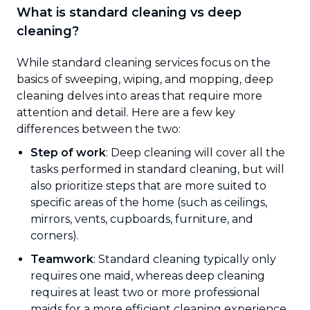
What is standard cleaning vs deep
cleaning?
While standard cleaning services focus on the
basics of sweeping, wiping, and mopping, deep
cleaning delves into areas that require more
attention and detail. Here are a few key
differences between the two:
Step of work
: Deep cleaning will cover all the
tasks performed in standard cleaning, but will
also prioritize steps that are more suited to
specific areas of the home (such as ceilings,
mirrors, vents, cupboards, furniture, and
corners).
Teamwork
: Standard cleaning typically only
requires one maid, whereas deep cleaning
requires at least two or more professional
maids for a more efficient cleaning experience.