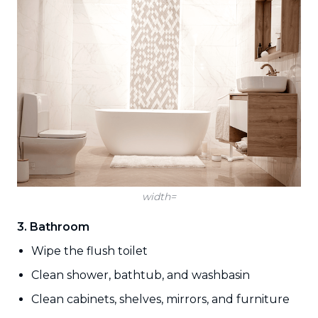
width=
3. Bathroom
Wipe the flush toilet
Clean shower, bathtub, and washbasin
Clean cabinets, shelves, mirrors, and furniture