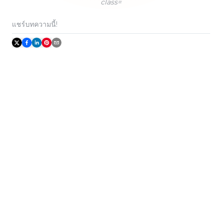
class=
แชร์บทความนี้!