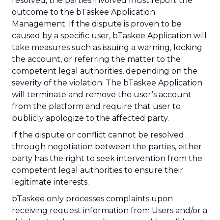
resolved, the parties involved must report the
outcome to the bTaskee Application
Management. If the dispute is proven to be
caused by a specific user, bTaskee Application will
take measures such as issuing a warning, locking
the account, or referring the matter to the
competent legal authorities, depending on the
severity of the violation. The bTaskee Application
will terminate and remove the user’s account
from the platform and require that user to
publicly apologize to the affected party.
If the dispute or conflict cannot be resolved
through negotiation between the parties, either
party has the right to seek intervention from the
competent legal authorities to ensure their
legitimate interests.
bTaskee only processes complaints upon
receiving request information from Users and/or a