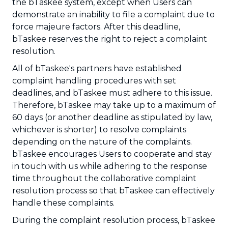
the bTaskee system, except when Users can
demonstrate an inability to file a complaint due to
force majeure factors. After this deadline,
bTaskee reserves the right to reject a complaint
resolution.
All of bTaskee's partners have established
complaint handling procedures with set
deadlines, and bTaskee must adhere to this issue.
Therefore, bTaskee may take up to a maximum of
60 days (or another deadline as stipulated by law,
whichever is shorter) to resolve complaints
depending on the nature of the complaints.
bTaskee encourages Users to cooperate and stay
in touch with us while adhering to the response
time throughout the collaborative complaint
resolution process so that bTaskee can effectively
handle these complaints.
During the complaint resolution process, bTaskee