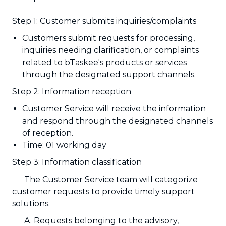
Step 1: Customer submits inquiries/complaints
Customers submit requests for processing,
inquiries needing clarification, or complaints
related to bTaskee's products or services
through the designated support channels.
Step 2: Information reception
Customer Service will receive the information
and respond through the designated channels
of reception.
Time: 01 working day
Step 3: Information classification
The Customer Service team will categorize
customer requests to provide timely support
solutions.
A. Requests belonging to the advisory,