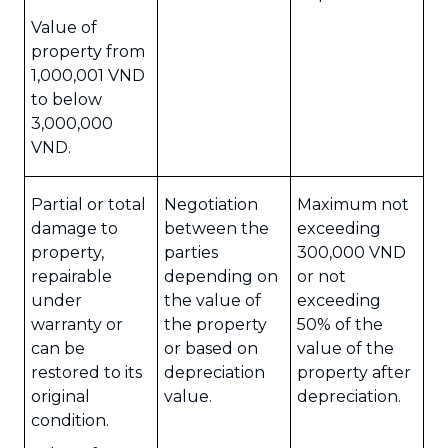
Value of
property from
1,000,001 VND
to below
3,000,000
VND.
Partial or total
Negotiation
Maximum not
damage to
between the
exceeding
property,
parties
300,000 VND
repairable
depending on
or not
under
the value of
exceeding
warranty or
the property
50% of the
can be
or based on
value of the
restored to its
depreciation
property after
original
value.
depreciation.
condition.