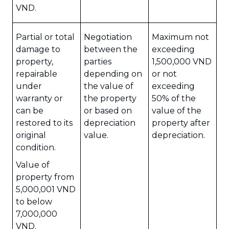
VND.
Partial or total
Negotiation
Maximum not
damage to
between the
exceeding
property,
parties
1,500,000 VND
repairable
depending on
or not
under
the value of
exceeding
warranty or
the property
50% of the
can be
or based on
value of the
restored to its
depreciation
property after
original
value.
depreciation.
condition.
Value of
property from
5,000,001 VND
to below
7,000,000
VND.