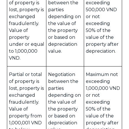
of property is
between the
exceeding
lost, property is
parties
500,000 VND
exchanged
depending on
or not
fraudulently.
the value of
exceeding
Value of
the property
50% of the
property
or based on
value of the
under or equal
depreciation
property after
to 1,000,000
value.
depreciation.
VND.
Partial or total
Negotiation
Maximum not
of property is
between the
exceeding
lost, property is
parties
1,000,000 VND
exchanged
depending on
or not
fraudulently.
the value of
exceeding
Value of
the property
50% of the
property from
or based on
value of the
1,000,001 VND
depreciation
property after