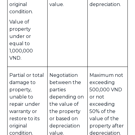
original
value.
depreciation.
condition.
Value of
property
under or
equal to
1,000,000
VND.
Partial or total
Negotiation
Maximum not
damage to
between the
exceeding
property,
parties
500,000 VND
unable to
depending on
or not
repair under
the value of
exceeding
warranty or
the property
50% of the
restore to its
or based on
value of the
original
depreciation
property after
condition.
value.
depreciation.