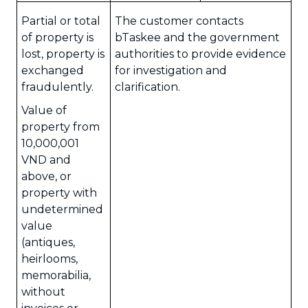
Partial or total
The customer contacts
of property is
bTaskee and the government
lost, property is
authorities to provide evidence
exchanged
for investigation and
fraudulently.
clarification.
Value of
property from
10,000,001
VND and
above, or
property with
undetermined
value
(antiques,
heirlooms,
memorabilia,
without