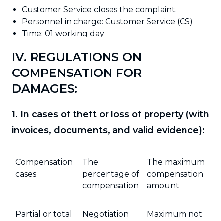
Customer Service closes the complaint.
Personnel in charge: Customer Service (CS)
Time: 01 working day
IV. REGULATIONS ON
COMPENSATION FOR
DAMAGES:
1. In cases of theft or loss of property (with
invoices, documents, and valid evidence):
Compensation
The
The maximum
cases
percentage of
compensation
compensation
amount
Partial or total
Negotiation
Maximum not