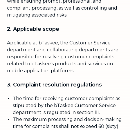
while ensuring prompt, professional, and
compliant processing, as well as controlling and
mitigating associated risks.
2. Applicable scope
Applicable at bTaskee, the Customer Service
department and collaborating departments are
responsible for resolving customer complaints
related to bTaskee's products and services on
mobile application platforms.
3. Complaint resolution regulations
The time for receiving customer complaints as
stipulated by the bTaskee Customer Service
department is regulated in section III.
The maximum processing and decision-making
time for complaints shall not exceed 60 (sixty)