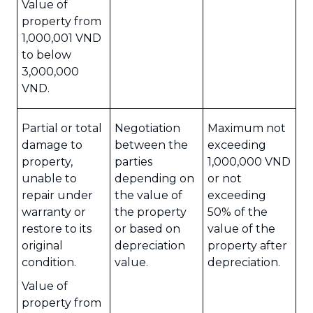
Value of
property from
1,000,001 VND
to below
3,000,000
VND.
Partial or total
Negotiation
Maximum not
damage to
between the
exceeding
property,
parties
1,000,000 VND
unable to
depending on
or not
repair under
the value of
exceeding
warranty or
the property
50% of the
restore to its
or based on
value of the
original
depreciation
property after
condition.
value.
depreciation.
Value of
property from