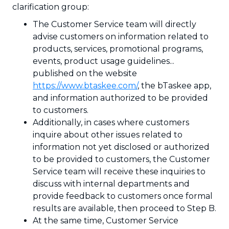
clarification group:
The Customer Service team will directly
advise customers on information related to
products, services, promotional programs,
events, product usage guidelines...
published on the website
https://www.btaskee.com/
, the bTaskee app,
and information authorized to be provided
to customers.
Additionally, in cases where customers
inquire about other issues related to
information not yet disclosed or authorized
to be provided to customers, the Customer
Service team will receive these inquiries to
discuss with internal departments and
provide feedback to customers once formal
results are available, then proceed to Step B.
At the same time, Customer Service