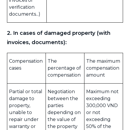
invoices or
verification
documents...)
2. In cases of damaged property (with
invoices, documents):
Compensation
The
The maximum
cases
percentage of
compensation
compensation
amount
Partial or total
Negotiation
Maximum not
damage to
between the
exceeding
property,
parties
300,000 VND
unable to
depending on
or not
repair under
the value of
exceeding
warranty or
the property
50% of the