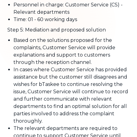
Personnel in charge: Customer Service (CS) -
Relevant departments
Time: 01 - 60 working days
Step 5: Mediation and proposed solution
Based on the solutions proposed for the
complaints, Customer Service will provide
explanations and support to customers
through the reception channel.
In cases where Customer Service has provided
assistance but the customer still disagrees and
wishes for bTaskee to continue resolving the
issue, Customer Service will continue to record
and further communicate with relevant
departments to find an optimal solution for all
parties involved to address the complaint
thoroughly.
The relevant departments are required to
continue to support Customer Service until