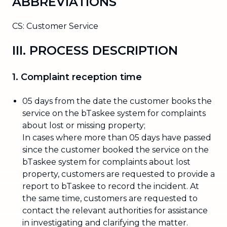
ABBREVIATIONS
CS: Customer Service
III. PROCESS DESCRIPTION
1. Complaint reception time
05 days from the date the customer books the
service on the bTaskee system for complaints
about lost or missing property;
In cases where more than 05 days have passed
since the customer booked the service on the
bTaskee system for complaints about lost
property, customers are requested to provide a
report to bTaskee to record the incident. At
the same time, customers are requested to
contact the relevant authorities for assistance
in investigating and clarifying the matter.