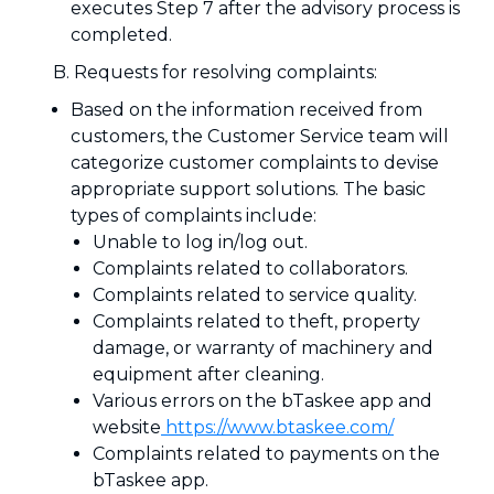
executes Step 7 after the advisory process is
completed.
B. Requests for resolving complaints:
Based on the information received from
customers, the Customer Service team will
categorize customer complaints to devise
appropriate support solutions. The basic
types of complaints include:
Unable to log in/log out.
Complaints related to collaborators.
Complaints related to service quality.
Complaints related to theft, property
damage, or warranty of machinery and
equipment after cleaning.
Various errors on the bTaskee app and
website
https://www.btaskee.com/
Complaints related to payments on the
bTaskee app.