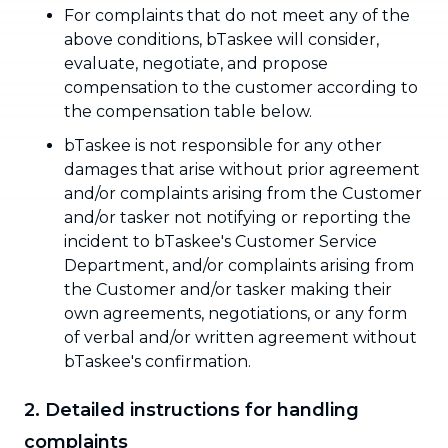
For complaints that do not meet any of the
above conditions, bTaskee will consider,
evaluate, negotiate, and propose
compensation to the customer according to
the compensation table below.
bTaskee is not responsible for any other
damages that arise without prior agreement
and/or complaints arising from the Customer
and/or tasker not notifying or reporting the
incident to bTaskee's Customer Service
Department, and/or complaints arising from
the Customer and/or tasker making their
own agreements, negotiations, or any form
of verbal and/or written agreement without
bTaskee's confirmation.
2. Detailed instructions for handling
complaints