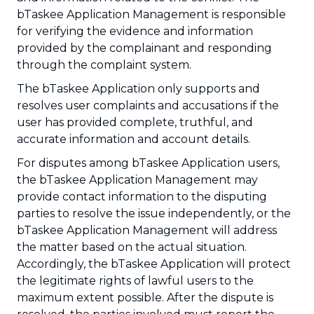
bTaskee Application Management is responsible
for verifying the evidence and information
provided by the complainant and responding
through the complaint system.
The bTaskee Application only supports and
resolves user complaints and accusations if the
user has provided complete, truthful, and
accurate information and account details.
For disputes among bTaskee Application users,
the bTaskee Application Management may
provide contact information to the disputing
parties to resolve the issue independently, or the
bTaskee Application Management will address
the matter based on the actual situation.
Accordingly, the bTaskee Application will protect
the legitimate rights of lawful users to the
maximum extent possible. After the dispute is