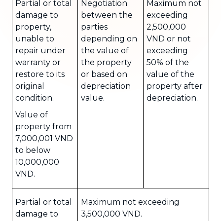
Partial or total
Negotiation
Maximum not
damage to
between the
exceeding
property,
parties
2,500,000
unable to
depending on
VND or not
repair under
the value of
exceeding
warranty or
the property
50% of the
restore to its
or based on
value of the
original
depreciation
property after
condition.
value.
depreciation.
Value of
property from
7,000,001 VND
to below
10,000,000
VND.
Partial or total
Maximum not exceeding
damage to
3,500,000 VND.