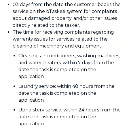
03 days from the date the customer books the
service on the bTaskee system for complaints
about damaged property, and/or other issues
directly related to the tasker.
The time for receiving complaints regarding
warranty issues for services related to the
cleaning of machinery and equipment:
Cleaning air conditioners, washing machines,
and water heaters: within 7 days from the
date the task is completed on the
application.
Laundry service: within 48 hours from the
date the task is completed on the
application.
Upholstery service: within 24 hours from the
date the task is completed on the
application.