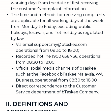
working days from the date of first receiving
the customer's complaint information.
The time and methods for receiving complaints
are applicable for all working days of the week
from Monday to Friday, excluding public
holidays, festivals, and Tet holiday as regulated
by law:
Via email support.my@btaskee.com:
operational from 08:30 to 18:00;
Recorded hotline 1900 636 736, operational
from 08:30 to 18:00;
Official social media channels of bTaskee
such as the Facebook bTaskee Malaysia, WA
Business, operational from 08:30 to 18:00;
Direct correspondence to the Customer
Service department of bTaskee Company.
II. DEFINITIONS AND