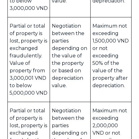
to below
value.
depreciation.
3,000,000 VND
Partial or total
Negotiation
Maximum not
of property is
between the
exceeding
lost, property is
parties
1,500,000 VND
exchanged
depending on
or not
fraudulently.
the value of
exceeding
Value of
the property
50% of the
property from
or based on
value of the
3,000,001 VND
depreciation
property after
to below
value.
depreciation.
5,000,000 VND
Partial or total
Negotiation
Maximum not
of property is
between the
exceeding
lost, property is
parties
2,000,000
exchanged
depending on
VND or not