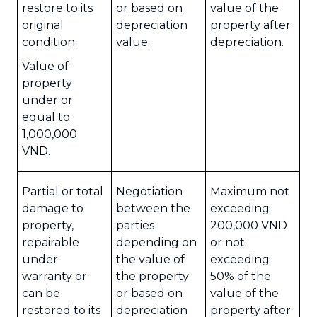
restore to its
or based on
value of the
original
depreciation
property after
condition.
value.
depreciation.
Value of
property
under or
equal to
1,000,000
VND.
Partial or total
Negotiation
Maximum not
damage to
between the
exceeding
property,
parties
200,000 VND
repairable
depending on
or not
under
the value of
exceeding
warranty or
the property
50% of the
can be
or based on
value of the
restored to its
depreciation
property after