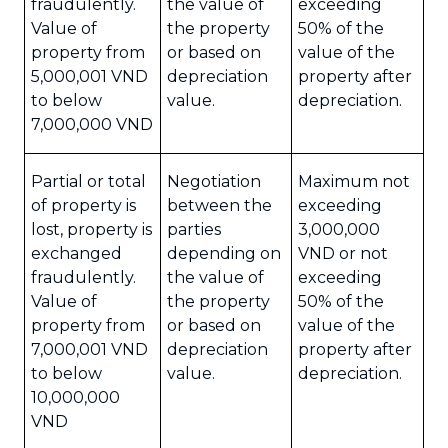
fraudulently.
the value of
exceeding
Value of
the property
50% of the
property from
or based on
value of the
5,000,001 VND
depreciation
property after
to below
value.
depreciation.
7,000,000 VND
Partial or total
Negotiation
Maximum not
of property is
between the
exceeding
lost, property is
parties
3,000,000
exchanged
depending on
VND or not
fraudulently.
the value of
exceeding
Value of
the property
50% of the
property from
or based on
value of the
7,000,001 VND
depreciation
property after
to below
value.
depreciation.
10,000,000
VND