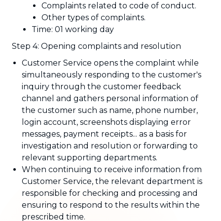
Complaints related to code of conduct.
Other types of complaints.
Time: 01 working day
Step 4: Opening complaints and resolution
Customer Service opens the complaint while
simultaneously responding to the customer's
inquiry through the customer feedback
channel and gathers personal information of
the customer such as name, phone number,
login account, screenshots displaying error
messages, payment receipts... as a basis for
investigation and resolution or forwarding to
relevant supporting departments.
When continuing to receive information from
Customer Service, the relevant department is
responsible for checking and processing and
ensuring to respond to the results within the
prescribed time.