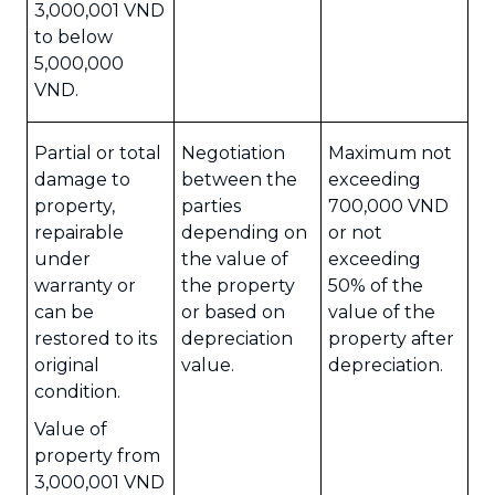
3,000,001 VND
to below
5,000,000
VND.
Partial or total
Negotiation
Maximum not
damage to
between the
exceeding
property,
parties
700,000 VND
repairable
depending on
or not
under
the value of
exceeding
warranty or
the property
50% of the
can be
or based on
value of the
restored to its
depreciation
property after
original
value.
depreciation.
condition.
Value of
property from
3,000,001 VND