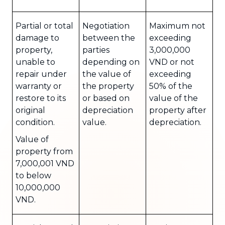
Partial or total
Negotiation
Maximum not
damage to
between the
exceeding
property,
parties
3,000,000
unable to
depending on
VND or not
repair under
the value of
exceeding
warranty or
the property
50% of the
restore to its
or based on
value of the
original
depreciation
property after
condition.
value.
depreciation.
Value of
property from
7,000,001 VND
to below
10,000,000
VND.