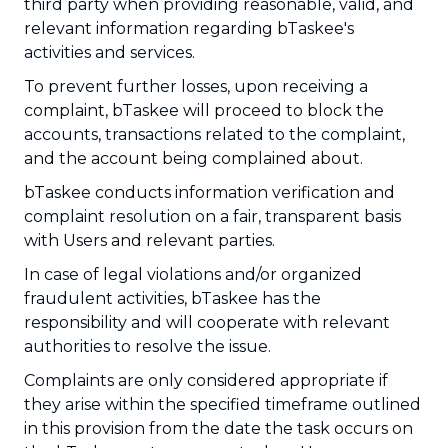
third party when providing reasonable, valid, and
relevant information regarding bTaskee's
activities and services.
To prevent further losses, upon receiving a
complaint, bTaskee will proceed to block the
accounts, transactions related to the complaint,
and the account being complained about.
bTaskee conducts information verification and
complaint resolution on a fair, transparent basis
with Users and relevant parties.
In case of legal violations and/or organized
fraudulent activities, bTaskee has the
responsibility and will cooperate with relevant
authorities to resolve the issue.
Complaints are only considered appropriate if
they arise within the specified timeframe outlined
in this provision from the date the task occurs on