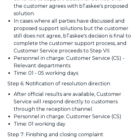
the customer agrees with bTaskee's proposed
solution.
In cases where all parties have discussed and
proposed support solutions but the customer
still does not agree, bTaskee's decision is final to
complete the customer support process, and
Customer Service proceeds to Step VII.
Personnel in charge: Customer Service (CS) -
Relevant departments
Time: 01 - 05 working days
Step 6: Notification of resolution direction
After official results are available, Customer
Service will respond directly to customers
through the reception channel.
Personnel in charge: Customer Service (CS)
Time: 01 working day
Step 7: Finishing and closing complaint