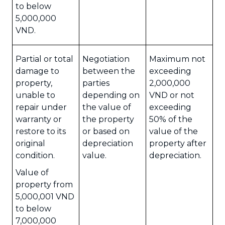
to below
5,000,000
VND.
Partial or total
Negotiation
Maximum not
damage to
between the
exceeding
property,
parties
2,000,000
unable to
depending on
VND or not
repair under
the value of
exceeding
warranty or
the property
50% of the
restore to its
or based on
value of the
original
depreciation
property after
condition.
value.
depreciation.
Value of
property from
5,000,001 VND
to below
7,000,000