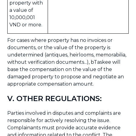
property with
a value of
10,000,001
VND or more.
For cases where property has no invoices or
documents, or the value of the property is
undetermined (antiques, heirlooms, memorabilia,
without verification documents...), bTaskee will
base the compensation on the value of the
damaged property to propose and negotiate an
appropriate compensation amount.
V. OTHER REGULATIONS:
Parties involved in disputes and complaints are
responsible for actively resolving the issue.
Complainants must provide accurate evidence
and information related to the conflict. The