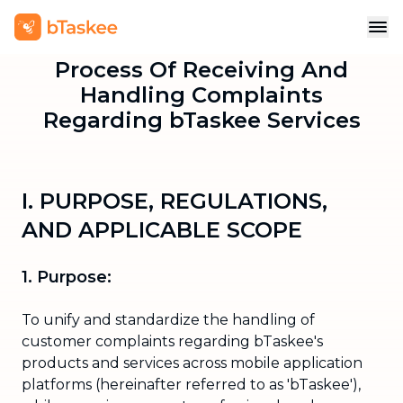
Process Of Receiving And
Handling Complaints
Regarding bTaskee Services
I. PURPOSE, REGULATIONS,
AND APPLICABLE SCOPE
1. Purpose:
To unify and standardize the handling of
customer complaints regarding bTaskee's
products and services across mobile application
platforms (hereinafter referred to as 'bTaskee'),