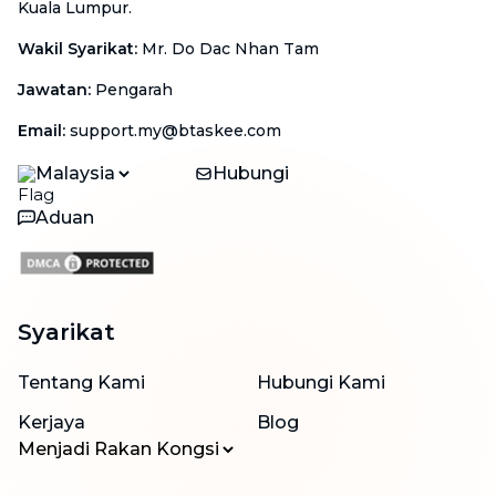
Kuala Lumpur.
Wakil Syarikat
:
Mr. Do Dac Nhan Tam
Jawatan
:
Pengarah
Email
:
support.my@btaskee.com
Malaysia
Hubungi
Aduan
Syarikat
Tentang Kami
Hubungi Kami
Kerjaya
Blog
Menjadi Rakan Kongsi