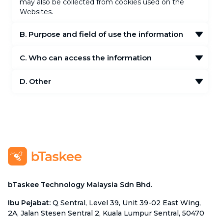
may also be collected from cookies used on the
Websites.
B. Purpose and field of use the information
C. Who can access the information
D. Other
bTaskee Technology Malaysia Sdn Bhd.
Ibu Pejabat
:
Q Sentral, Level 39, Unit 39-02 East Wing,
2A, Jalan Stesen Sentral 2, Kuala Lumpur Sentral, 50470