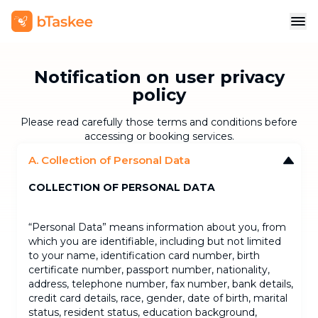
Notification on user privacy
policy
Please read carefully those terms and conditions before
accessing or booking services.
A. Collection of Personal Data
COLLECTION OF PERSONAL DATA
“Personal Data” means information about you, from
which you are identifiable, including but not limited
to your name, identification card number, birth
certificate number, passport number, nationality,
address, telephone number, fax number, bank details,
credit card details, race, gender, date of birth, marital
status, resident status, education background,