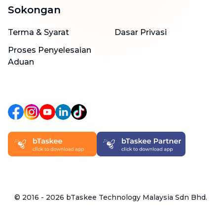
Sokongan
Terma & Syarat
Dasar Privasi
Proses Penyelesaian
Aduan
© 2016 -
2026
bTaskee Technology Malaysia Sdn Bhd.