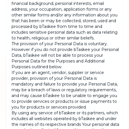
financial background, personal interests, email
address, your occupation, application forms or any
other similar forms and/or any information about you
that has been or may be collected, stored, used and
processed by bTaskee from time to time and
includes sensitive personal data such as data relating
to health, religious or other similar beliefs.
The provision of your Personal Data is voluntary.
However if you do not provide bTaskee your Personal
Data, bTaskee will not be able to process your
Personal Data for the Purposes and Additional
Purposes outlined below.
If you are an agent, vendor, supplier or service
provider, provision of your Personal Data is
mandatory and failure to provide your Personal Data,
may be a breach of laws or regulatory requirements,
and may cause bTaskee to be unable to engage you
to provide services or products or issue payments to
you for products or services provided.
By using any service of bTaskee or its partners, which
includes all websites operated by bTaskee and under
the names of its respective brands Your personal data