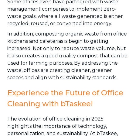
Some offices even have partnered with waste
management companies to implement zero-
waste goals, where all waste generated is either
recycled, reused, or converted into energy.
In addition, composting organic waste from office
kitchens and cafeterias is begin to getting
increased. Not only to reduce waste volume, but
it also creates a good quality compost that can be
used for farming purposes. By addressing the
waste, offices are creating cleaner, greener
spaces and align with sustainability standards.
Experience the Future of Office
Cleaning with bTaskee!
The evolution of office cleaning in 2025
highlights the importance of technology,
personalization, and sustainability. At bTaskee,