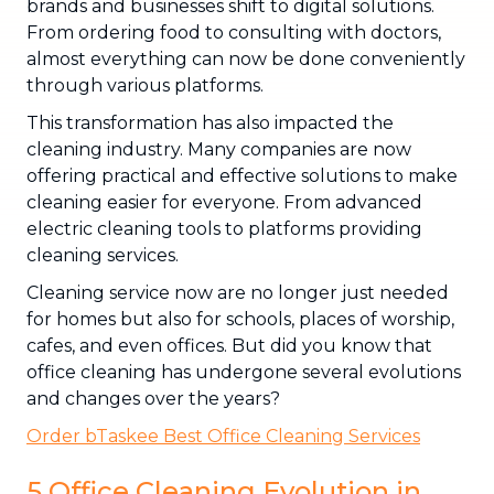
brands and businesses shift to digital solutions.
From ordering food to consulting with doctors,
almost everything can now be done conveniently
through various platforms.
This transformation has also impacted the
cleaning industry. Many companies are now
offering practical and effective solutions to make
cleaning easier for everyone. From advanced
electric cleaning tools to platforms providing
cleaning services.
Cleaning service now are no longer just needed
for homes but also for schools, places of worship,
cafes, and even offices. But did you know that
office cleaning has undergone several evolutions
and changes over the years?
Order bTaskee Best Office Cleaning Services
5 Office Cleaning Evolution in