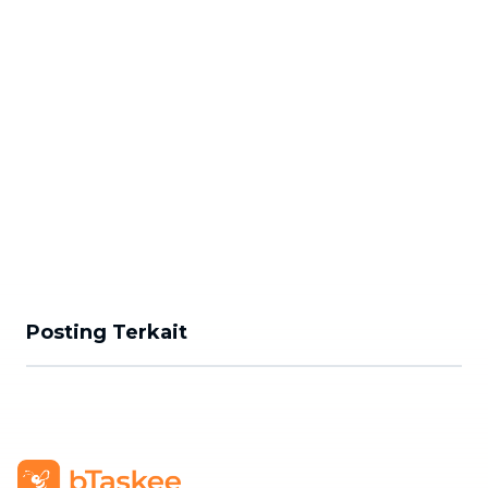
Posting Terkait