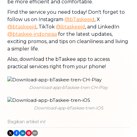
be more efficient and comfortable.
Find the service you need today! Don't forget to
follow us on Instagram
@bTaskeeid
, X
@btaskeeid
, TikTok
@btaskeeid
, and LinkedIn
@btaskee-indonesia
for the latest updates,
exciting promos, and tips on cleanliness and living
a simpler life.
Also, download the bTaskee app to access
practical services right from your phone!
Download-app-bTaskee-tren-CH-Play
Download-app-bTaskee-tren-iOS
Bagikan artikel ini!