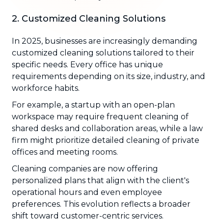
2. Customized Cleaning Solutions
In 2025, businesses are increasingly demanding
customized cleaning solutions tailored to their
specific needs. Every office has unique
requirements depending on its size, industry, and
workforce habits.
For example, a startup with an open-plan
workspace may require frequent cleaning of
shared desks and collaboration areas, while a law
firm might prioritize detailed cleaning of private
offices and meeting rooms.
Cleaning companies are now offering
personalized plans that align with the client's
operational hours and even employee
preferences. This evolution reflects a broader
shift toward customer-centric services.