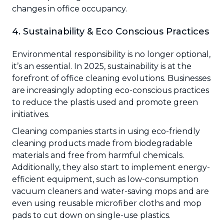
changes in office occupancy.
4. Sustainability & Eco Conscious Practices
Environmental responsibility is no longer optional,
it’s an essential. In 2025, sustainability is at the
forefront of office cleaning evolutions. Businesses
are increasingly adopting eco-conscious practices
to reduce the plastis used and promote green
initiatives.
Cleaning companies starts in using eco-friendly
cleaning products made from biodegradable
materials and free from harmful chemicals.
Additionally, they also start to implement energy-
efficient equipment, such as low-consumption
vacuum cleaners and water-saving mops and are
even using reusable microfiber cloths and mop
pads to cut down on single-use plastics.