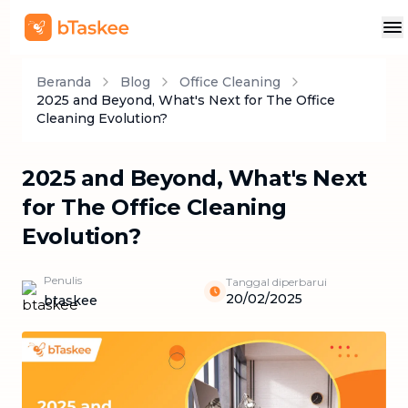
Beranda
Blog
Office Cleaning
2025 and Beyond, What's Next for The Office
Cleaning Evolution?
2025 and Beyond, What's Next
for The Office Cleaning
Evolution?
Penulis
Tanggal diperbarui
20/02/2025
btaskee