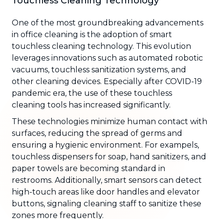
Touchless Cleaning Technology
One of the most groundbreaking advancements
in office cleaning is the adoption of smart
touchless cleaning technology. This evolution
leverages innovations such as automated robotic
vacuums, touchless sanitization systems, and
other cleaning devices. Especially after COVID-19
pandemic era, the use of these touchless
cleaning tools has increased significantly.
These technologies minimize human contact with
surfaces, reducing the spread of germs and
ensuring a hygienic environment. For exampels,
touchless dispensers for soap, hand sanitizers, and
paper towels are becoming standard in
restrooms. Additionally, smart sensors can detect
high-touch areas like door handles and elevator
buttons, signaling cleaning staff to sanitize these
zones more frequently.