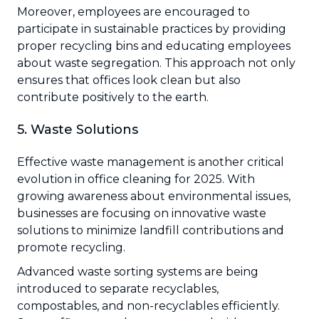
Moreover, employees are encouraged to
participate in sustainable practices by providing
proper recycling bins and educating employees
about waste segregation. This approach not only
ensures that offices look clean but also
contribute positively to the earth.
5. Waste Solutions
Effective waste management is another critical
evolution in office cleaning for 2025. With
growing awareness about environmental issues,
businesses are focusing on innovative waste
solutions to minimize landfill contributions and
promote recycling.
Advanced waste sorting systems are being
introduced to separate recyclables,
compostables, and non-recyclables efficiently.