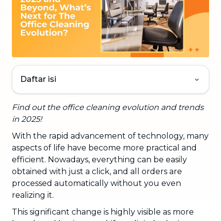
Daftar isi
Find out the office cleaning evolution and trends
in 2025!
With the rapid advancement of technology, many
aspects of life have become more practical and
efficient. Nowadays, everything can be easily
obtained with just a click, and all orders are
processed automatically without you even
realizing it.
This significant change is highly visible as more