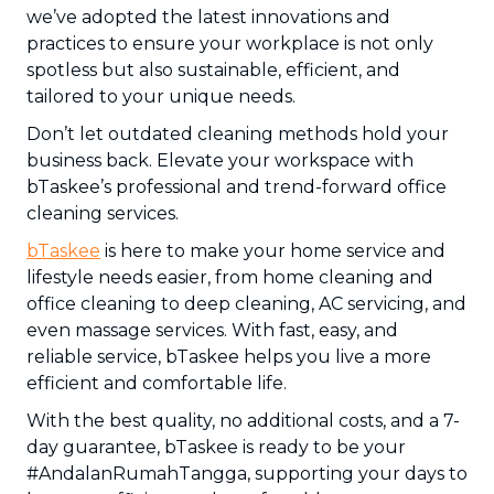
we’ve adopted the latest innovations and
practices to ensure your workplace is not only
spotless but also sustainable, efficient, and
tailored to your unique needs.
Don’t let outdated cleaning methods hold your
business back. Elevate your workspace with
bTaskee’s professional and trend-forward office
cleaning services.
bTaskee
is here to make your home service and
lifestyle needs easier, from home cleaning and
office cleaning to deep cleaning, AC servicing, and
even massage services. With fast, easy, and
reliable service, bTaskee helps you live a more
efficient and comfortable life.
With the best quality, no additional costs, and a 7-
day guarantee, bTaskee is ready to be your
#AndalanRumahTangga, supporting your days to