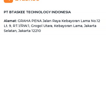
PT BTASKEE TECHNOLOGY INDONESIA
Alamat
:
GRAHA PENA Jalan Raya Kebayoran Lama No.12
Lt. 9, RT.1/RW.1, Grogol Utara, Kebayoran Lama, Jakarta
Selatan, Jakarta 12210
Hotline
:
08111 0007 590
Email
:
cs.id@btaskee.com
Indonesia
Perusahaan
Tentang Kami
Hubungi Kami
Blog