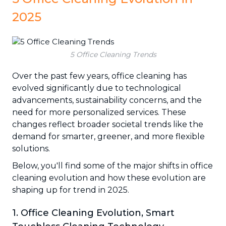
2025
5 Office Cleaning Trends
Over the past few years, office cleaning has
evolved significantly due to technological
advancements, sustainability concerns, and the
need for more personalized services. These
changes reflect broader societal trends like the
demand for smarter, greener, and more flexible
solutions.
Below, you'll find some of the major shifts in office
cleaning evolution and how these evolution are
shaping up for trend in 2025.
1. Office Cleaning Evolution, Smart