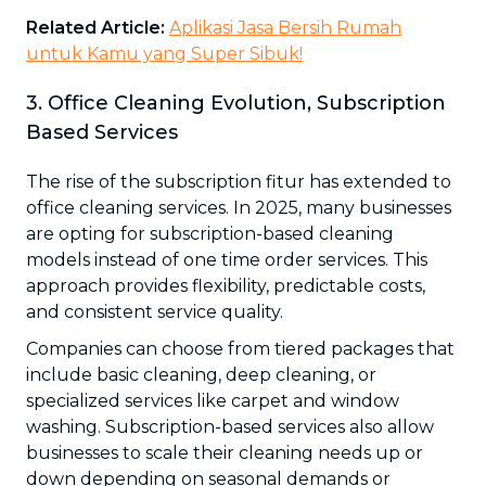
Related Article:
Aplikasi Jasa Bersih Rumah
untuk Kamu yang Super Sibuk!
3. Office Cleaning Evolution, Subscription
Based Services
The rise of the subscription fitur has extended to
office cleaning services. In 2025, many businesses
are opting for subscription-based cleaning
models instead of one time order services. This
approach provides flexibility, predictable costs,
and consistent service quality.
Companies can choose from tiered packages that
include basic cleaning, deep cleaning, or
specialized services like carpet and window
washing. Subscription-based services also allow
businesses to scale their cleaning needs up or
down depending on seasonal demands or