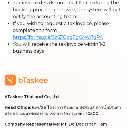
Tax invoice details must be filled in during the
booking process; otherwise, the system will not
notify the accounting team.
If you wish to request a tax invoice, please
complete this form:
https://forms.gle/9z6ZCpgEgC4Wi7gPA
You will receive the tax invoice within 1-2
business days.
bTaskee Thailand Co,.Ltd.
Head Office
:
654/26 โครงการสามย่าน บิซซิเนส ทาวน์ ซ.จินดา
ถวิล แขวงมหาพฤฒาราม เขตบางรัก กรุงเทพฯ 10500.
Company Representative
:
Mr. Do Dac Nhan Tam