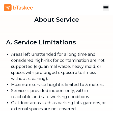
About Service
A. Service Limitations
Areas left unattended for a long time and
considered high-risk for contamination are not
supported (e.g., animal waste, heavy mold, or
spaces with prolonged exposure to illness
without cleaning).
Maximum service height is limited to 3 meters.
Service is provided indoors only, within
reachable and safe working conditions.
Outdoor areas such as parking lots, gardens, or
external spaces are not covered.