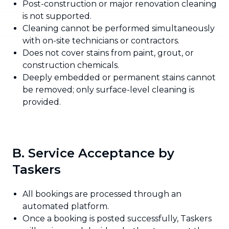
Post-construction or major renovation cleaning
is not supported.
Cleaning cannot be performed simultaneously
with on-site technicians or contractors.
Does not cover stains from paint, grout, or
construction chemicals.
Deeply embedded or permanent stains cannot
be removed; only surface-level cleaning is
provided.
B. Service Acceptance by
Taskers
All bookings are processed through an
automated platform.
Once a booking is posted successfully, Taskers