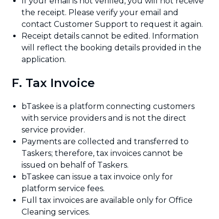
If your email is not verified, you will not receive
the receipt. Please verify your email and
contact Customer Support to request it again.
Receipt details cannot be edited. Information
will reflect the booking details provided in the
application.
F. Tax Invoice
bTaskee is a platform connecting customers
with service providers and is not the direct
service provider.
Payments are collected and transferred to
Taskers; therefore, tax invoices cannot be
issued on behalf of Taskers.
bTaskee can issue a tax invoice only for
platform service fees.
Full tax invoices are available only for Office
Cleaning services.