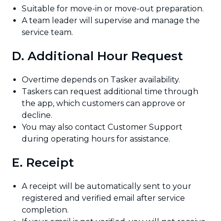
Suitable for move-in or move-out preparation.
A team leader will supervise and manage the
service team.
D. Additional Hour Request
Overtime depends on Tasker availability.
Taskers can request additional time through
the app, which customers can approve or
decline.
You may also contact Customer Support
during operating hours for assistance.
E. Receipt
A receipt will be automatically sent to your
registered and verified email after service
completion.