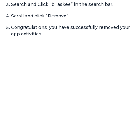
Search and Click “bTaskee” in the search bar.
Scroll and click “Remove”.
Congratulations, you have successfully removed your
app activities.