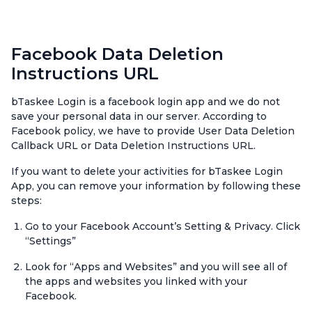
Facebook Data Deletion
Instructions URL
bTaskee Login is a facebook login app and we do not
save your personal data in our server. According to
Facebook policy, we have to provide User Data Deletion
Callback URL or Data Deletion Instructions URL.
If you want to delete your activities for bTaskee Login
App, you can remove your information by following these
steps:
Go to your Facebook Account’s Setting & Privacy. Click
“Settings”
Look for “Apps and Websites” and you will see all of
the apps and websites you linked with your
Facebook.