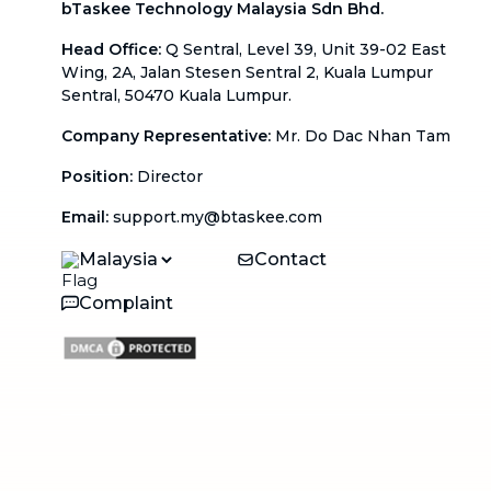
bTaskee Technology Malaysia Sdn Bhd.
Head Office
:
Q Sentral, Level 39, Unit 39-02 East
Wing, 2A, Jalan Stesen Sentral 2, Kuala Lumpur
Sentral, 50470 Kuala Lumpur.
Company Representative
:
Mr. Do Dac Nhan Tam
Position
:
Director
Email
:
support.my@btaskee.com
Malaysia
Contact
Complaint