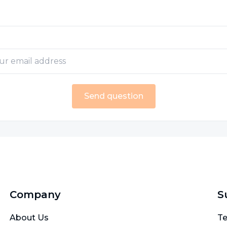
Send question
Company
S
About Us
Te