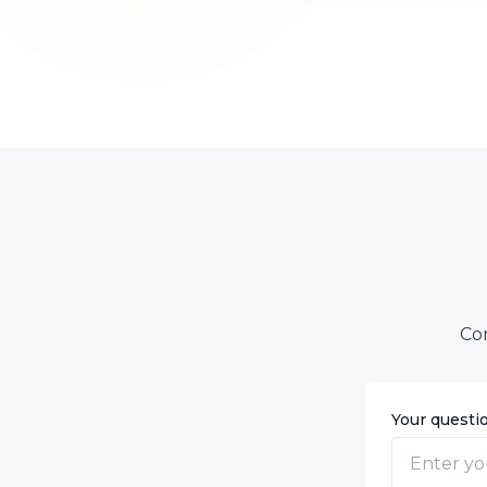
Con
Your questi