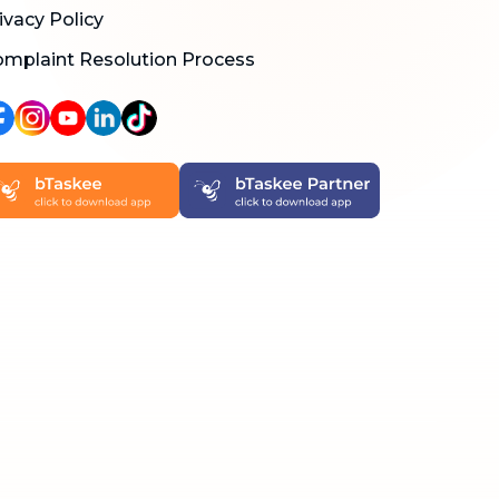
ivacy Policy
mplaint Resolution Process