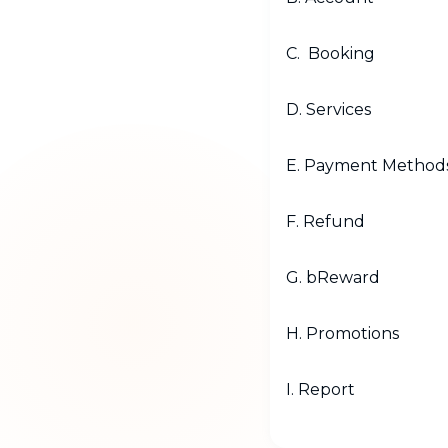
C. Booking
D. Services
E. Payment Method
F. Refund
G. bReward
H. Promotions
I. Report