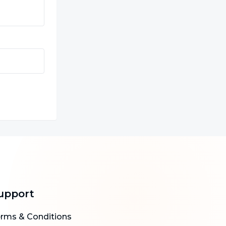
upport
rms & Conditions