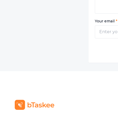
Your email
*