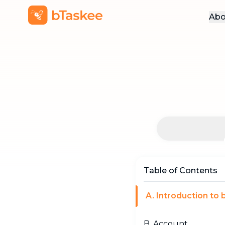
Abo
Table of Contents
A. Introduction to
B. Account