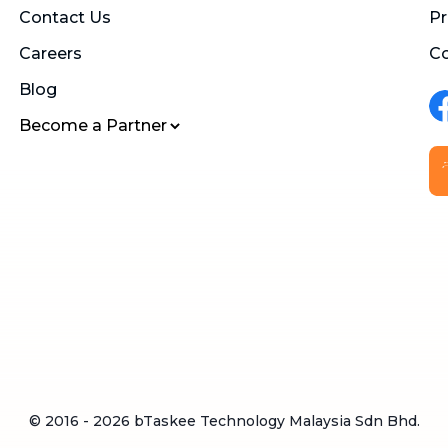
Contact Us
Pr
Careers
Co
Blog
Become a Partner
© 2016 -
2026
bTaskee Technology Malaysia Sdn Bhd.