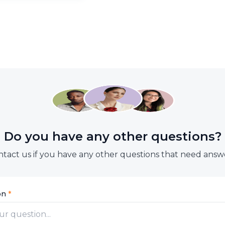
through:
WhatsApp:
+60 19-301 7988
Email:
support.my@btaskee
Facebook:
https://www.facebook.com/btas
In-app Chat
Do you have any other questions?
tact us if you have any other questions that need answ
on
*